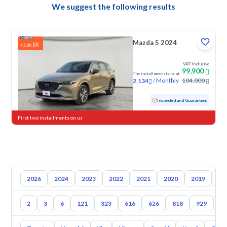
We suggest the following results
Mazda 5 2024
SR
4,100
VAT Inclusive
99,900
The installment starts at
/
Monthly
104,000
2,134
Used
8,038 KM
Low mileage
Inspected and Guaranteed
First two installments on us
2026
2024
2023
2022
2021
2020
2019
20
2
3
6
121
323
616
626
818
929
1