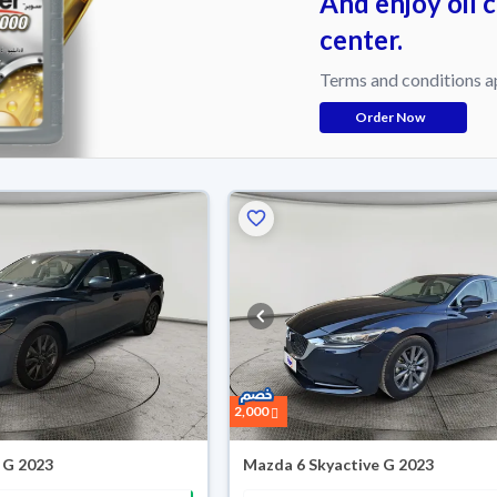
And enjoy oil 
center.
Terms and conditions a
Order Now
2,000
 G 2023
Mazda 6 Skyactive G 2023