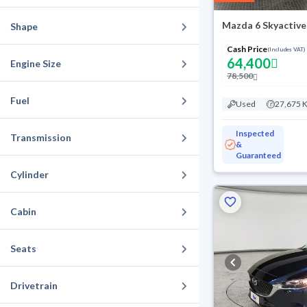
Mazda 6 Skyactive
Shape
Cash Price
(Includes VAT)
64,400
Engine Size
78,500
Fuel
Used
27,675 
Inspected
Transmission
&
Guaranteed
Cylinder
Cabin
Seats
Drivetrain