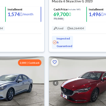
Mazda 6 Skyactive G 2023
Installment
Cash Price
Installment
(Includes VAT)
1,574
69,700
1,496
/
month
/
75,500
KM
Used
66,264 KM
Inspected
&
Guaranteed
2,000
Cashback