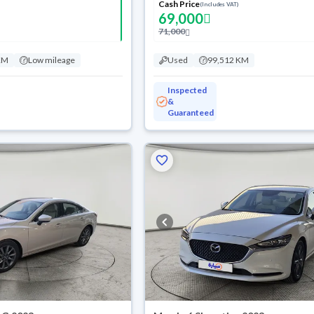
Cash Price
(Includes VAT)
69,000
71,000
KM
Low mileage
Used
99,512 KM
Inspected
&
Guaranteed