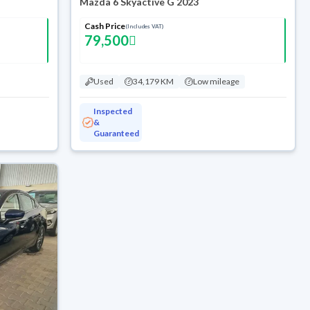
Mazda 6 Skyactive G 2023
Cash Price
(Includes VAT)
79,500
Used
34,179 KM
Low mileage
Inspected
&
Guaranteed