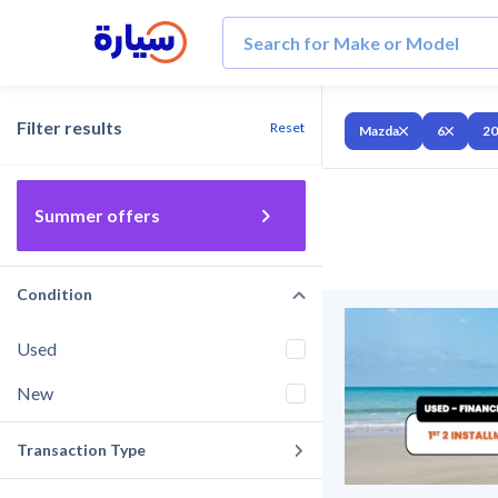
Filter results
Reset
Mazda
6
20
Summer offers
Condition
Used
New
Transaction Type