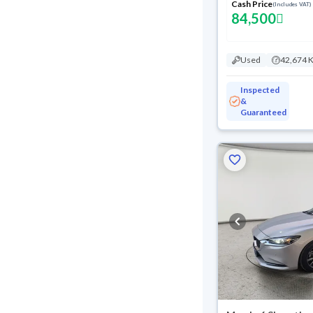
Cash Price
(Includes VAT)
84,500
Used
42,674 
Inspected
&
Guaranteed