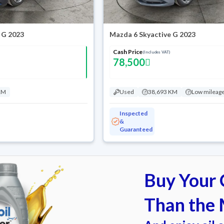
 G 2023
Mazda 6 Skyactive G 2023
Cash Price
(Includes VAT)
78,500
KM
Used
38,693 KM
Low mileag
Inspected
&
Guaranteed
Buy Your C
Than the 