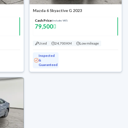
Mazda 6 Skyactive G 2023
Cash Price
(Includes VAT)
79,500
Used
24,700 KM
Low mileage
Inspected
&
Guaranteed