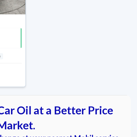
e
ar Oil at a Better Price
Market.