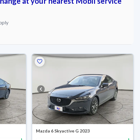
change at your nearest Mobil service
pply
Mazda 6 Skyactive G 2023