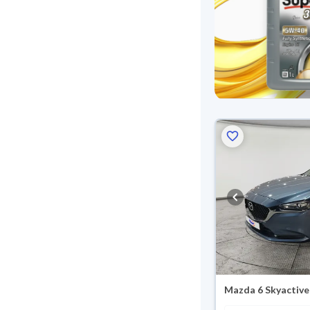
Mazda 6 Skyactive