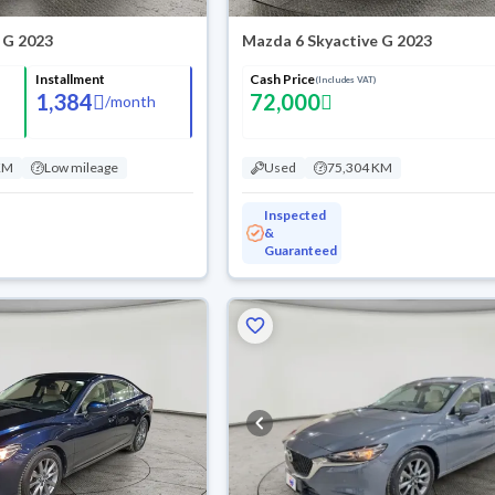
 G 2023
Mazda 6 Skyactive G 2023
Installment
Cash Price
(Includes VAT)
1,384
72,000
/
month
KM
Low mileage
Used
75,304 KM
Inspected
&
Guaranteed