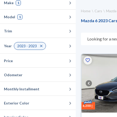
Make
1
Home
Cars
Mazda
Model
1
Mazda 6 2023 Cars 
Trim
Looking for a ne
what suits you. 
Year
2023 - 2023
they don’t suit y
can buy in cash o
Price
Odometer
Monthly Installment
Exterior Color
6,200