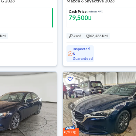
 G 2023
Mazda 6 Skyactive 2023
Cash Price
(Includes VAT)
79,500
 KM
Used
62,426 KM
Inspected
&
Guaranteed
8,500