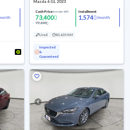
Mazda 6 GL 2023
Cash Price
Installment
(Includes VAT)
73,400
1,574
month
/
month
79,600
Used
83,635 KM
Inspected
&
Guaranteed