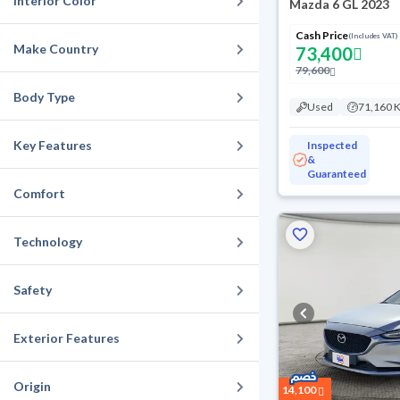
Interior Color
Mazda 6 GL 2023
Cash Price
(Includes VAT)
Make Country
73,400
79,600
Body Type
Used
71,160 
Key Features
Inspected
&
Guaranteed
Comfort
Technology
Safety
Exterior Features
Origin
14,100