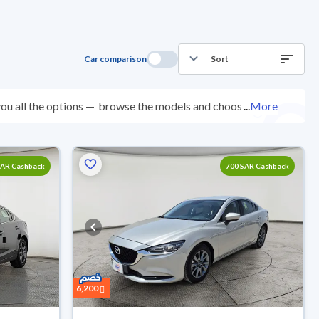
Car comparison
Sort
ou all the options —
browse the models and choose
...
More
0 checkpoints, and you can try them for 10 days. If
e. New cars come with an official dealer warranty. You
your doorstep.
SAR Cashback
700 SAR Cashback
6,200