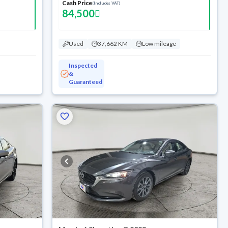
Cash Price
(Includes VAT)
84,500
Used
37,662 KM
Low mileage
Inspected
&
Guaranteed