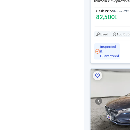
Mazda 6 Skyactive
Cash Price
(Includes VAT)
82,500
Used
105,858
Inspected
&
Guaranteed