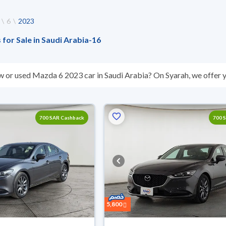
6
2023
for Sale in Saudi Arabia
-
16
w or used Mazda 6 2023 car in Saudi Arabia? On Syarah, we offer y
All used Mazda 6 2023 cars are guaranteed and inspected at over 20
ou for any reason, you can get a full refund within 10 days with eas
r installments, reserve online, and have the car delivered right to 
700 SAR Cashback
700 
5,800