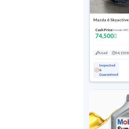
Mazda 6 Skyactive
Cash Price
(Includes VAT)
74,500
Used
54,150 
Inspected
&
Guaranteed