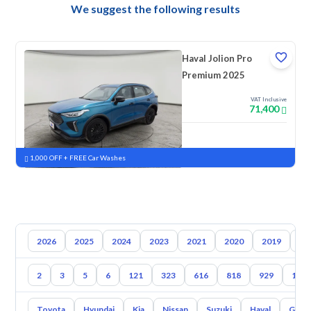
We suggest the following results
Haval Jolion Pro
Premium 2025
VAT Inclusive
71,400
New
Pre-registered
1,000 OFF + FREE Car Washes
2026
2025
2024
2023
2021
2020
2019
20
2
3
5
6
121
323
616
818
929
100
Toyota
Hyundai
Kia
Nissan
Suzuki
Haval
Gac