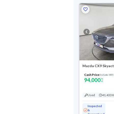
Mazda CX9 Skyact
Cash Price
(Includes VAT)
94,000
Used
41,433 
Inspected
&