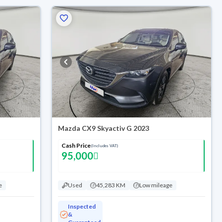
Mazda CX9 Skyactiv G 2023
Cash Price
(Includes VAT)
95,000
e
Used
45,283 KM
Low mileage
Inspected
&