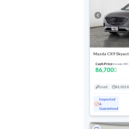
Mazda CX9 Skyact
Cash Price
(Includes VAT)
86,700
Used
81,052 
Inspected
&
Guaranteed