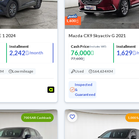
1,600
 1 2024
Mazda CX9 Skyactiv G 2021
Installment
Cash Price
Installment
(Includes VAT)
2,242
76,000
1,629
/
month
/
77,600
KM
Low mileage
Used
164,634 KM
Inspected
&
Guaranteed
700 SAR Cashback
1,000 