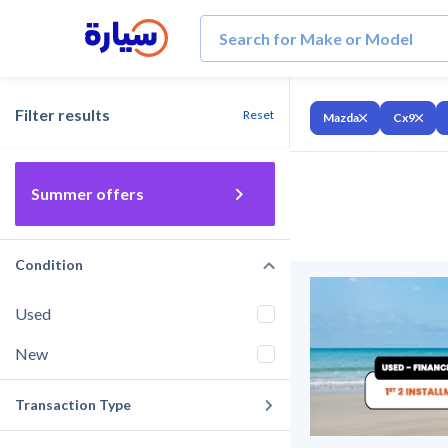
Filter results
Reset
Mazda
Cx9
Summer offers
Condition
Used
New
Transaction Type