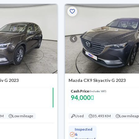
iv G 2023
Mazda CX9 Skyactiv G 2023
Cash Price
(Includes VAT)
94,000
KM
Low mileage
Used
35,493 KM
Low mileag
Inspected
&