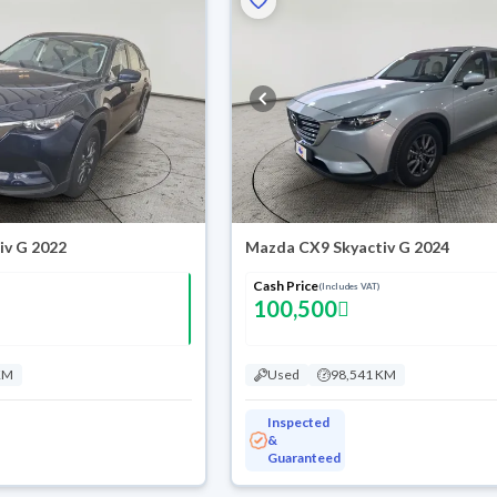
iv G 2022
Mazda CX9 Skyactiv G 2024
Cash Price
(Includes VAT)
100,500
KM
Used
98,541 KM
Inspected
&
Guaranteed