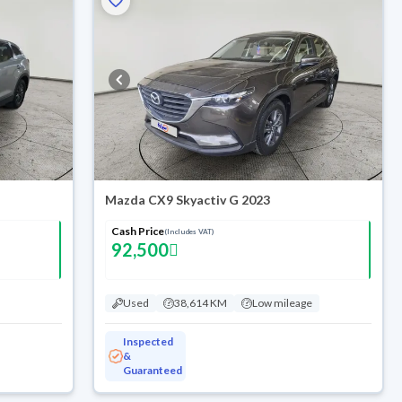
Mazda CX9 Skyactiv G 2023
Cash Price
(Includes VAT)
92,500
Used
38,614 KM
Low mileage
Inspected
&
Guaranteed