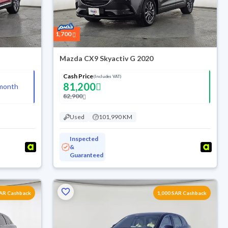
1,700
Mazda CX9 Skyactiv G 2020
Cash Price
(Includes VAT)
81,200
month
82,900
Used
101,990 KM
Inspected
&
Guaranteed
SAR Cashback
1,000 SAR Cashback