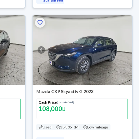
Guaranteed
Mazda CX9 Skyactiv G 2023
Cash Price
(Includes VAT)
108,000
Used
38,305 KM
Low mileage