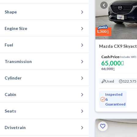
Shape
Engine Size
1,300
Fuel
Mazda CX9 Skyact
Cash Price
(Includes VAT)
Transmission
65,000
66,300
Cylinder
Used
122,575
Cabin
Inspected
&
Guaranteed
Seats
Drivetrain