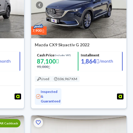
7,900
Mazda CX9 Skyactiv G 2022
Cash Price
Installment
(Includes VAT)
87,100
1,864
month
/
month
95,000
Used
106,967 KM
Inspected
&
Guaranteed
SAR Cashback