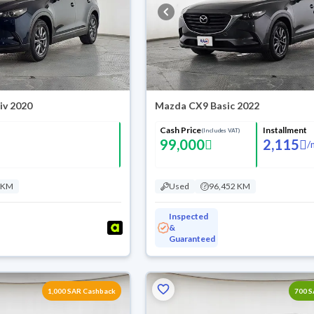
iv 2020
Mazda CX9 Basic 2022
Cash Price
Installment
(Includes VAT)
99,000
2,115
/
 KM
Used
96,452 KM
Inspected
&
Guaranteed
1,000 SAR Cashback
700 