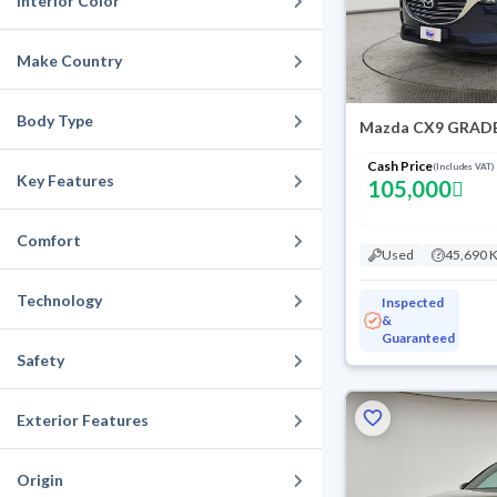
Interior Color
Make Country
Body Type
Mazda CX9 GRADE
Cash Price
(Includes VAT)
Key Features
105,000
Comfort
Used
45,690 
Technology
Inspected
&
Guaranteed
Safety
Exterior Features
Origin