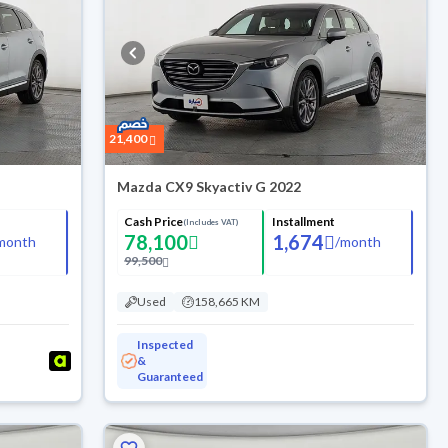
21,400
Mazda CX9 Skyactiv G 2022
Cash Price
Installment
(Includes VAT)
78,100
1,674
month
/
month
99,500
Used
158,665 KM
Inspected
&
Guaranteed