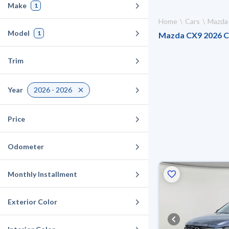
Make
1
Home
Cars
Mazda
Model
1
Mazda CX9 2026 Car
Trim
Year
2026 - 2026
Price
Odometer
Monthly Installment
Exterior Color