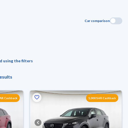
Car comparison
 using the filters
esults
SAR Cashback
1,000 SAR Cashback