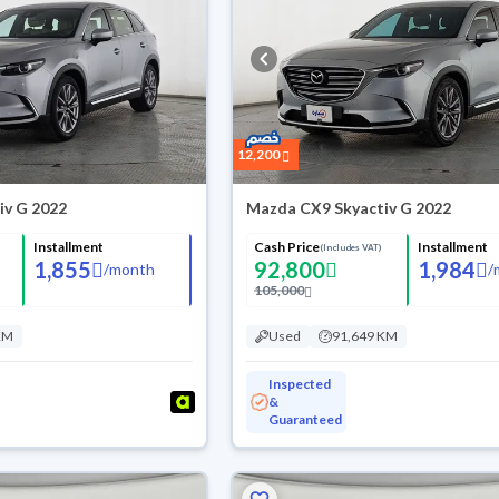
12,200
iv G 2022
Mazda CX9 Skyactiv G 2022
Installment
Cash Price
Installment
(Includes VAT)
1,855
92,800
1,984
/
month
/
105,000
KM
Used
91,649 KM
Inspected
&
Guaranteed