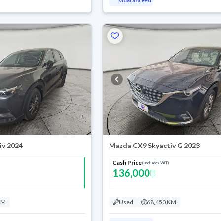
Guaranteed
iv 2024
Mazda CX9 Skyactiv G 2023
Cash Price
(Includes VAT)
136,000
KM
Used
68,450 KM