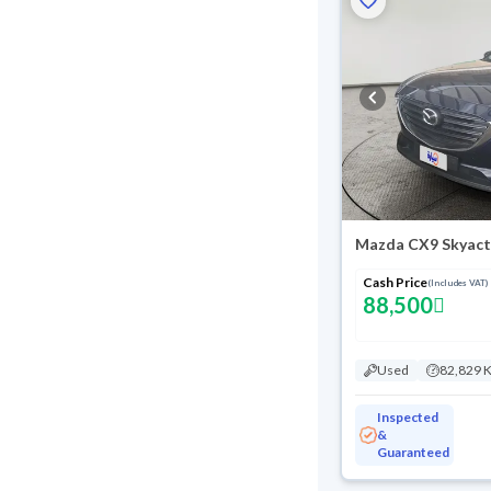
Mazda CX9 Skyact
Cash Price
(Includes VAT)
88,500
Used
82,829 
Inspected
&
Guaranteed