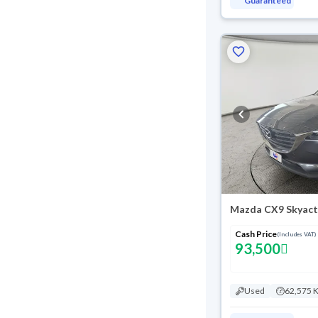
Guaranteed
Mazda CX9 Skyact
Cash Price
(Includes VAT)
93,500
Used
62,575 