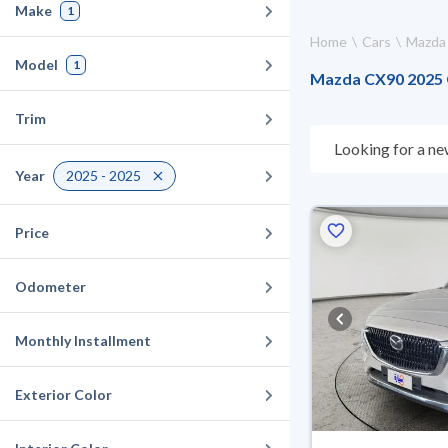
Make
1
Home
Cars
Mazda
Model
1
Mazda CX90 2025 Ca
Trim
Looking for a ne
choose what suit
Year
2025 - 2025
10 days. If they 
warranty. You can
Price
Odometer
Monthly Installment
Exterior Color