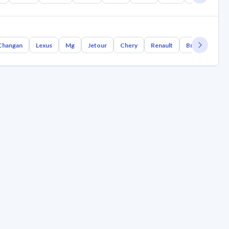
Changan
Lexus
Mg
Jetour
Chery
Renault
Bmw
Geel