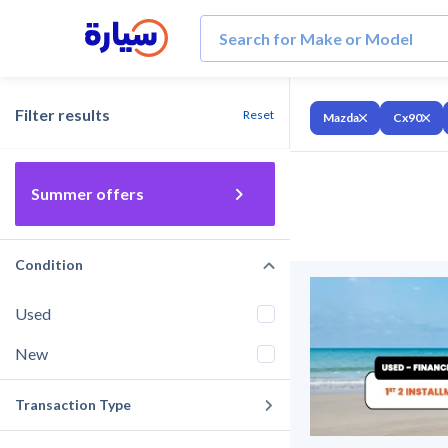
Filter results
Reset
Mazda
Cx90
Summer offers
Condition
Used
New
Transaction Type