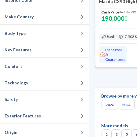
Interior Color
Mazda CX90 High 
Cash Price
(Includes VAT)
Make Country
190,000
Body Type
Used
17,508 
Key Features
Inspected
&
Guaranteed
Comfort
Technology
Browse by more y
Safety
2026
2024
Exterior Features
More models
Origin
2
3
5