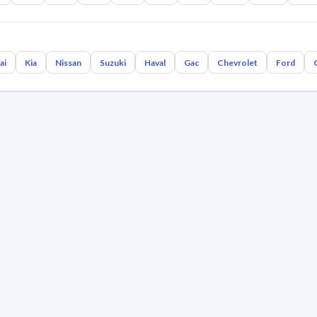
ai
Kia
Nissan
Suzuki
Haval
Gac
Chevrolet
Ford