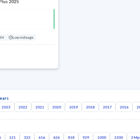
Plus 2025
KM
Low mileage
ears
2023
2022
2021
2020
2019
2018
2017
2016
2
6
121
323
616
626
818
929
1000
1300
3 Mp