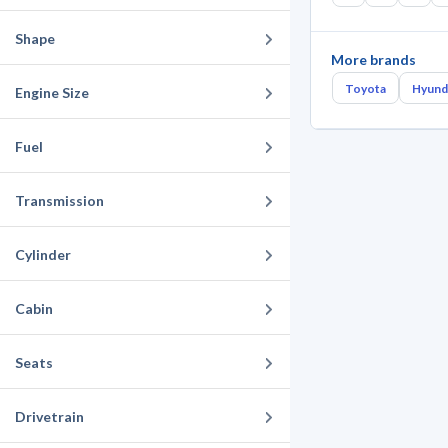
Shape
More brands
Toyota
Hyund
Engine Size
Fuel
Transmission
Cylinder
Cabin
Seats
Drivetrain