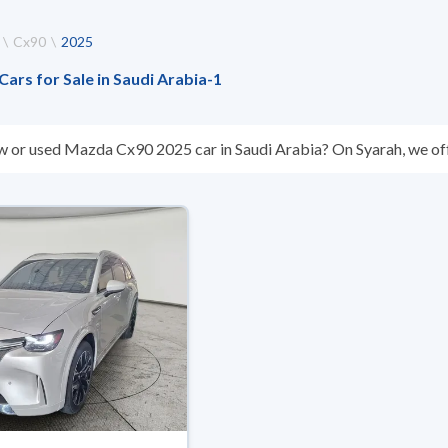
Cx90
2025
rs for Sale in Saudi Arabia
-
1
w or used Mazda Cx90 2025 car in Saudi Arabia? On Syarah, we off
s you. All used Mazda Cx90 2025 cars are guaranteed and inspecte
don’t suit you for any reason, you can get a full refund within 10 da
 buy in cash or installments, reserve online, and have the car deliv