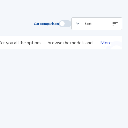
Car comparison
Sort
er you all the options —
browse the models and
...
More
d at over 200 checkpoints, and you can try them for
ys with ease. New cars come with an official dealer
ered right to your doorstep.