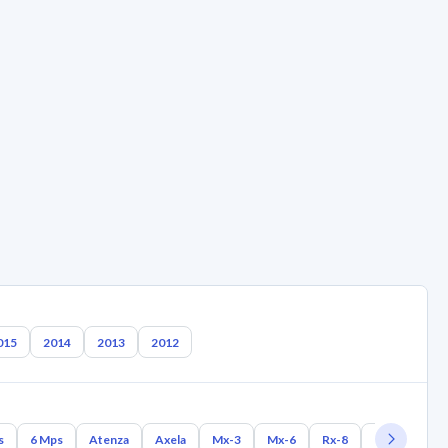
015
2014
2013
2012
s
6 Mps
Atenza
Axela
Mx-3
Mx-6
Rx-8
Rx-7
Mx-