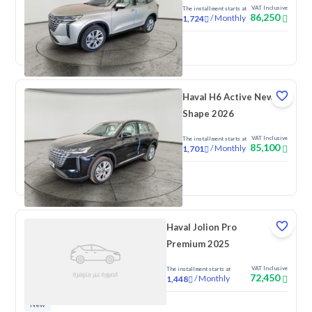
VAT Inclusive
The installment starts at
86,250
/
Monthly
1,724
New
Haval H6 Active New
Shape 2026
VAT Inclusive
The installment starts at
85,100
/
Monthly
1,701
New
Haval Jolion Pro
Premium 2025
VAT Inclusive
The installment starts at
72,450
/
Monthly
1,448
New