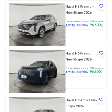
Haval H6 Premium
New Shape 2026
VAT Inclusive
The installment starts at
96,600
/
Monthly
1,931
New
Haval H6 Premium
New Shape 2026
VAT Inclusive
The installment starts at
96,600
/
Monthly
1,931
New
Haval H6 Active New
Shape 2026