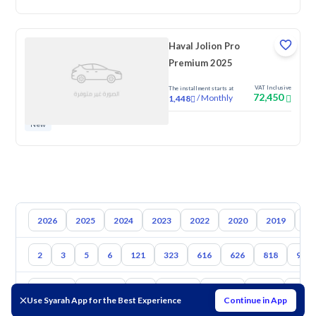
Haval Jolion Pro
Premium 2025
VAT Inclusive
The installment starts at
72,450
/
Monthly
1,448
New
2026
2025
2024
2023
2022
2020
2019
20
2
3
5
6
121
323
616
626
818
929
Toyota
Hyundai
Kia
Nissan
Suzuki
Haval
Gac
Use Syarah App for the Best Experience
Continue in App