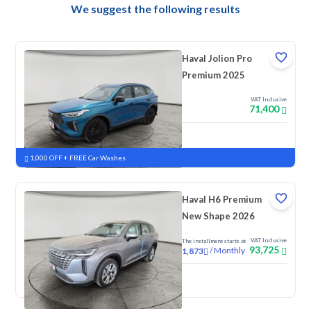
We suggest the following results
Haval Jolion Pro
Premium 2025
VAT Inclusive
71,400
New
Pre-registered
1,000 OFF + FREE Car Washes
Haval H6 Premium
New Shape 2026
VAT Inclusive
The installment starts at
93,725
/
Monthly
1,873
New