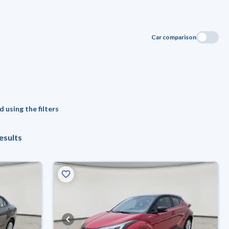
Car comparison
 using the filters
esults