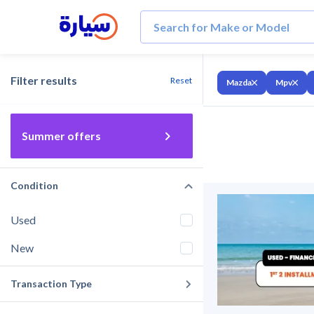
Filter results
Reset
Mazda
Mpv
Summer offers
Condition
Used
New
Transaction Type