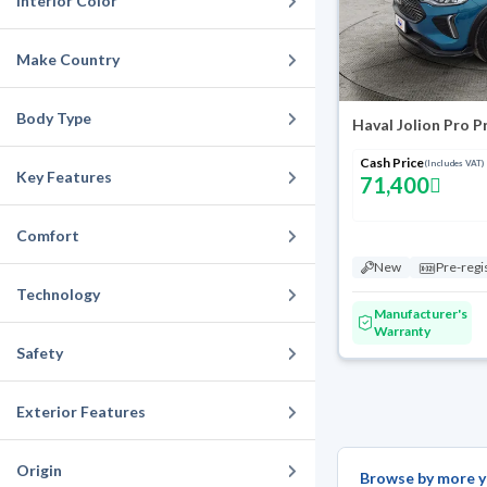
Interior Color
Make Country
Body Type
Haval Jolion Pro 
Cash Price
(Includes VAT)
Key Features
71,400
Comfort
New
Pre-regi
Technology
Manufacturer's
Warranty
Safety
Exterior Features
Origin
Browse by more y