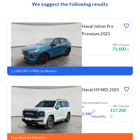
We suggest the following results
Haval Jolion Pro
Premium 2025
VAT Inclusive
71,400
New
Pre-registered
1,000 OFF + FREE Car Washes
Haval H9 MID 2025
The installment starts
VAT Inclusive
at
117,300
/
2,344
Monthly
New
Free Wash for 3 Months