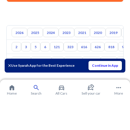
2026
2025
2024
2023
2021
2020
2019
20
2
3
5
6
121
323
616
626
818
929
Toyota
Hyundai
Kia
Nissan
Suzuki
Haval
Gac
Use Syarah App for the Best Experience
Continue in App
Home
Search
All Cars
Sell your car
More