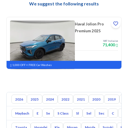
We suggest the following results
Haval Jolion Pro
Premium 2025
VAT Inclusive
71,400
New
Pre-registered
1,000 OFF + FREE Car Washes
2026
2025
2024
2022
2021
2020
2019
20
Maybach
E
Se
S Class
Sl
Sel
Sec
C
Cl
Toyota
Hyundai
Kia
Nissan
Mazda
Suzuki
Hava