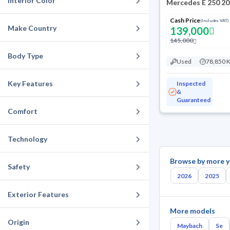
Interior Color
Mercedes E 250 2
Cash Price
(Includes VAT)
Make Country
139,000
145,000
Body Type
Used
78,850 
Key Features
Inspected
&
Guaranteed
Comfort
Technology
Browse by more y
Safety
2026
2025
Exterior Features
More models
Origin
Maybach
Se