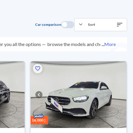
Car comparison
Sort
r you all the options —
browse the models and choose
...
More
 200 checkpoints, and you can try them for 10 days. If
e. New cars come with an official dealer warranty. You
your doorstep.
16,000