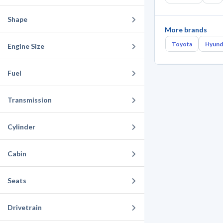
Shape
More brands
Toyota
Hyund
Engine Size
Fuel
Transmission
Cylinder
Cabin
Seats
Drivetrain