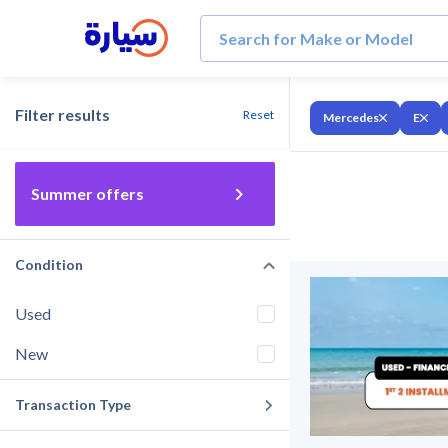
Filter results
Reset
Mercedes
E
Summer offers
Condition
Used
New
Transaction Type