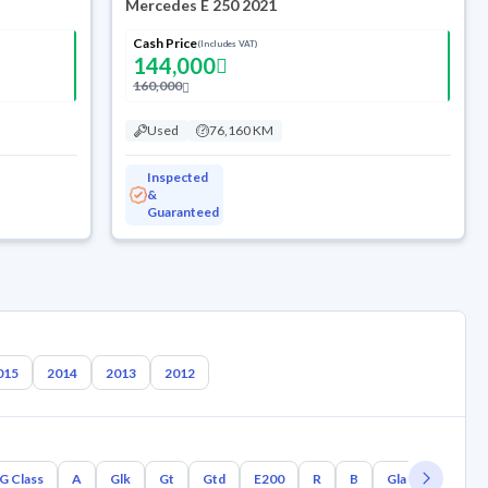
Mercedes E 250 2021
Cash Price
(Includes VAT)
144,000
160,000
Used
76,160 KM
Inspected
&
Guaranteed
015
2014
2013
2012
G Class
A
Glk
Gt
Gtd
E200
R
B
Gla
Glc