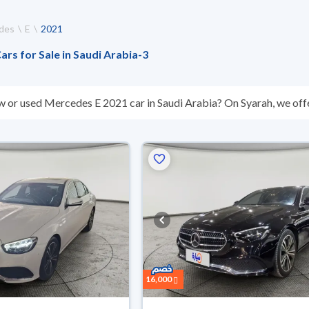
des
E
2021
rs for Sale in Saudi Arabia
-
3
w or used Mercedes E 2021 car in Saudi Arabia? On Syarah, we offe
All used Mercedes E 2021 cars are guaranteed and inspected at over
ou for any reason, you can get a full refund within 10 days with eas
r installments, reserve online, and have the car delivered right to 
16,000