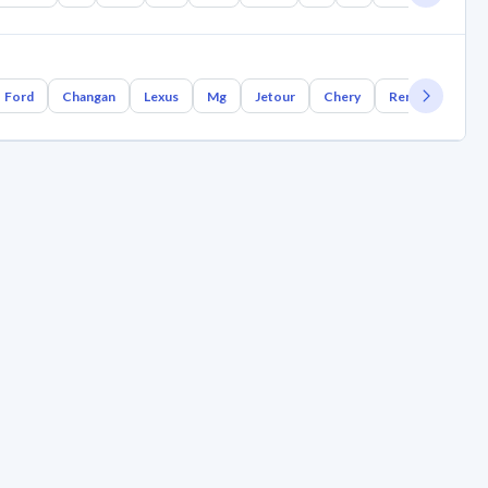
Ford
Changan
Lexus
Mg
Jetour
Chery
Renault
Bm