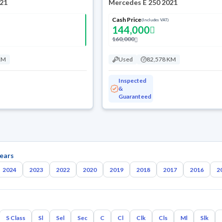
021
Mercedes E 250 2021
Cash Price
(Includes VAT)
144,000
160,000
KM
Used
82,578 KM
Inspected
&
Guaranteed
ears
2024
2023
2022
2020
2019
2018
2017
2016
2
S Class
Sl
Sel
Sec
C
Cl
Clk
Cls
Ml
Slk