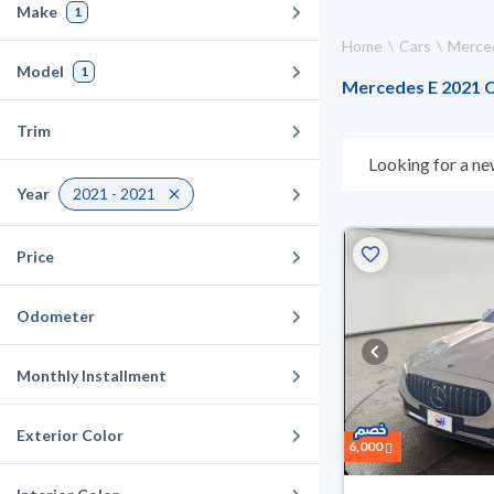
Make
1
Home
Cars
Merce
Model
1
Mercedes E 2021 Ca
Trim
Looking for a ne
what suits you. 
Year
2021 - 2021
they don’t suit y
can buy in cash o
Price
Odometer
Monthly Installment
Exterior Color
6,000