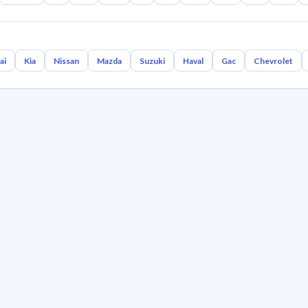
ai
Kia
Nissan
Mazda
Suzuki
Haval
Gac
Chevrolet