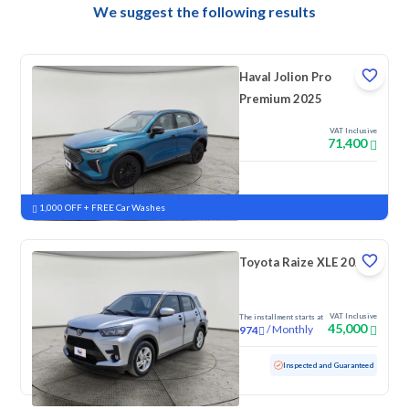
We suggest the following results
Haval Jolion Pro
Premium 2025
VAT Inclusive
71,400
New
Pre-registered
1,000 OFF + FREE Car Washes
Toyota Raize XLE 2023
VAT Inclusive
The installment starts at
45,000
/
Monthly
974
Used
157,689 KM
Inspected and Guaranteed