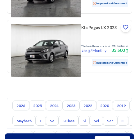
Used
52,395 KM
Low mileage
Inspected and Guaranteed
Kia Pegas LX 2023
VAT Inclusive
The installment starts at
33,500
/
Monthly
731
Used
111,061 KM
Inspected and Guaranteed
2026
2025
2024
2023
2022
2020
2019
20
Maybach
E
Se
S Class
Sl
Sel
Sec
C
Cl
Toyota
Hyundai
Kia
Nissan
Mazda
Suzuki
Hava