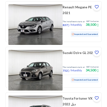
Renault Megane PE
2021
VAT Inclusive
The installment starts at
38,500
/
Monthly
837
Used
83,311 KM
Inspected and Guaranteed
Suzuki Dzire GL 2024
VAT Inclusive
The installment starts at
34,500
/
Monthly
752
Used
99,906 KM
Inspected and Guaranteed
Toyota Fortuner VX
2022 دبل