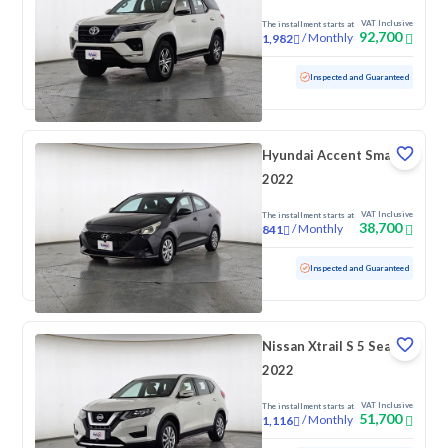
VAT Inclusive
The installment starts at
92,700
/
Monthly
1,982
Used
169,918 KM
Inspected and Guaranteed
Hyundai Accent Smart
2022
VAT Inclusive
The installment starts at
38,700
/
Monthly
841
Used
172,768 KM
Inspected and Guaranteed
Nissan Xtrail S 5 Seats
2022
VAT Inclusive
The installment starts at
51,700
/
Monthly
1,116