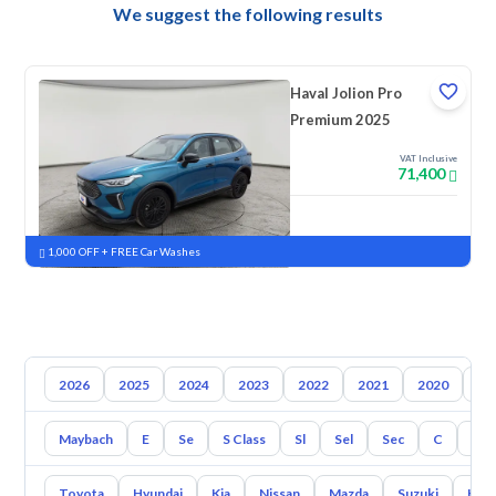
We suggest the following results
Haval Jolion Pro
Premium 2025
VAT Inclusive
71,400
New
Pre-registered
1,000 OFF + FREE Car Washes
2026
2025
2024
2023
2022
2021
2020
20
Maybach
E
Se
S Class
Sl
Sel
Sec
C
Cl
Toyota
Hyundai
Kia
Nissan
Mazda
Suzuki
Hava