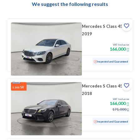
We suggest the following results
Mercedes S Class 450
2019
VAT Inclusive
166,000
Used
71,894 KM
Low mileage
Inspected and Guaranteed
Mercedes S Class 450
SR
5,000
2018
VAT Inclusive
166,000
171,000
Used
192,773 KM
Inspected and Guaranteed