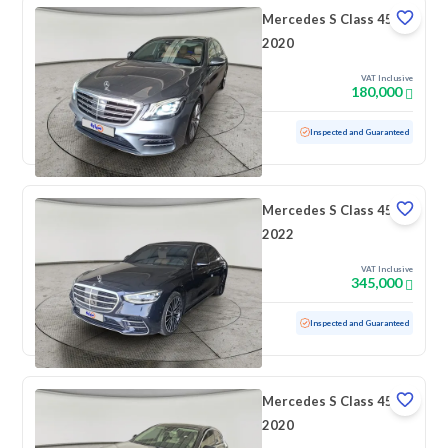
Mercedes S Class 450
2020
VAT Inclusive
180,000
Used
166,462 KM
Inspected and Guaranteed
Mercedes S Class 450
2022
VAT Inclusive
345,000
Used
51,284 KM
Low mileage
Inspected and Guaranteed
Mercedes S Class 450
2020