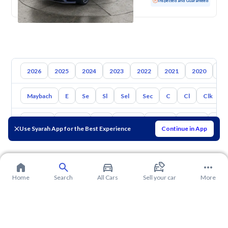
Used
131,645 KM
Inspected and Guaranteed
2026
2025
2024
2023
2022
2021
2020
20
Maybach
E
Se
Sl
Sel
Sec
C
Cl
Clk
Toyota
Hyundai
Kia
Nissan
Mazda
Suzuki
Hava
Use Syarah App for the Best Experience
Continue in App
Home
Search
All Cars
Sell your car
More