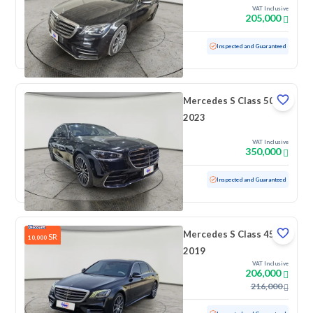
VAT Inclusive
205,000
Used
171,982 KM
Inspected and Guaranteed
Mercedes S Class 500
2023
VAT Inclusive
350,000
Used
64,440 KM
Inspected and Guaranteed
Mercedes S Class 450
SR
10,000
2019
VAT Inclusive
206,000
216,000