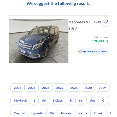
We suggest the following results
Mercedes V250 Van
2023
VAT Inclusive
190,000
Used
129,628 KM
Inspected and Guaranteed
2026
2024
2023
2022
2021
2020
2019
20
Maybach
E
Se
S Class
Sl
Sel
Sec
C
Cl
Toyota
Hyundai
Kia
Nissan
Mazda
Suzuki
Hava