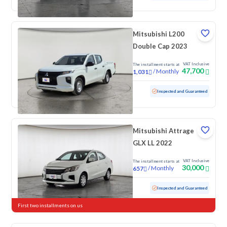
Mitsubishi L200
Double Cap 2023
VAT Inclusive
The installment starts at
47,700
/
Monthly
1,031
Used
75,029 KM
Inspected and Guaranteed
Mitsubishi Attrage
GLX LL 2022
VAT Inclusive
The installment starts at
30,000
/
Monthly
657
Used
113,619 KM
Inspected and Guaranteed
First two installments on us