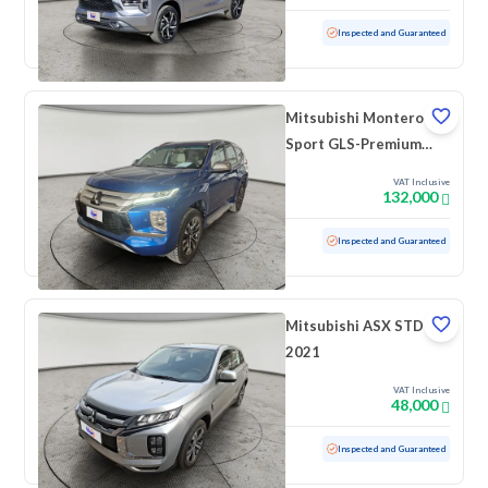
Used
3,897 KM
Low mileage
Inspected and Guaranteed
Mitsubishi Montero
Sport GLS-Premium
2023 دبل
VAT Inclusive
132,000
Used
54,647 KM
Inspected and Guaranteed
Mitsubishi ASX STD
2021
VAT Inclusive
48,000
Used
110,613 KM
Inspected and Guaranteed