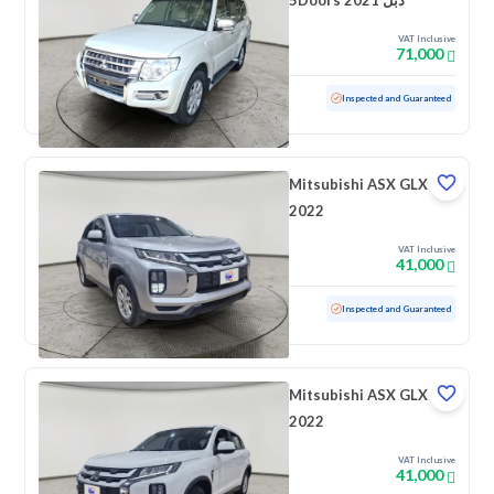
5Doors 2021 دبل
VAT Inclusive
71,000
Used
54,120 KM
Low mileage
Inspected and Guaranteed
Mitsubishi ASX GLX
2022
VAT Inclusive
41,000
Used
81,784 KM
Inspected and Guaranteed
Mitsubishi ASX GLX
2022
VAT Inclusive
41,000