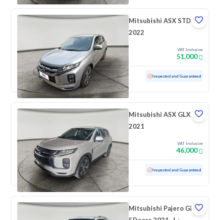
Mitsubishi ASX STD
2022
VAT Inclusive
51,000
Used
48,151 KM
Low mileage
Inspected and Guaranteed
Mitsubishi ASX GLX
2021
VAT Inclusive
46,000
Used
98,296 KM
Inspected and Guaranteed
Mitsubishi Pajero GLS