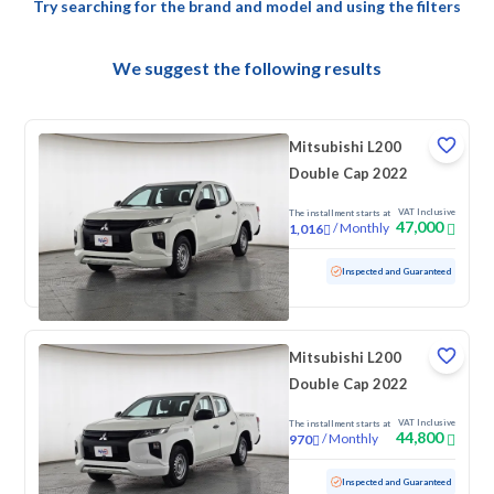
Try searching for the brand and model and using the filters
We suggest the following results
Mitsubishi L200
Double Cap 2022
VAT Inclusive
The installment starts at
47,000
/
Monthly
1,016
Used
139,482 KM
Inspected and Guaranteed
Mitsubishi L200
Double Cap 2022
VAT Inclusive
The installment starts at
44,800
/
Monthly
970
Used
162,020 KM
Inspected and Guaranteed