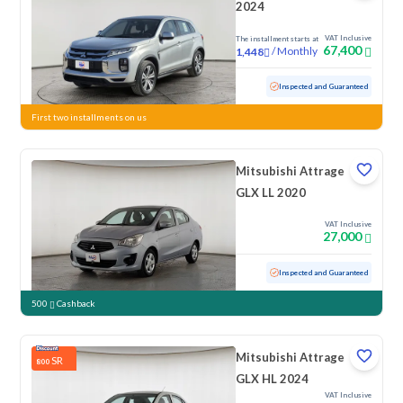
2024
VAT Inclusive
The installment starts at
67,400
/
Monthly
1,448
Used
7,208 KM
Low mileage
Inspected and Guaranteed
First two installments on us
Mitsubishi Attrage
GLX LL 2020
VAT Inclusive
27,000
Used
128,768 KM
Inspected and Guaranteed
500
Cashback
Mitsubishi Attrage
SR
800
GLX HL 2024
VAT Inclusive