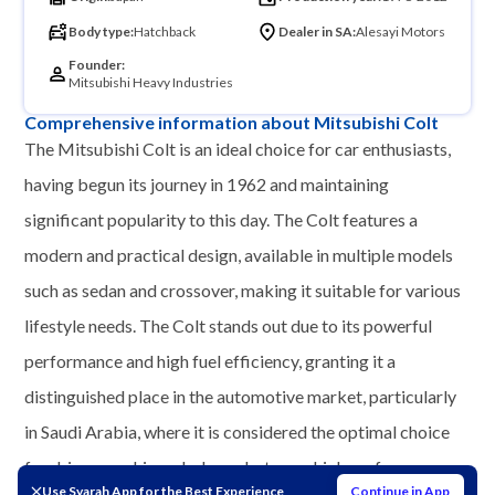
Body type:
Hatchback
Dealer in SA:
Alesayi Motors
Founder:
Mitsubishi Heavy Industries
Comprehensive information about Mitsubishi Colt
The Mitsubishi Colt is an ideal choice for car enthusiasts,
having begun its journey in 1962 and maintaining
significant popularity to this day. The Colt features a
modern and practical design, available in multiple models
such as sedan and crossover, making it suitable for various
lifestyle needs. The Colt stands out due to its powerful
performance and high fuel efficiency, granting it a
distinguished place in the automotive market, particularly
in Saudi Arabia, where it is considered the optimal choice
for drivers seeking a balance between high performance
Use Syarah App for the Best Experience
Continue in App