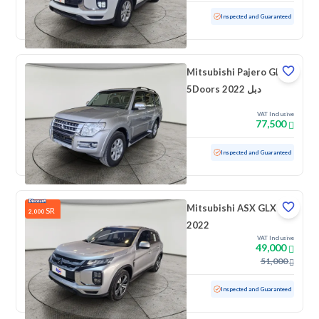
Used
72,202 KM
Inspected and Guaranteed
Mitsubishi Pajero GLS
5Doors 2022 دبل
VAT Inclusive
77,500
Used
86,572 KM
Inspected and Guaranteed
Mitsubishi ASX GLX
SR
2,000
2022
VAT Inclusive
49,000
51,000
Used
61,909 KM
Inspected and Guaranteed