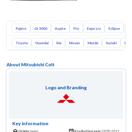
Pajero
Gt 3000
Aspire
Fto
Expo Lrv
Eclipse
L2
Toyota
Hyundai
Kia
Nissan
Mazda
Suzuki
Hava
About Mitsubishi Colt
Logo and Branding
Key information
Origin:
Japan
Production year:
1978-2012