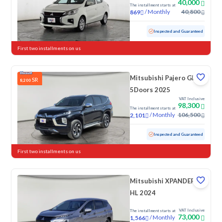
40,000
The installment starts at
/
Monthly
40,800
869
Used
17,813 KM
Low mileage
Inspected and Guaranteed
First two installments on us
Mitsubishi Pajero GLS
SR
8,200
5Doors 2025
VAT Inclusive
98,300
The installment starts at
/
Monthly
106,500
2,101
Used
11,498 KM
Low mileage
Inspected and Guaranteed
First two installments on us
Mitsubishi XPANDER
HL 2024
VAT Inclusive
The installment starts at
73,000
/
Monthly
1,566