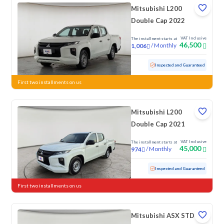
Mitsubishi L200
Double Cap 2022
VAT Inclusive
The installment starts at
46,500
/
Monthly
1,006
Used
103,116 KM
Inspected and Guaranteed
First two installments on us
Mitsubishi L200
Double Cap 2021
VAT Inclusive
The installment starts at
45,000
/
Monthly
974
Used
78,182 KM
Inspected and Guaranteed
First two installments on us
Mitsubishi ASX STD