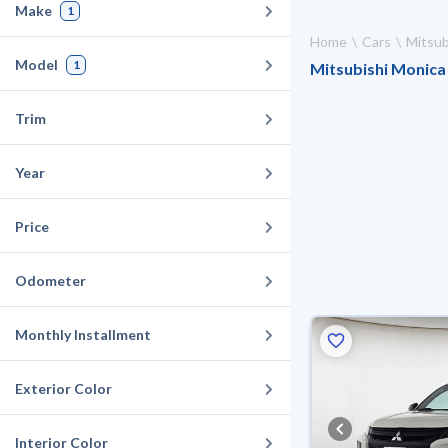
Make
1
Home
Cars
Mitsub
Model
1
Mitsubishi Monica 
Trim
Year
Price
Odometer
Monthly Installment
Exterior Color
Interior Color