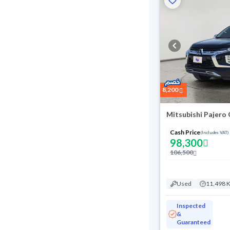
8,200
Mitsubishi Pajero
Cash Price
(Includes VAT)
98,300
106,500
Used
11,498 
Inspected
&
Guaranteed