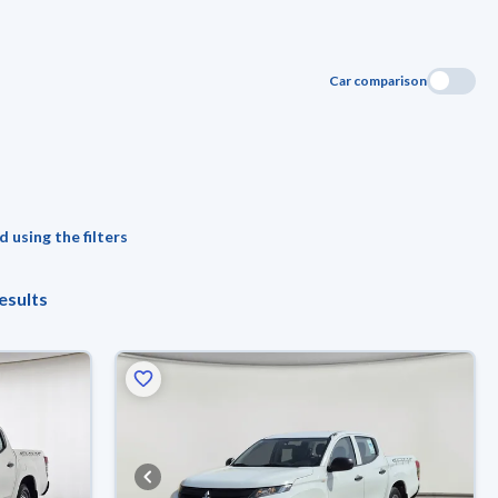
Car comparison
 using the filters
esults