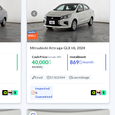
800
Mitsubishi Attrage GLX HL 2024
Cash Price
Installment
(Includes VAT)
40,000
869
/
month
40,800
Used
17,813 KM
Low mileage
Inspected
&
Guaranteed