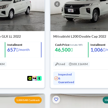
e GLX LL 2022
Mitsubishi L200 Double Cap 2022
Installment
Cash Price
Installment
(Includes VAT)
657
46,500
1,006
/
month
/
 KM
Used
103,116 KM
Inspected
&
Guaranteed
1,000 SAR Cashback
50