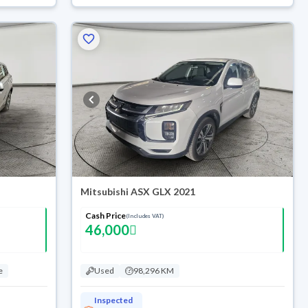
Mitsubishi ASX GLX 2021
Cash Price
(Includes VAT)
46,000
e
Used
98,296 KM
Inspected