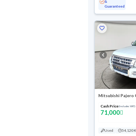
&
Guaranteed
Cash Price
(Includes VAT)
71,000
Used
54,120 