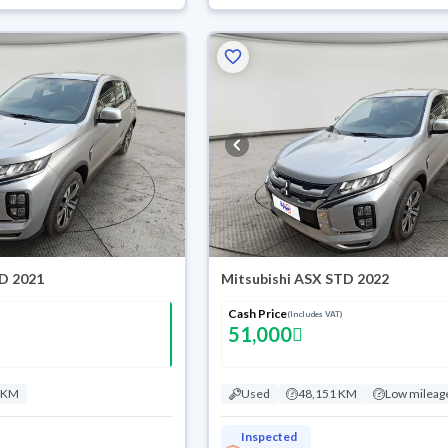
TD 2021
Mitsubishi ASX STD 2022
Cash Price
(Includes VAT)
51,000
 KM
Used
48,151 KM
Low mileag
Inspected