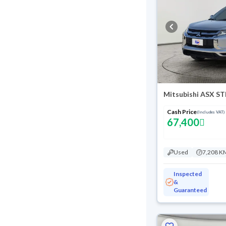
Mitsubishi ASX S
Cash Price
(Includes VAT)
67,400
Used
7,208 K
Inspected
&
Guaranteed