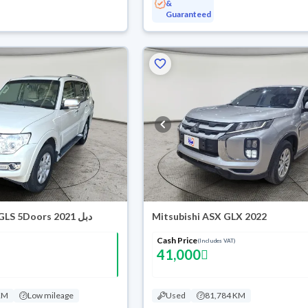
&
Guaranteed
Mitsubishi Pajero GLS 5Doors 2021 دبل
Mitsubishi ASX GLX 2022
Cash Price
(Includes VAT)
41,000
KM
Low mileage
Used
81,784 KM