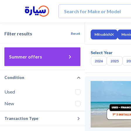
Filter results
Reset
Mitsubishi
Moni
Select Year
Summer offers
2026
2025
20
Condition
Used
New
Transaction Type