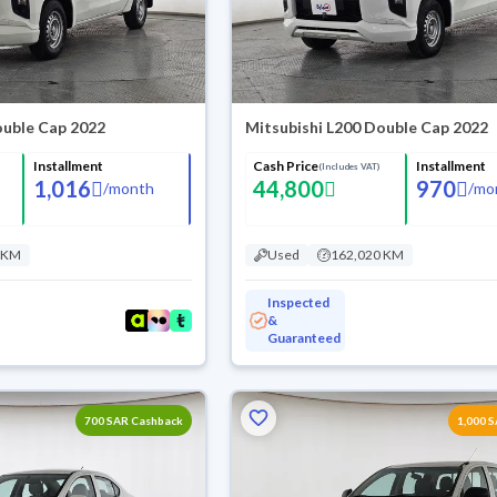
ouble Cap 2022
Mitsubishi L200 Double Cap 2022
Installment
Cash Price
Installment
(Includes VAT)
1,016
44,800
970
/
month
/
mo
 KM
Used
162,020 KM
Inspected
&
Guaranteed
700 SAR Cashback
1,000 