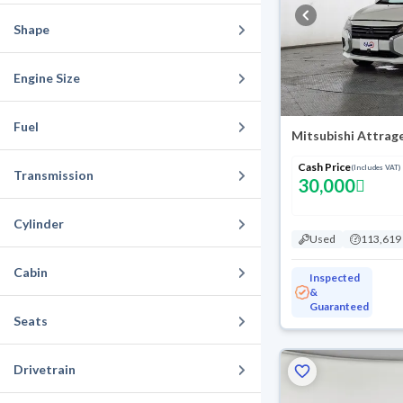
Shape
Engine Size
Fuel
Mitsubishi Attrag
Cash Price
(Includes VAT)
Transmission
30,000
Cylinder
Used
113,619
Cabin
Inspected
&
Guaranteed
Seats
Drivetrain