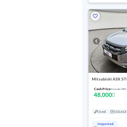
Mitsubishi ASX S
Cash Price
(Includes VAT)
48,000
Used
110,613
Inspected