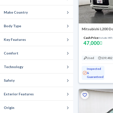
Make Country
Body Type
Mitsubishi L200 D
Cash Price
(Includes VAT)
Key Features
47,000
Comfort
Used
139,482
Technology
Inspected
&
Guaranteed
Safety
Exterior Features
Origin