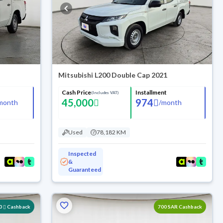
Mitsubishi L200 Double Cap 2021
Cash Price
Installment
(Includes VAT)
45,000
974
month
/
month
Used
78,182 KM
Inspected
&
Guaranteed
0
Cashback
700 SAR Cashback