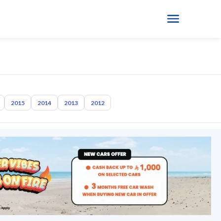
2015
2014
2013
2012