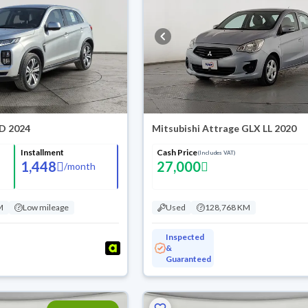
TD 2024
Mitsubishi Attrage GLX LL 2020
Installment
Cash Price
(Includes VAT)
1,448
27,000
/
month
M
Low mileage
Used
128,768 KM
Inspected
&
Guaranteed