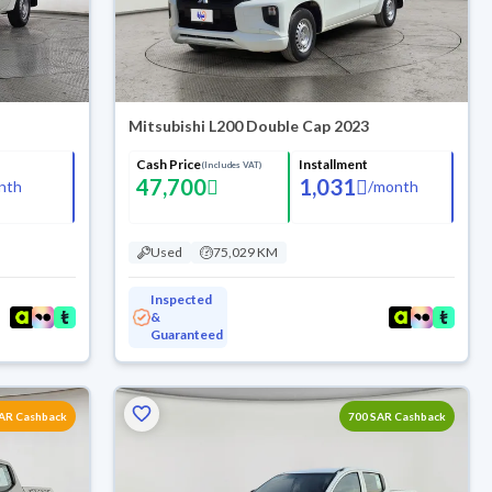
Mitsubishi L200 Double Cap 2023
Cash Price
Installment
(Includes VAT)
47,700
1,031
nth
/
month
Used
75,029 KM
Inspected
&
Guaranteed
SAR Cashback
700 SAR Cashback