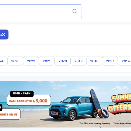
ca
24
2023
2022
2021
2020
2019
2018
2017
2016