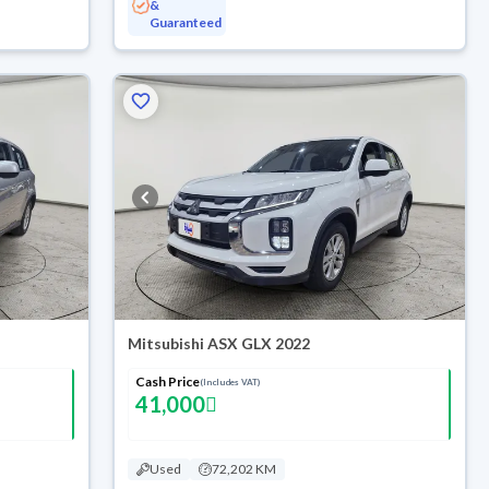
&
Guaranteed
Mitsubishi ASX GLX 2022
Cash Price
(Includes VAT)
41,000
Used
72,202 KM