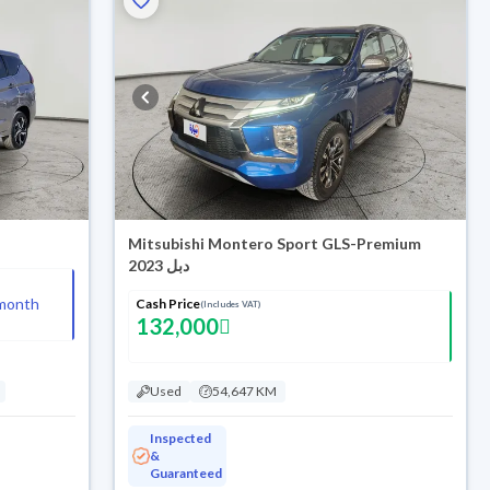
Mitsubishi Montero Sport GLS-Premium
2023 دبل
month
Cash Price
(Includes VAT)
132,000
Used
54,647 KM
Inspected
&
Guaranteed