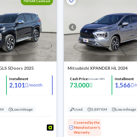
700 SAR Cashback
 GLS 5Doors 2025
Mitsubishi XPANDER HL 2024
Installment
Cash Price
Installment
(Includes VAT)
2,101
73,000
1,566
/
month
/
KM
Low mileage
Used
3,897 KM
Low mileage
Covered by the
Manufacturer's
Warranty