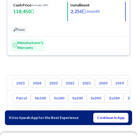
Cash Price
Installment
(Includes VAT)
118,450
2,250
/
month
New
Manufacturer's
Warranty
2025
2024
2023
2022
2021
2020
2019
20
Patrol
Nx100
Sx180
Sx200
Sx240
Zx280
Zx30
Toyota
Hyundai
Kia
Mazda
Suzuki
Haval
Gac
Use Syarah App for the Best Experience
Continue in App