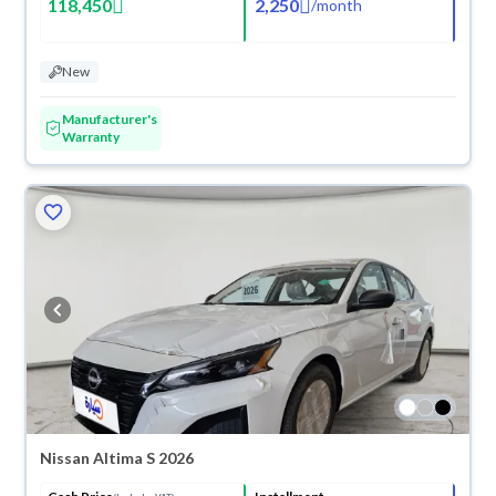
118,450
2,250
/
month
New
Manufacturer's
Warranty
Nissan Altima S 2026