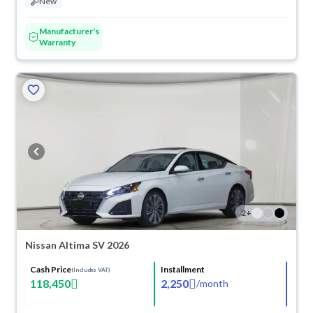
New
Manufacturer's
Warranty
2
+
Nissan Altima SV 2026
Cash Price
Installment
(Includes VAT)
118,450
2,250
/
month