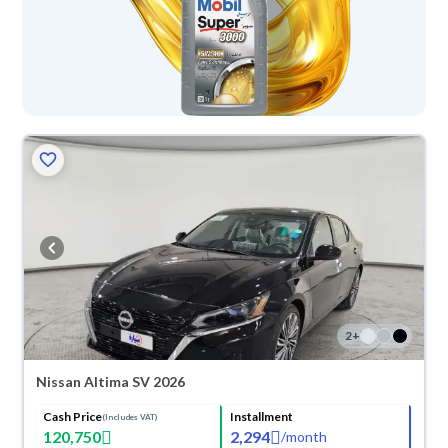
2
+
Nissan Altima SV 2026
Cash Price
Installment
(Includes VAT)
120,750
2,294
/
month