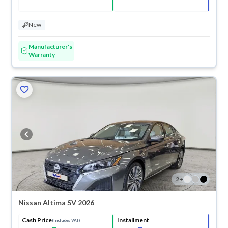
New
Manufacturer's
Warranty
2
+
Nissan Altima SV 2026
Cash Price
Installment
(Includes VAT)