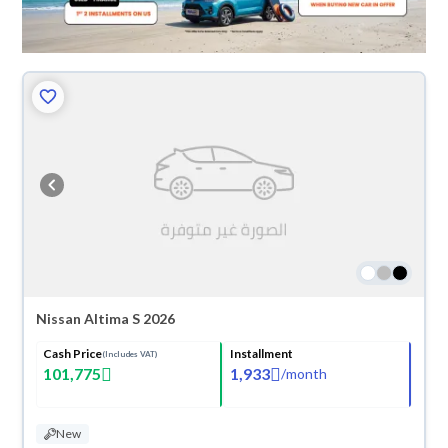
Nissan Altima S 2026
Cash Price
Installment
(Includes VAT)
101,775
1,933
/
month
New