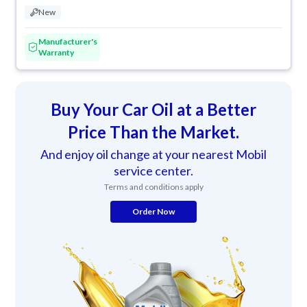
New
Manufacturer's
Warranty
Buy Your Car Oil at a Better
Price Than the Market.
And enjoy oil change at your nearest Mobil
service center.
Terms and conditions apply
Order Now