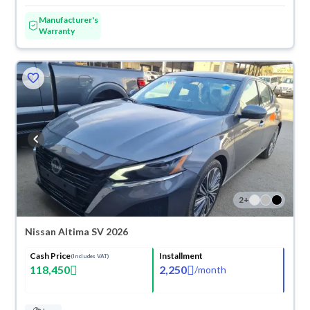
Manufacturer's
Warranty
2
+
Nissan Altima SV 2026
Cash Price
Installment
(Includes VAT)
118,450
2,250
/
month