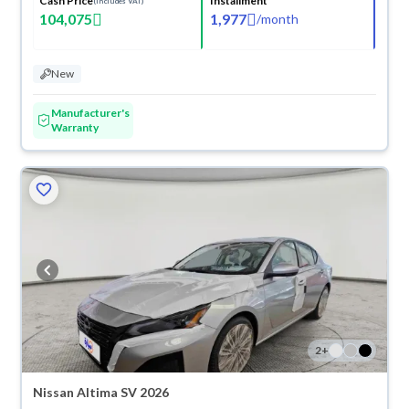
Cash Price
Installment
(Includes VAT)
104,075
1,977
/
month
New
Manufacturer's
Warranty
2
+
Nissan Altima SV 2026