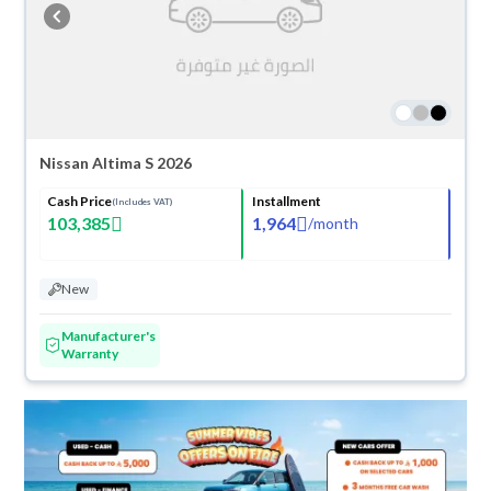
buy in cash or installments, reserve online, and have the car delivered
right to your doorstep.
Nissan Altima S 2026
Cash Price
Installment
(Includes VAT)
103,385
1,964
/
month
New
Manufacturer's
Warranty