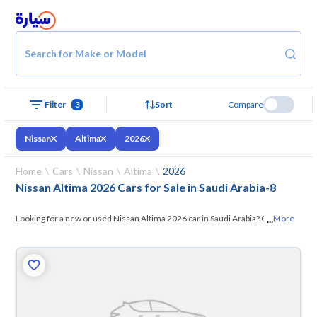
Search for Make or Model
Filter
3
Sort
Compare
Nissan
Altima
2026
Home
Cars
Nissan
Altima
2026
Nissan Altima 2026 Cars for Sale in Saudi Arabia
-
8
...
Looking for a new or used Nissan Altima 2026 car in Saudi Arabia? On
More
Syarah, we offer you all the options —
browse the models and choose
what suits you. All used Nissan Altima 2026 cars are guaranteed and
inspected at over 200 checkpoints, and you can try them for 10 days. If
they don’t suit you for any reason, you can get a full refund within 10
days with ease. New cars come with an official dealer warranty. You can