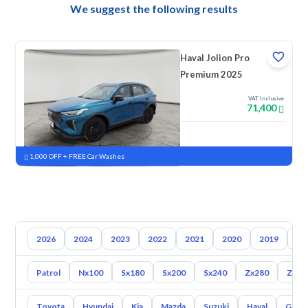
We suggest the following results
Haval Jolion Pro
Premium 2025
VAT Inclusive
71,400
New
Pre-registered
1,000 OFF + FREE Car Washes
2026
2024
2023
2022
2021
2020
2019
20
Patrol
Nx100
Sx180
Sx200
Sx240
Zx280
Zx30
Toyota
Hyundai
Kia
Mazda
Suzuki
Haval
Gac