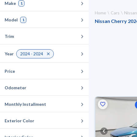
Make
1
Home
Cars
Nissan
Model
1
Nissan Cherry 2024
Trim
Year
2024 - 2024
Price
Odometer
Monthly Installment
Exterior Color