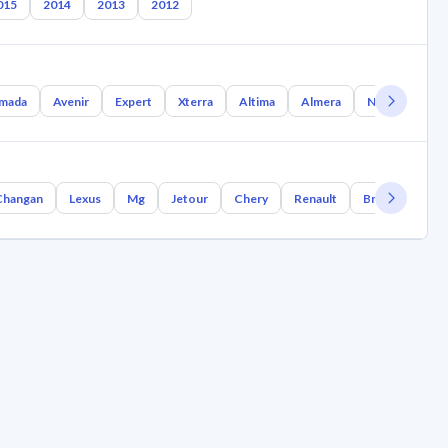
015
2014
2013
2012
mada
Avenir
Expert
Xterra
Altima
Almera
Nx Coupe
Changan
Lexus
Mg
Jetour
Chery
Renault
Bmw
Geely