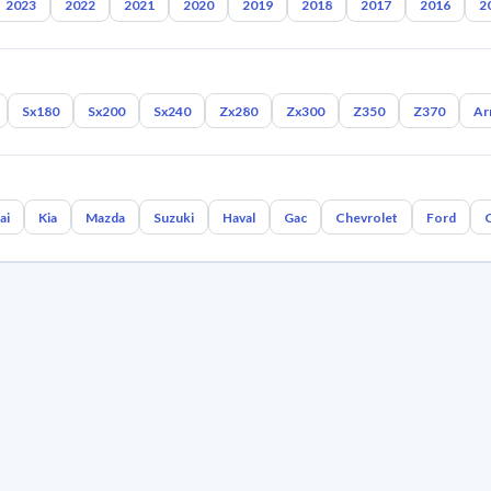
2023
2022
2021
2020
2019
2018
2017
2016
2
Sx180
Sx200
Sx240
Zx280
Zx300
Z350
Z370
Ar
ai
Kia
Mazda
Suzuki
Haval
Gac
Chevrolet
Ford