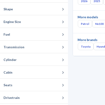
2026
2025
Shape
More models
Engine Size
Patrol
Nx100
Fuel
More brands
Toyota
Hyund
Transmission
Cylinder
Cabin
Seats
Drivetrain