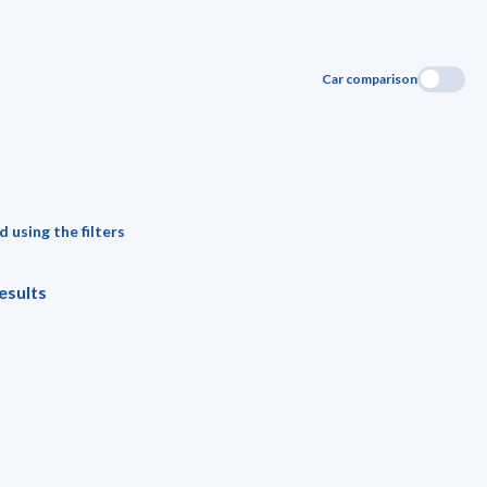
Car comparison
 using the filters
esults