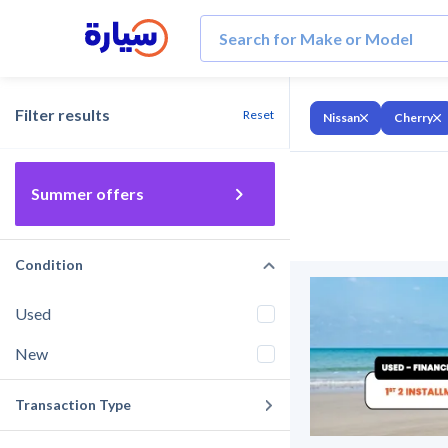
Filter results
Reset
Nissan
Cherry
Summer offers
Condition
Used
New
Transaction Type