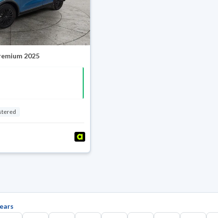
Premium 2025
stered
ears