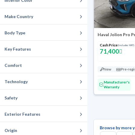
Interior Color
Make Country
Body Type
Haval Jolion Pro 
Cash Price
(Includes VAT)
Key Features
71,400
Comfort
New
Pre-regi
Technology
Manufacturer's
Warranty
Safety
Exterior Features
Browse by more y
Origin