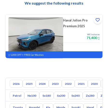
We suggest the following results
Haval Jolion Pro
Premium 2025
VAT Inclusive
71,400
New
Pre-registered
1,000 OFF + FREE Car Washes
2026
2025
2024
2023
2022
2021
2020
20
Patrol
Nx100
Sx180
Sx200
Sx240
Zx280
Zx30
Toyota
Hyundai
Kia
Mazda
Suzuki
Haval
Gac