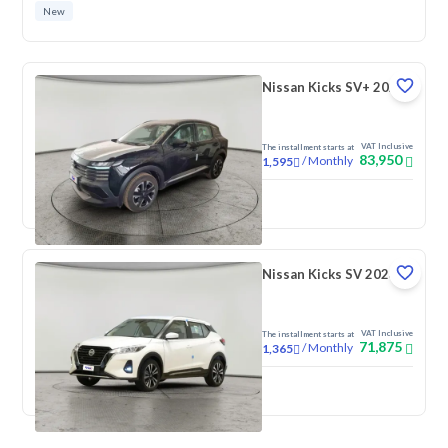
New
Nissan Kicks SV+ 2025
VAT Inclusive
The installment starts at
83,950
/
Monthly
1,595
New
Nissan Kicks SV 2023
VAT Inclusive
The installment starts at
71,875
/
Monthly
1,365
New