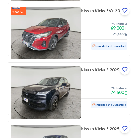
Nissan Kicks SV+ 2024
SR
2,000
VAT Inclusive
69,000
71,000
Used
29,843 KM
Low mileage
Inspected and Guaranteed
Nissan Kicks S 2025
VAT Inclusive
74,500
Used
793 KM
Low mileage
Inspected and Guaranteed
Nissan Kicks S 2025