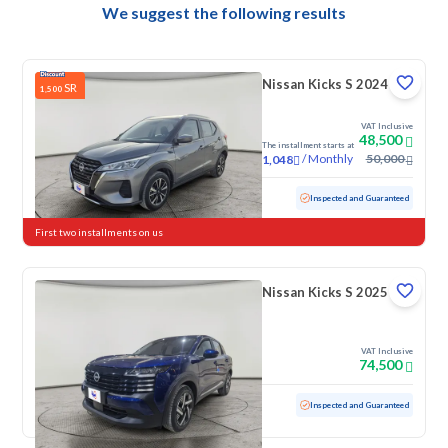
We suggest the following results
Nissan Kicks S 2024
SR
1,500
VAT Inclusive
48,500
The installment starts at
/
Monthly
50,000
1,048
Used
43,750 KM
Low mileage
Inspected and Guaranteed
First two installments on us
Nissan Kicks S 2025
VAT Inclusive
74,500
Used
3,117 KM
Low mileage
Inspected and Guaranteed