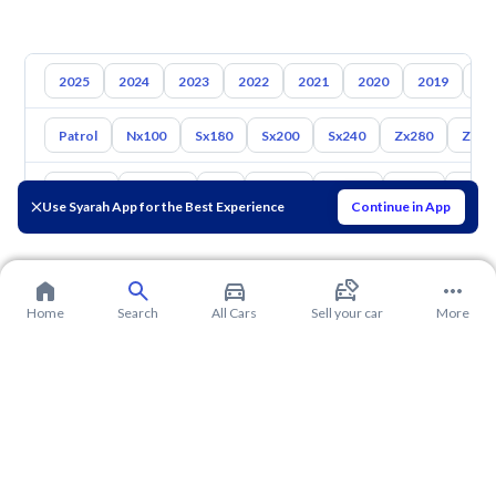
2025
2024
2023
2022
2021
2020
2019
20
Patrol
Nx100
Sx180
Sx200
Sx240
Zx280
Zx30
Toyota
Hyundai
Kia
Mazda
Suzuki
Haval
Gac
Use Syarah App for the Best Experience
Continue in App
Home
Search
All Cars
Sell your car
More