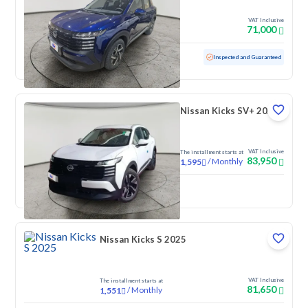
VAT Inclusive
71,000
Used
3,124 KM
Low mileage
Inspected and Guaranteed
Nissan Kicks SV+ 2025
VAT Inclusive
The installment starts at
83,950
/
Monthly
1,595
New
Nissan Kicks S 2025
VAT Inclusive
The installment starts at
81,650
/
Monthly
1,551