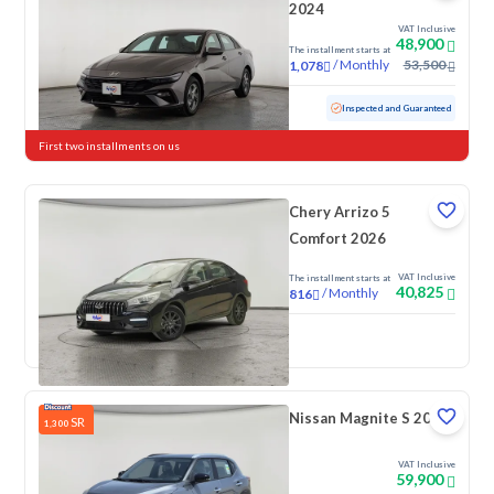
2024
VAT Inclusive
48,900
The installment starts at
/
Monthly
53,500
1,078
Used
76,154 KM
Inspected and Guaranteed
First two installments on us
Chery Arrizo 5
Comfort 2026
VAT Inclusive
The installment starts at
40,825
/
Monthly
816
New
Nissan Magnite S 2026
SR
1,300
VAT Inclusive
59,900