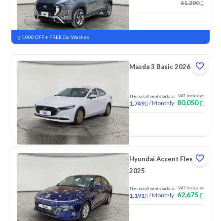
61,200
New
Pre-registered
1,000 OFF + FREE Car Washes
Mazda 3 Basic 2026
VAT Inclusive
The installment starts at
80,050
/
Monthly
1,749
New
Pre-registered
Hyundai Accent Fleet
2025
VAT Inclusive
The installment starts at
62,675
/
Monthly
1,191
New