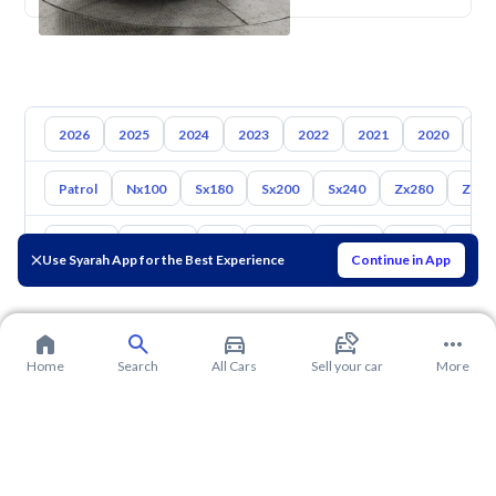
2026
2025
2024
2023
2022
2021
2020
20
Patrol
Nx100
Sx180
Sx200
Sx240
Zx280
Zx30
Toyota
Hyundai
Kia
Mazda
Suzuki
Haval
Gac
Use Syarah App for the Best Experience
Continue in App
Home
Search
All Cars
Sell your car
More