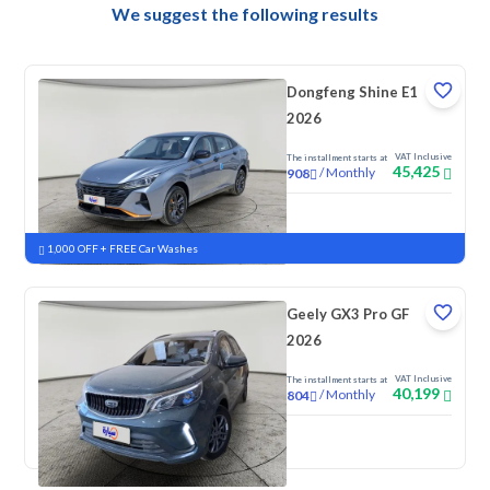
We suggest the following results
Dongfeng Shine E1
2026
VAT Inclusive
The installment starts at
45,425
/
Monthly
908
New
1,000 OFF + FREE Car Washes
Geely GX3 Pro GF
2026
VAT Inclusive
The installment starts at
40,199
/
Monthly
804
New