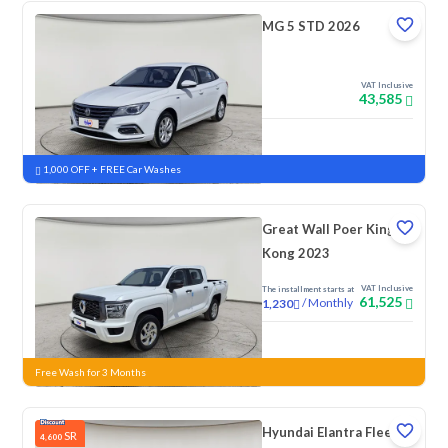
MG 5 STD 2026
VAT Inclusive
43,585
New
1,000 OFF + FREE Car Washes
Great Wall Poer King
Kong 2023
VAT Inclusive
The installment starts at
61,525
/
Monthly
1,230
New
Free Wash for 3 Months
Hyundai Elantra Fleet
SR
4,600