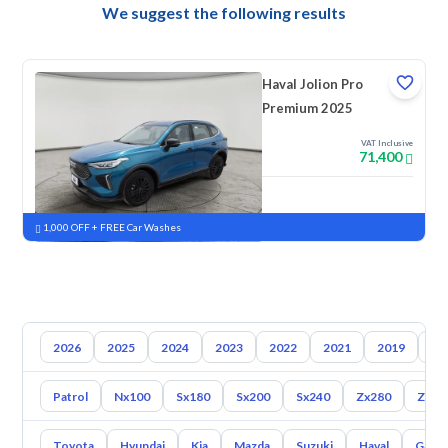
We suggest the following results
Haval Jolion Pro
Premium 2025
VAT Inclusive
71,400
New
Pre-registered
1,000 OFF + FREE Car Washes
2026
2025
2024
2023
2022
2021
2019
20
Patrol
Nx100
Sx180
Sx200
Sx240
Zx280
Zx30
Toyota
Hyundai
Kia
Mazda
Suzuki
Haval
Gac