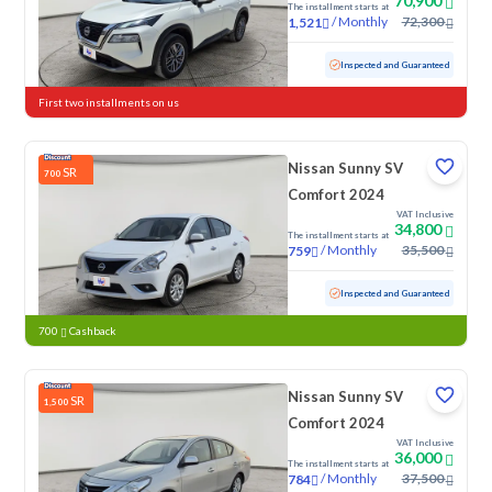
70,900
The installment starts at
/
Monthly
72,300
1,521
Used
109,773 KM
Inspected and Guaranteed
First two installments on us
Nissan Sunny SV
SR
700
Comfort 2024
VAT Inclusive
34,800
The installment starts at
/
Monthly
35,500
759
Used
70,479 KM
Inspected and Guaranteed
700
Cashback
Nissan Sunny SV
SR
1,500
Comfort 2024
VAT Inclusive
36,000
The installment starts at
/
Monthly
37,500
784