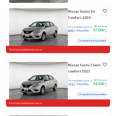
Nissan Sunny SV
Comfort 2024
VAT Inclusive
The installment starts at
37,000
/
Monthly
805
Used
64,705 KM
Inspected and Guaranteed
First two installments on us
Nissan Sunny Classic-
comfort 2023
VAT Inclusive
The installment starts at
33,500
/
Monthly
731
Used
103,084 KM
Inspected and Guaranteed
First two installments on us