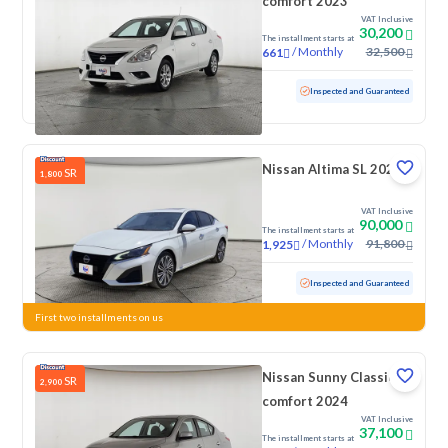
comfort 2023
VAT Inclusive
30,200
The installment starts at
/
Monthly
32,500
661
Used
112,424 KM
Inspected and Guaranteed
Nissan Altima SL 2023
SR
1,800
VAT Inclusive
90,000
The installment starts at
/
Monthly
91,800
1,925
Used
84,314 KM
Inspected and Guaranteed
First two installments on us
Nissan Sunny Classic-
SR
2,900
comfort 2024
VAT Inclusive
37,100
The installment starts at