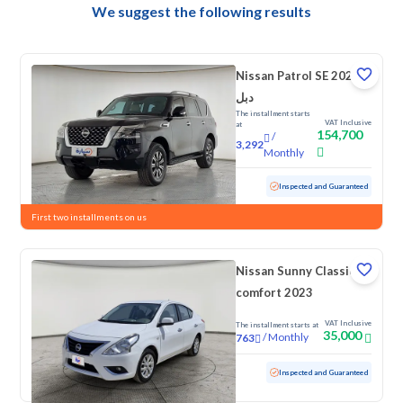
We suggest the following results
Nissan Patrol SE 2023
دبل
The installment starts
VAT Inclusive
at
154,700
/
3,292
Monthly
Used
158,443 KM
Inspected and Guaranteed
First two installments on us
Nissan Sunny Classic-
comfort 2023
VAT Inclusive
The installment starts at
35,000
/
Monthly
763
Used
114,295 KM
Inspected and Guaranteed