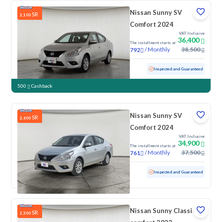
Nissan Sunny SV
SR
2,100
Comfort 2024
VAT Inclusive
36,400
The installment starts at
/
Monthly
38,500
792
Used
59,662 KM
Inspected and Guaranteed
500
Cashback
Nissan Sunny SV
SR
2,600
Comfort 2024
VAT Inclusive
34,900
The installment starts at
/
Monthly
37,500
761
Used
53,948 KM
Inspected and Guaranteed
Nissan Sunny Classic-
SR
2,300