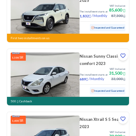
2025
VAT Inclusive
85,600
The installment starts at
/
Monthly
87,300
1,832
Used
29,093 KM
Low Mileage
Inspected and Guaranteed
First two installments on us
Nissan Sunny Classic-
SR
1,500
comfort 2023
VAT Inclusive
31,500
The installment starts at
/
Monthly
33,000
689
Used
125,110 KM
Inspected and Guaranteed
500
Cashback
Nissan Xtrail S 5 Seats
SR
1,400
2023
VAT Inclusive