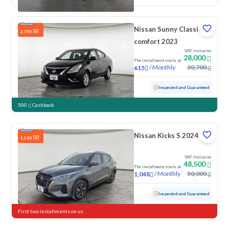
Nissan Sunny Classic-
SR
2,700
comfort 2023
VAT Inclusive
28,000
The installment starts at
/
Monthly
30,700
615
Used
103,083 KM
Inspected and Guaranteed
500
Cashback
Nissan Kicks S 2024
SR
1,500
VAT Inclusive
48,500
The installment starts at
/
Monthly
50,000
1,048
Used
43,750 KM
Low Mileage
Inspected and Guaranteed
First two installments on us