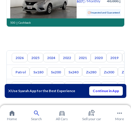
/
Monthly
40,000
807
Used
70,935 KM
Inspected and Guaranteed
500
Cashback
2026
2025
2024
2022
2021
2020
2019
20
Patrol
Sx180
Sx200
Sx240
Zx280
Zx300
Z350
Toyota
Hyundai
Kia
Mazda
Suzuki
Haval
Gac
Use Syarah App for the Best Experience
Continue in App
Home
Search
All Cars
Sell your car
More