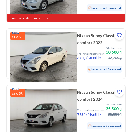
Used
59,605 KM
Inspected and Guaranteed
First two installments on us
Nissan Sunny Classic-
SR
2,100
comfort 2022
VAT Inclusive
30,600
The installment starts at
/
Monthly
32,700
670
Used
143,534 KM
Inspected and Guaranteed
Nissan Sunny Classic-
SR
2,500
comfort 2024
VAT Inclusive
35,500
The installment starts at
/
Monthly
38,000
773
Used
80,145 KM
Inspected and Guaranteed