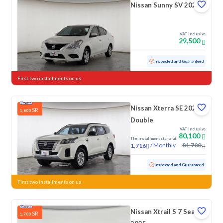
Nissan Sunny SV 2020
VAT Inclusive
29,500
Used
165,271 KM
Inspected and Guaranteed
First two installments on us
Nissan Xterra SE 2023
SR
1,600
Double
VAT Inclusive
80,100
The installment starts at
/
Monthly
81,700
1,716
Used
57,016 KM
Inspected and Guaranteed
First two installments on us
Nissan Xtrail S 7 Seats
SR
1,700