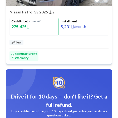
Nissan Patrol SE 2026 دبل
Cash Price
Installment
(Includes VAT)
275,425
5,231
/
month
New
Manufacturer's
Warranty
Drive it for 10 days — don't like it? Get a
full refund.
Buy a certified used car, with 10-day refund guarantee, no hassle, no
questions asked.