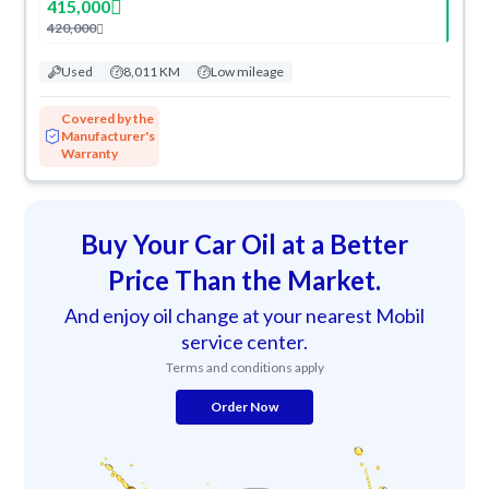
415,000
420,000
Used
8,011 KM
Low mileage
Covered by the
Manufacturer's
Warranty
Buy Your Car Oil at a Better
Price Than the Market.
And enjoy oil change at your nearest Mobil
service center.
Terms and conditions apply
Order Now