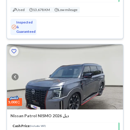
Used
13,678 KM
Low mileage
Inspected
&
Guaranteed
5,000
Nissan Patrol NISMO 2026 دبل
Cash Price
(Includes VAT)