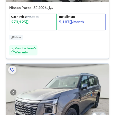
Nissan Patrol SE 2026 دبل
Cash Price
Installment
(Includes VAT)
273,125
5,187
/
month
New
Manufacturer's
Warranty