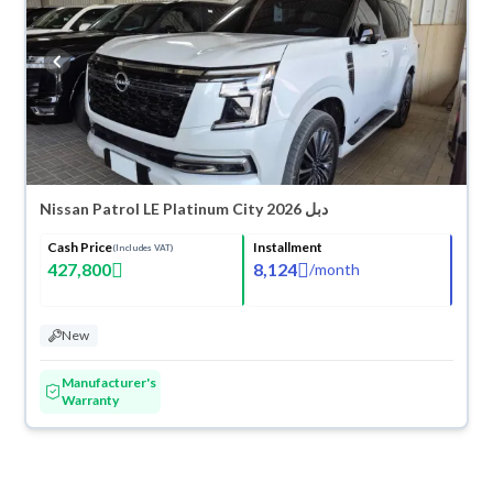
Nissan Patrol LE Platinum City 2026 دبل
Cash Price
Installment
(Includes VAT)
427,800
8,124
/
month
New
Manufacturer's
Warranty