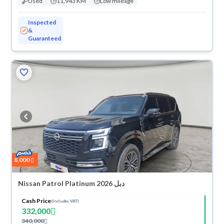
Used
11,943 KM
Low mileage
Inspected
&
Guaranteed
8,000
Nissan Patrol Platinum 2026 دبل
Cash Price
(Includes VAT)
332,000
340,000