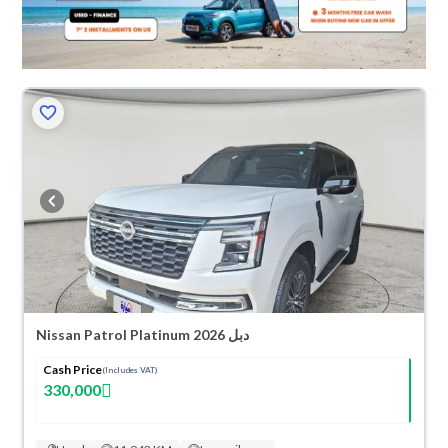
Nissan Patrol Platinum 2026 دبل
Cash Price
(Includes VAT)
330,000