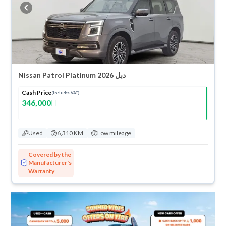
buy in cash or installments, reserve online, and have the car delivered
right to your doorstep.
Nissan Patrol Platinum 2026 دبل
Cash Price
(Includes VAT)
346,000
Used
6,310 KM
Low mileage
Covered by the
Manufacturer's
Warranty