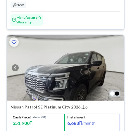
New
Manufacturer's
Warranty
Nissan Patrol SE Platinum City 2026 دبل
Cash Price
Installment
(Includes VAT)
351,900
6,683
/
month