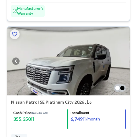
Manufacturer's
Warranty
Nissan Patrol SE Platinum City 2026 دبل
Cash Price
Installment
(Includes VAT)
355,350
6,749
/
month