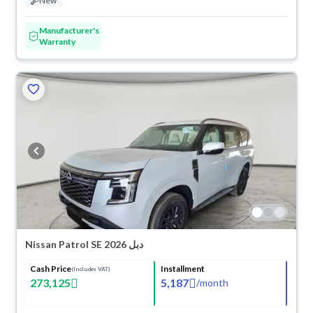
New
Manufacturer's
Warranty
Nissan Patrol SE 2026 دبل
Cash Price
Installment
(Includes VAT)
273,125
5,187
/
month