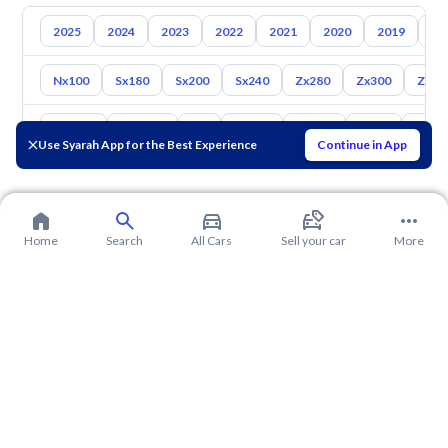
2025
2024
2023
2022
2021
2020
2019
20
Nx100
Sx180
Sx200
Sx240
Zx280
Zx300
Z350
Toyota
Hyundai
Kia
Mazda
Suzuki
Haval
Gac
Use Syarah App for the Best Experience
Continue in App
Home
Search
All Cars
Sell your car
More