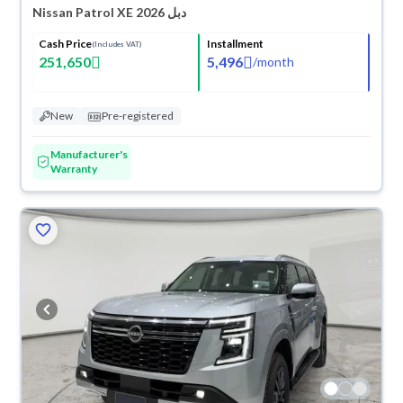
Nissan Patrol XE 2026 دبل
Cash Price
Installment
(Includes VAT)
251,650
5,496
/
month
New
Pre-registered
Manufacturer's
Warranty