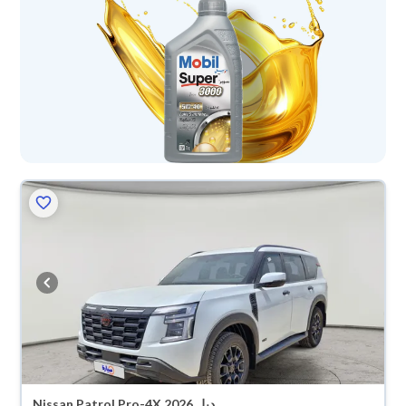
Nissan Patrol Pro-4X 2026 دبل