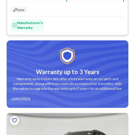
New
Manufacturer's
Warranty
Warranty up to 3 Years
Warranty up to 3 Years We offer a free warranty on car parts and
components, along with free roadside assistance for 6 months, with
the option to upgrade the warranty up to 3 years for an additional fee.
Learn More