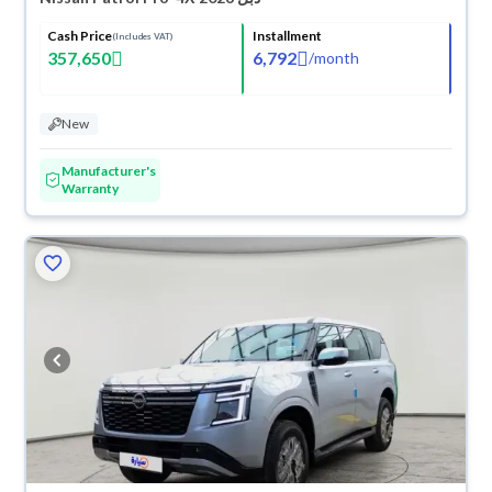
Cash Price
Installment
(Includes VAT)
357,650
6,792
/
month
New
Manufacturer's
Warranty