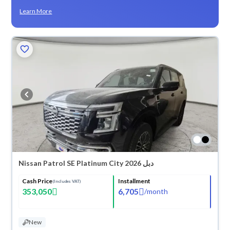
Learn More
Nissan Patrol SE Platinum City 2026 دبل
Cash Price
Installment
(Includes VAT)
353,050
6,705
/
month
New