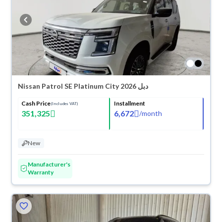
Nissan Patrol SE Platinum City 2026 دبل
Cash Price
Installment
(Includes VAT)
351,325
6,672
/
month
New
Manufacturer's
Warranty