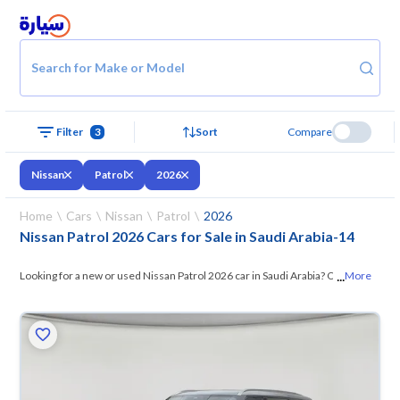
Search for Make or Model
Filter
3
Sort
Compare
Nissan
Patrol
2026
Home
Cars
Nissan
Patrol
2026
Nissan Patrol 2026 Cars for Sale in Saudi Arabia
-
14
...
Looking for a new or used Nissan Patrol 2026 car in Saudi Arabia? On
More
Syarah, we offer you all the options —
browse the models and choose
what suits you. All used Nissan Patrol 2026 cars are guaranteed and
inspected at over 200 checkpoints, and you can try them for 10 days. If
they don’t suit you for any reason, you can get a full refund within 10
days with ease. New cars come with an official dealer warranty. You can