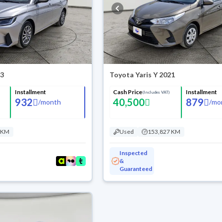
23
Toyota Yaris Y 2021
Installment
Cash Price
Installment
(Includes VAT)
932
40,500
879
/
month
/
mo
 KM
Used
153,827 KM
Inspected
&
Guaranteed