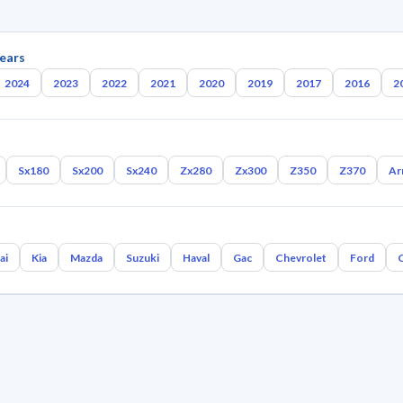
ears
2024
2023
2022
2021
2020
2019
2017
2016
2
Sx180
Sx200
Sx240
Zx280
Zx300
Z350
Z370
Ar
ai
Kia
Mazda
Suzuki
Haval
Gac
Chevrolet
Ford