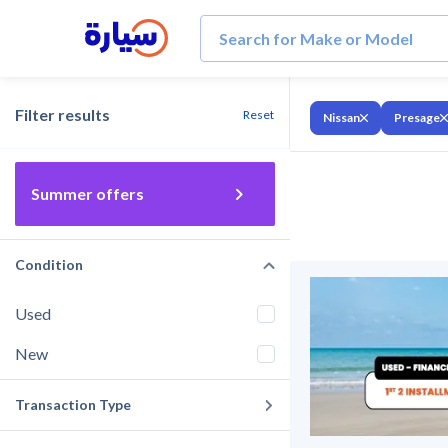
Filter results
Reset
Nissan
Presage
Summer offers
Condition
Used
New
Transaction Type