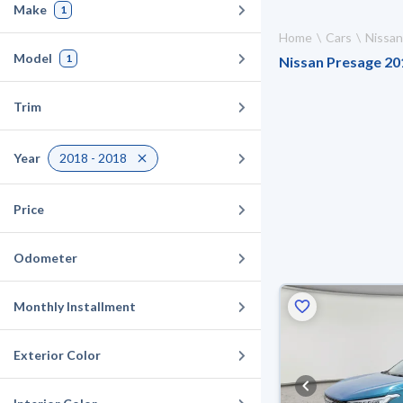
Make
1
Home
Cars
Nissan
Model
1
Nissan Presage 201
Trim
Year
2018 - 2018
Price
Odometer
Monthly Installment
Exterior Color