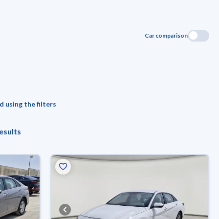
Car comparison
 using the filters
esults