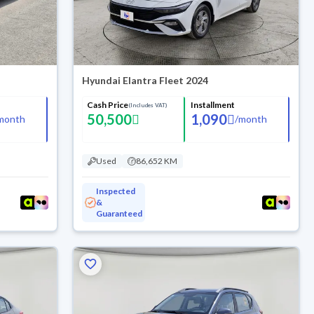
Hyundai Elantra Fleet 2024
Cash Price
Installment
(Includes VAT)
50,500
1,090
month
/
month
Used
86,652 KM
Inspected
&
Guaranteed