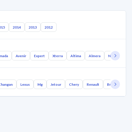
015
2014
2013
2012
mada
Avenir
Expert
Xterra
Altima
Almera
Nx Coupe
Changan
Lexus
Mg
Jetour
Chery
Renault
Bmw
Geely