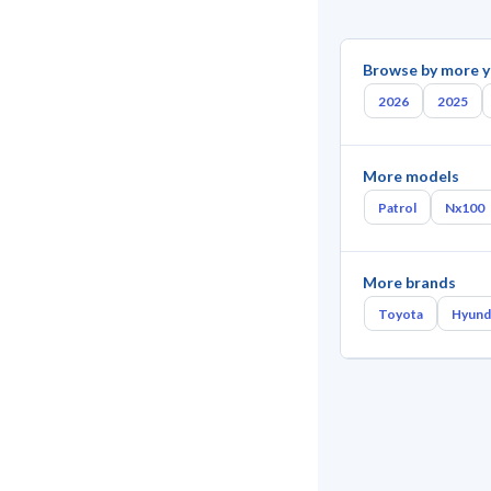
Browse by more y
2026
2025
More models
Patrol
Nx100
More brands
Toyota
Hyund