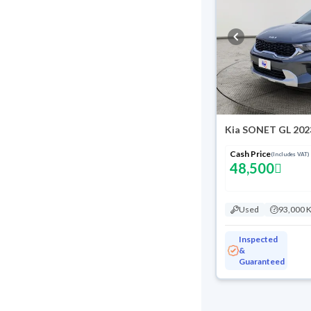
Kia SONET GL 202
Cash Price
(Includes VAT)
48,500
Used
93,000 
Inspected
&
Guaranteed