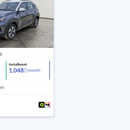
3
Installment
1,048
/
month
KM