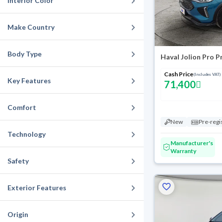
Interior Color
Make Country
Body Type
Haval Jolion Pro 
Cash Price
(Includes VAT)
Key Features
71,400
Comfort
New
Pre-regi
Technology
Manufacturer's
Warranty
Safety
Exterior Features
Origin