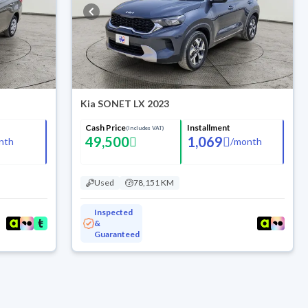
Kia SONET LX 2023
Cash Price
Installment
(Includes VAT)
49,500
1,069
nth
/
month
Used
78,151 KM
Inspected
&
Guaranteed