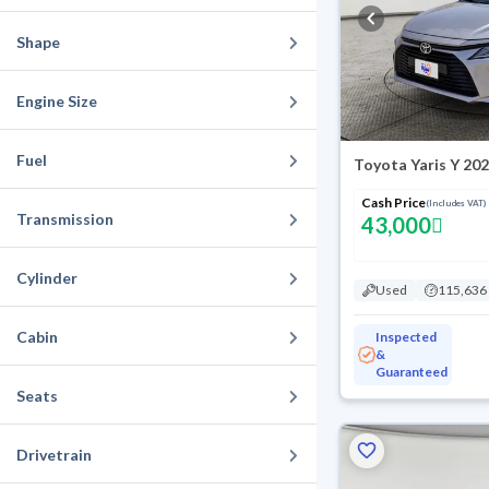
Shape
Engine Size
Fuel
Toyota Yaris Y 20
Cash Price
(Includes VAT)
Transmission
43,000
Cylinder
Used
115,636
Cabin
Inspected
&
Guaranteed
Seats
Drivetrain