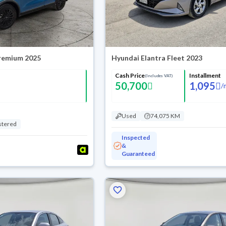
Premium 2025
Hyundai Elantra Fleet 2023
Cash Price
Installment
(Includes VAT)
50,700
1,095
/
Used
74,075 KM
stered
Inspected
&
Guaranteed