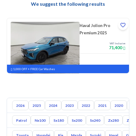
We suggest the following results
Haval Jolion Pro
Premium 2025
VAT Inclusive
71,400
New
Pre-registered
1,000 OFF + FREE Car Washes
2026
2025
2024
2023
2022
2021
2020
20
Patrol
Nx100
Sx180
Sx200
Sx240
Zx280
Zx30
Toyota
Hyundai
Kia
Mazda
Suzuki
Haval
Gac