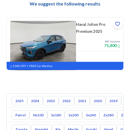
We suggest the following results
Haval Jolion Pro
Premium 2025
VAT Inclusive
71,400
New
Pre-registered
1,000 OFF + FREE Car Washes
2025
2024
2023
2022
2021
2020
2019
20
Patrol
Nx100
Sx180
Sx200
Sx240
Zx280
Zx30
Toyota
Hyundai
Kia
Mazda
Suzuki
Haval
Gac