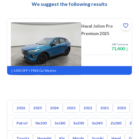
We suggest the following results
Haval Jolion Pro
Premium 2025
VAT Inclusive
71,400
New
Pre-registered
1,000 OFF + FREE Car Washes
2026
2025
2024
2023
2022
2021
2020
20
Patrol
Nx100
Sx180
Sx200
Sx240
Zx280
Zx30
Toyota
Hyundai
Kia
Mazda
Suzuki
Haval
Gac