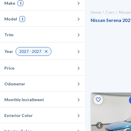
Make
1
Home
Cars
Nissan
Model
1
Nissan Serena 2027
Trim
Year
2027 - 2027
Price
Odometer
Monthly Installment
Exterior Color