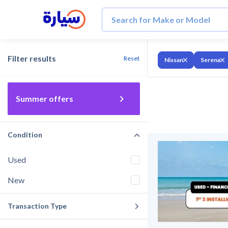
Filter results
Reset
Nissan
Serena
Summer offers
Condition
Used
New
Transaction Type