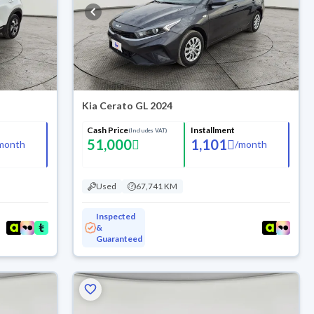
Kia Cerato GL 2024
Cash Price
Installment
(Includes VAT)
51,000
1,101
month
/
month
Used
67,741 KM
Inspected
&
Guaranteed