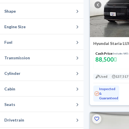
Shape
Engine Size
Fuel
Hyundai Staria LU
Cash Price
(Includes VAT)
Transmission
88,500
Cylinder
Used
137,517
Cabin
Inspected
&
Guaranteed
Seats
Drivetrain