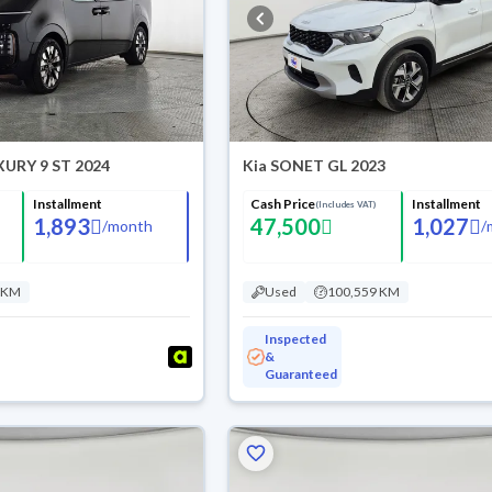
XURY 9 ST 2024
Kia SONET GL 2023
Installment
Cash Price
Installment
(Includes VAT)
1,893
47,500
1,027
/
month
/
 KM
Used
100,559 KM
Inspected
&
Guaranteed