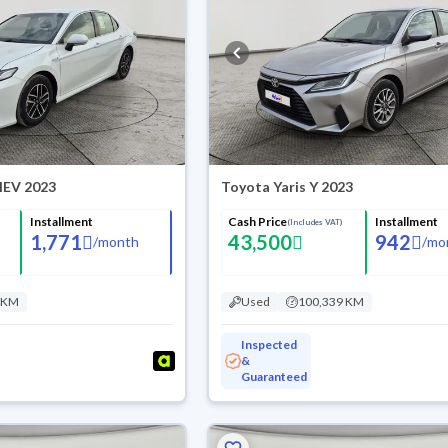
HEV 2023
Toyota Yaris Y 2023
Installment
Cash Price
Installment
(Includes VAT)
1,771
43,500
942
/
month
/
mo
 KM
Used
100,339 KM
Inspected
&
Guaranteed