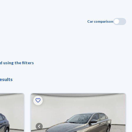
Car comparison
 using the filters
esults