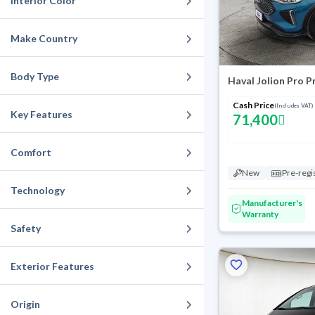
Interior Color
Make Country
Body Type
Haval Jolion Pro 
Cash Price
(Includes VAT)
Key Features
71,400
Comfort
New
Pre-regi
Technology
Manufacturer's
Warranty
Safety
Exterior Features
Origin