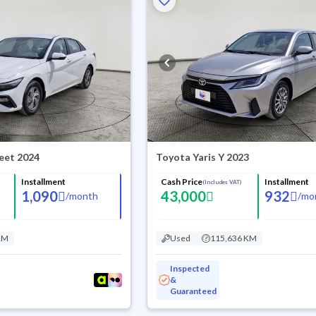
leet 2024
Toyota Yaris Y 2023
Installment
Cash Price
Installment
(Includes VAT)
1,090
43,000
932
/
month
/
mo
KM
Used
115,636 KM
Inspected
&
Guaranteed