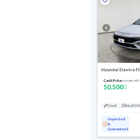
Hyundai Elantra F
Cash Price
(Includes VAT)
50,500
Used
86,652 
Inspected
&
Guaranteed