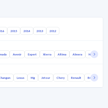
016
2015
2014
2013
2012
mada
Avenir
Expert
Xterra
Altima
Almera
Nx Coupe
Changan
Lexus
Mg
Jetour
Chery
Renault
Bmw
Geely