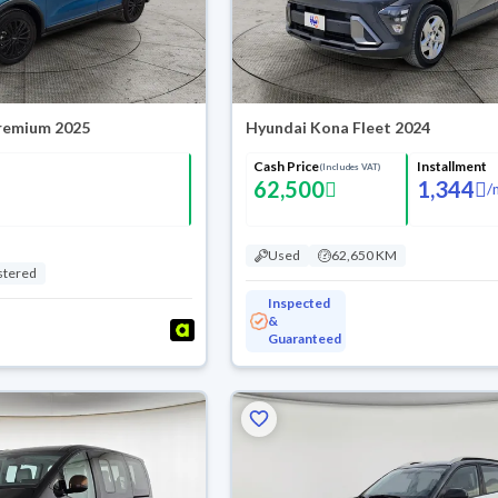
Premium 2025
Hyundai Kona Fleet 2024
Cash Price
Installment
(Includes VAT)
62,500
1,344
/
Used
62,650 KM
stered
Inspected
&
Guaranteed