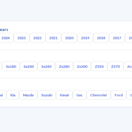
ears
2024
2023
2022
2021
2020
2019
2018
2017
2
Sx180
Sx200
Sx240
Zx280
Zx300
Z350
Z370
Ar
ai
Kia
Mazda
Suzuki
Haval
Gac
Chevrolet
Ford