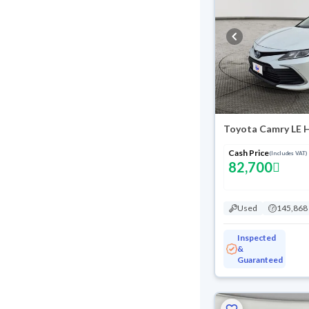
Toyota Camry LE 
Cash Price
(Includes VAT)
82,700
Used
145,868
Inspected
&
Guaranteed