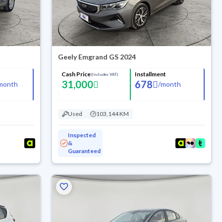
Geely Emgrand GS 2024
Cash Price
Installment
(Includes VAT)
31,000
678
month
/
month
Used
103,144 KM
Inspected
&
Guaranteed