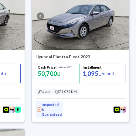
Hyundai Elantra Fleet 2023
Cash Price
Installment
(Includes VAT)
50,700
1,095
nth
/
month
Used
74,075 KM
Inspected
&
Guaranteed