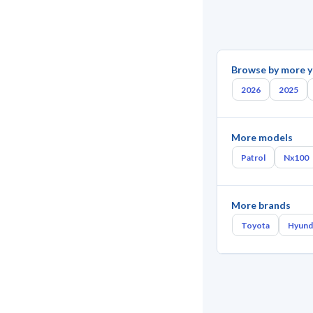
Browse by more y
2026
2025
More models
Patrol
Nx100
More brands
Toyota
Hyund