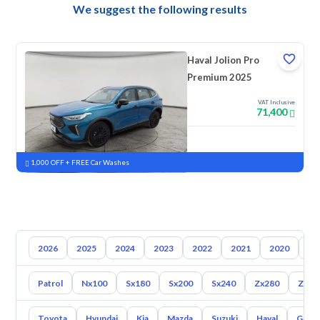
We suggest the following results
Haval Jolion Pro
Premium 2025
VAT Inclusive
71,400
New
Pre-registered
1,000 OFF + FREE Car Washes
2026
2025
2024
2023
2022
2021
2020
20
Patrol
Nx100
Sx180
Sx200
Sx240
Zx280
Zx30
Toyota
Hyundai
Kia
Mazda
Suzuki
Haval
Gac