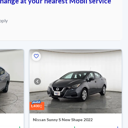
change at your nearest Mobil service
pply
Reserved
1,400
Nissan Sunny S New Shape 2022