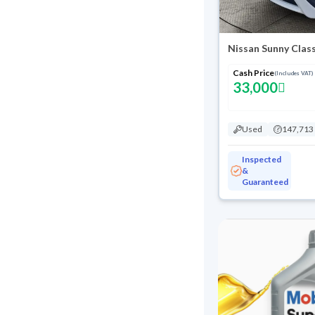
Nissan Sunny Class
Cash Price
(Includes VAT)
33,000
Used
147,713
Inspected
&
Guaranteed