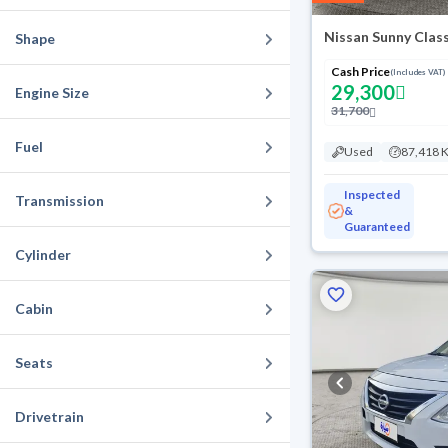
Nissan Sunny Class
Shape
Cash Price
(Includes VAT)
29,300
Engine Size
31,700
Fuel
Used
87,418 
Inspected
Transmission
&
Guaranteed
Cylinder
Cabin
Seats
Drivetrain