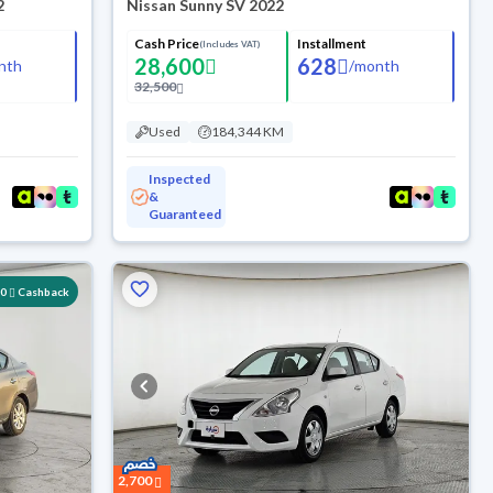
2
Nissan Sunny SV 2022
Cash Price
Installment
(Includes VAT)
28,600
628
nth
/
month
32,500
Used
184,344 KM
Inspected
&
Guaranteed
00
Cashback
2,700