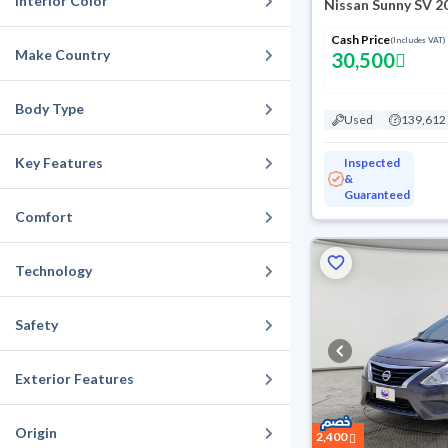
Interior Color
Nissan Sunny SV 2
Cash Price
(Includes VAT)
Make Country
30,500
Body Type
Used
139,612
Key Features
Inspected
&
Guaranteed
Comfort
Technology
Safety
Exterior Features
Origin
2,400