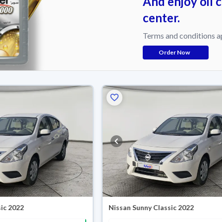
And enjoy oil 
center.
Terms and conditions a
Order Now
ic 2022
Nissan Sunny Classic 2022