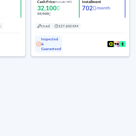
Cash Price
Installment
(Includes VAT)
32,100
702
/
month
33,500
e
Used
137,602 KM
Inspected
&
Guaranteed