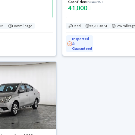
Cash Price
(Includes VAT)
41,000
KM
Low mileage
Used
55,310 KM
Low mileag
Inspected
&
Guaranteed