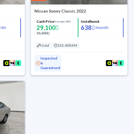
Nissan Sunny Classic 2022
Cash Price
Installment
(Includes VAT)
29,100
638
nth
/
month
31,800
Used
132,438 KM
Inspected
&
Guaranteed