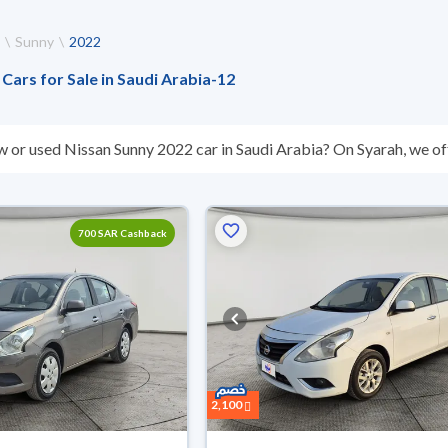
Sunny
2022
Cars for Sale in Saudi Arabia
-
12
w or used Nissan Sunny 2022 car in Saudi Arabia? On Syarah, we off
s you. All used Nissan Sunny 2022 cars are guaranteed and inspect
don’t suit you for any reason, you can get a full refund within 10 da
 buy in cash or installments, reserve online, and have the car deliv
700 SAR Cashback
2,100