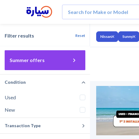
Filter results
Reset
Nissan
Sunny
Summer offers
Condition
Used
New
Transaction Type