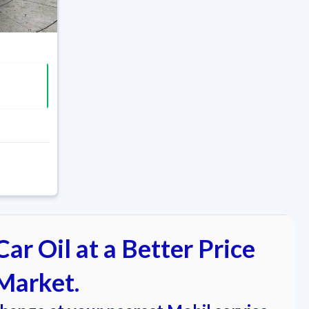
ar Oil at a Better Price
Market.