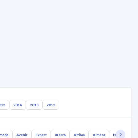
015
2014
2013
2012
mada
Avenir
Expert
Xterra
Altima
Almera
Nx Coupe