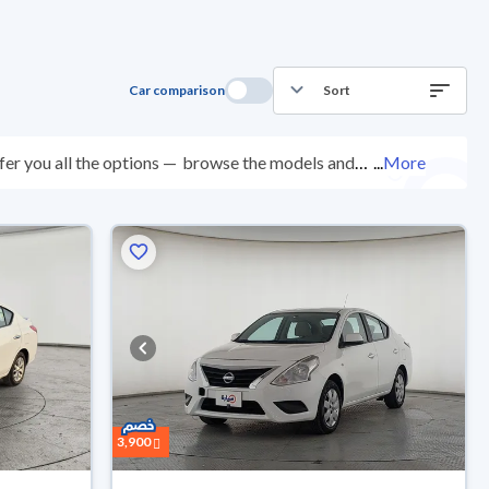
Car comparison
Sort
er you all the options —
browse the models and
...
More
ed at over 200 checkpoints, and you can try them for
ys with ease. New cars come with an official dealer
ered right to your doorstep.
3,900