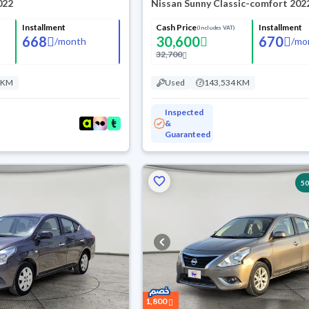
022
Nissan Sunny Classic-comfort 202
Installment
Cash Price
Installment
(Includes VAT)
668
30,600
670
/
month
/
mo
32,700
 KM
Used
143,534 KM
Inspected
&
Guaranteed
5
1,800