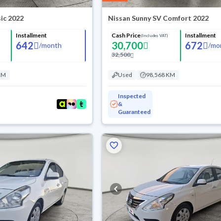
ic 2022
Nissan Sunny SV Comfort 2022
Installment
Cash Price
Installment
(Includes VAT)
642
30,700
672
/
month
/
mo
32,500
KM
Used
98,568 KM
Inspected
&
Guaranteed