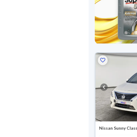
Nissan Sunny Class