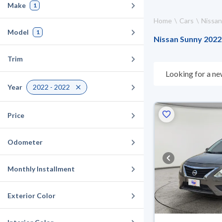
Make
1
Home
Cars
Nissan
Model
1
Nissan Sunny 2022 
Trim
Looking for a ne
choose what suit
Year
2022 - 2022
10 days. If they 
warranty. You can
Price
Odometer
Monthly Installment
Exterior Color