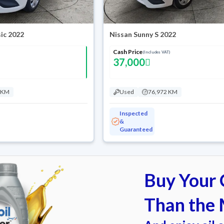
ic 2022
Nissan Sunny S 2022
Cash Price
(Includes VAT)
37,000
 KM
Used
76,972 KM
Inspected
&
Guaranteed
Buy Your C
Than the 