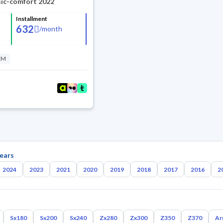
sic-comfort 2022
Installment
632
/
month
KM
ears
2024
2023
2021
2020
2019
2018
2017
2016
2
Sx180
Sx200
Sx240
Zx280
Zx300
Z350
Z370
Ar