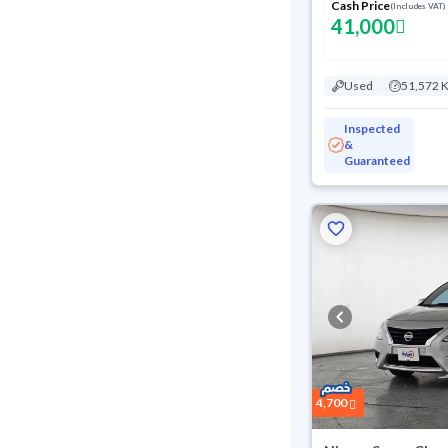
Cash Price
(Includes VAT)
41,000
Used
51,572 
Inspected
&
Guaranteed
Reserved
4,700