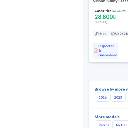
Nissan Sunny Clas
Cash Price
(Includes VAT)
28,800
33,500
Used
80,969 
Inspected
&
Guaranteed
Browse by more y
2026
2025
More models
Patrol
Nx100