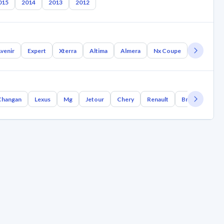
015
2014
2013
2012
venir
Expert
Xterra
Altima
Almera
Nx Coupe
Nb300
Changan
Lexus
Mg
Jetour
Chery
Renault
Bmw
Geely