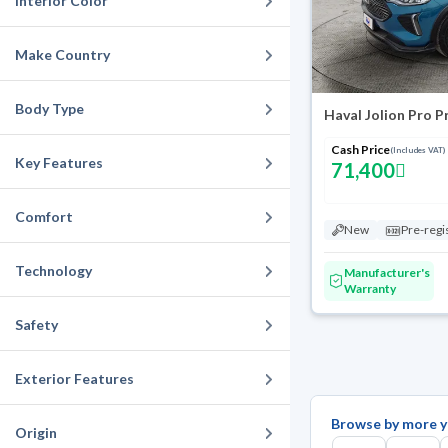
Interior Color
Make Country
Body Type
Haval Jolion Pro 
Cash Price
(Includes VAT)
Key Features
71,400
Comfort
New
Pre-regi
Technology
Manufacturer's
Warranty
Safety
Exterior Features
Browse by more y
Origin