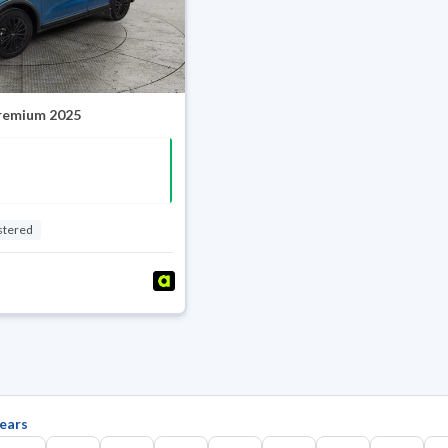
Premium 2025
stered
ears