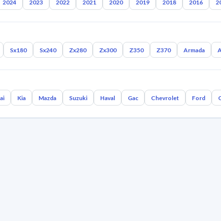
2024
2023
2022
2021
2020
2019
2018
2016
2
Sx180
Sx240
Zx280
Zx300
Z350
Z370
Armada
A
ai
Kia
Mazda
Suzuki
Haval
Gac
Chevrolet
Ford