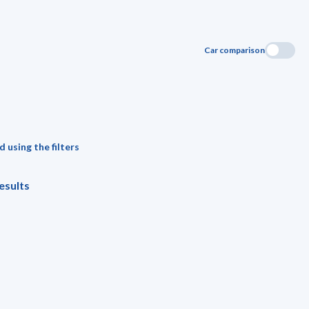
Car comparison
 using the filters
esults