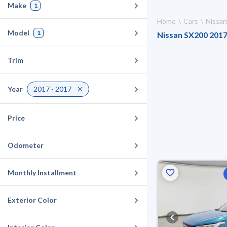
Make
1
Home
Cars
Nissan
Model
1
Nissan SX200 2017 
Trim
Year
2017 - 2017
Price
Odometer
Monthly Installment
Exterior Color