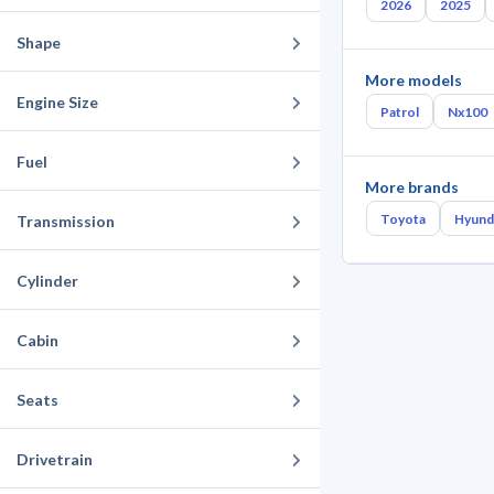
2026
2025
Shape
More models
Engine Size
Patrol
Nx100
Fuel
More brands
Toyota
Hyund
Transmission
Cylinder
Cabin
Seats
Drivetrain