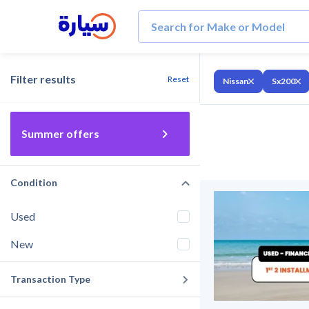
Filter results
Reset
Nissan
Sx200
Summer offers
Condition
Used
New
Transaction Type