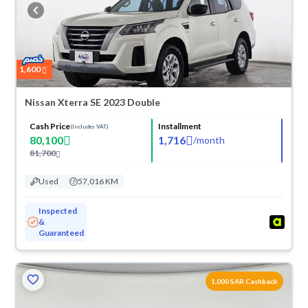
buy in cash or installments, reserve online, and have the car delivered
right to your doorstep.
1,600
Nissan Xterra SE 2023 Double
Cash Price
Installment
(Includes VAT)
80,100
1,716
/
month
81,700
Used
57,016 KM
Inspected
&
Guaranteed
1,000 SAR Cashback