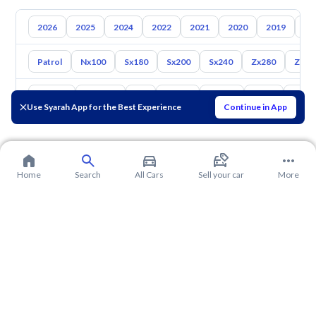
2026
2025
2024
2022
2021
2020
2019
20
Patrol
Nx100
Sx180
Sx200
Sx240
Zx280
Zx30
Toyota
Hyundai
Kia
Mazda
Suzuki
Haval
Gac
Use Syarah App for the Best Experience
Continue in App
Home
Search
All Cars
Sell your car
More