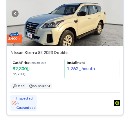
3,400
Nissan Xterra SE 2023 Double
Cash Price
Installment
(Includes VAT)
82,300
1,762
/
month
85,700
Used
65,454 KM
Inspected
&
Guaranteed