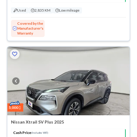
Used
2,835 KM
Low mileage
Covered by the
Manufacturer's
Warranty
5,000
Nissan Xtrail SV Plus 2025
Cash Price
(Includes VAT)