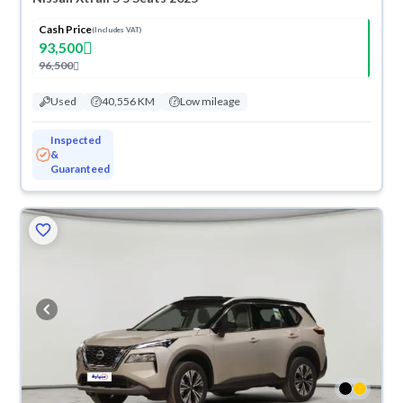
Cash Price
(Includes VAT)
93,500
96,500
Used
40,556 KM
Low mileage
Inspected
&
Guaranteed