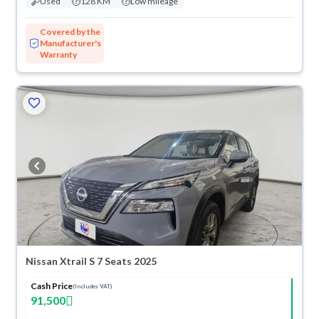
Used
128 KM
Low mileage
Covered by the
Manufacturer's
Warranty
Nissan Xtrail S 7 Seats 2025
Cash Price
(Includes VAT)
91,500