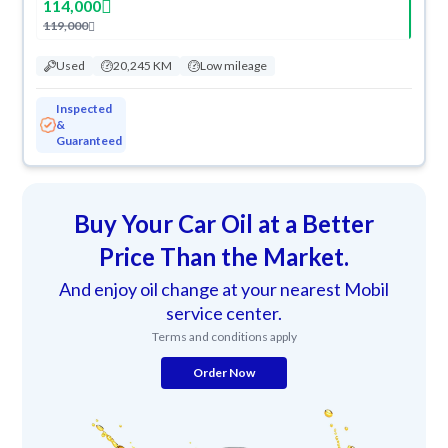
114,000
119,000
Used
20,245 KM
Low mileage
Inspected
&
Guaranteed
Buy Your Car Oil at a Better
Price Than the Market.
And enjoy oil change at your nearest Mobil
service center.
Terms and conditions apply
Order Now