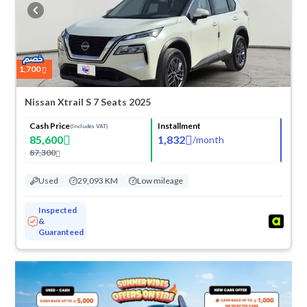
buy in cash or installments, reserve online, and have the car delivered
right to your doorstep.
1,700
Nissan Xtrail S 7 Seats 2025
Cash Price
Installment
(Includes VAT)
85,600
1,832
/
month
87,300
Used
29,093 KM
Low mileage
Inspected
&
Guaranteed