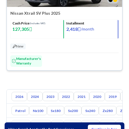
Nissan Xtrail SV Plus 2025
Cash Price
Installment
(Includes VAT)
127,305
2,418
/
month
New
Manufacturer's
Warranty
2026
2024
2023
2022
2021
2020
2019
20
Patrol
Nx100
Sx180
Sx200
Sx240
Zx280
Zx30
Toyota
Hyundai
Kia
Mazda
Suzuki
Haval
Gac