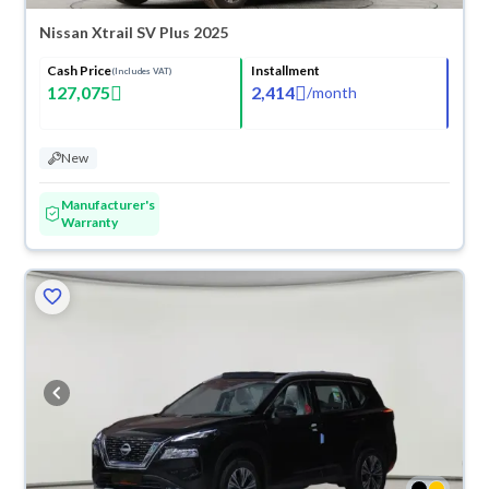
Nissan Xtrail SV Plus 2025
Cash Price
Installment
(Includes VAT)
127,075
2,414
/
month
New
Manufacturer's
Warranty