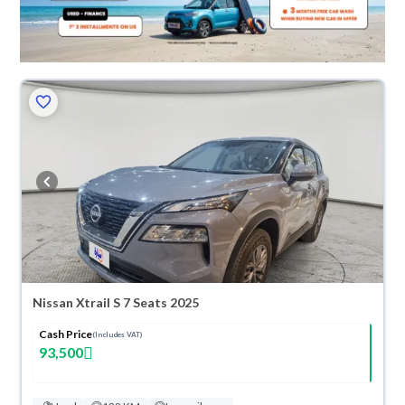
Nissan Xtrail S 7 Seats 2025
Cash Price
(Includes VAT)
93,500