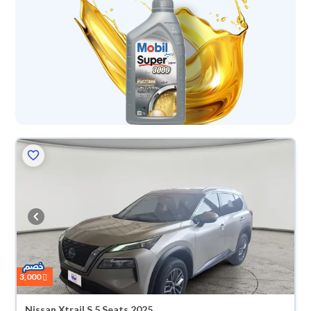
3,000
Nissan Xtrail S 5 Seats 2025