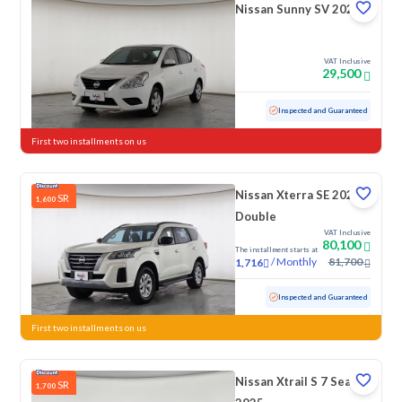
Nissan Sunny SV 2020
VAT Inclusive
29,500
Used
165,271 KM
Inspected and Guaranteed
First two installments on us
Nissan Xterra SE 2023
SR
1,600
Double
VAT Inclusive
80,100
The installment starts at
/
Monthly
81,700
1,716
Used
57,016 KM
Inspected and Guaranteed
First two installments on us
Nissan Xtrail S 7 Seats
SR
1,700