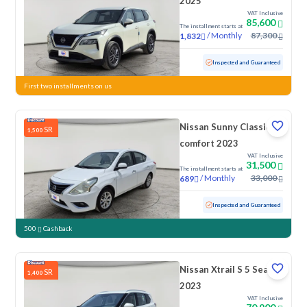
2025
VAT Inclusive
85,600
The installment starts at
/
Monthly
87,300
1,832
Used
29,093 KM
Low Mileage
Inspected and Guaranteed
First two installments on us
Nissan Sunny Classic-
SR
1,500
comfort 2023
VAT Inclusive
31,500
The installment starts at
/
Monthly
33,000
689
Used
125,110 KM
Inspected and Guaranteed
500
Cashback
Nissan Xtrail S 5 Seats
SR
1,400
2023
VAT Inclusive