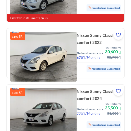
Used
59,605 KM
Inspected and Guaranteed
First two installments on us
Nissan Sunny Classic-
SR
2,100
comfort 2022
VAT Inclusive
30,600
The installment starts at
/
Monthly
32,700
670
Used
143,534 KM
Inspected and Guaranteed
Nissan Sunny Classic-
SR
2,500
comfort 2024
VAT Inclusive
35,500
The installment starts at
/
Monthly
38,000
773
Used
80,145 KM
Inspected and Guaranteed