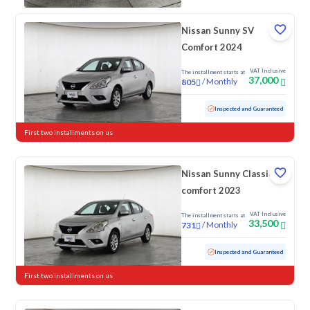
Nissan Sunny SV
Comfort 2024
VAT Inclusive
The installment starts at
37,000
/
Monthly
805
Used
64,705 KM
Inspected and Guaranteed
First two installments on us
Nissan Sunny Classic-
comfort 2023
VAT Inclusive
The installment starts at
33,500
/
Monthly
731
Used
103,084 KM
Inspected and Guaranteed
First two installments on us