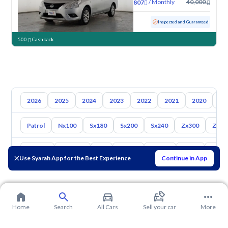
/
Monthly
40,000
807
Used
70,935 KM
Inspected and Guaranteed
500
Cashback
2026
2025
2024
2023
2022
2021
2020
20
Patrol
Nx100
Sx180
Sx200
Sx240
Zx300
Z350
Toyota
Hyundai
Kia
Mazda
Suzuki
Haval
Gac
Use Syarah App for the Best Experience
Continue in App
Home
Search
All Cars
Sell your car
More