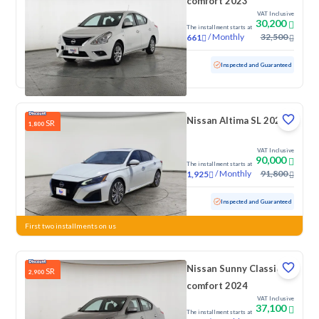
comfort 2023
VAT Inclusive
30,200
The installment starts at
/
Monthly
32,500
661
Used
112,424 KM
Inspected and Guaranteed
Nissan Altima SL 2023
SR
1,800
VAT Inclusive
90,000
The installment starts at
/
Monthly
91,800
1,925
Used
84,314 KM
Inspected and Guaranteed
First two installments on us
Nissan Sunny Classic-
SR
2,900
comfort 2024
VAT Inclusive
37,100
The installment starts at