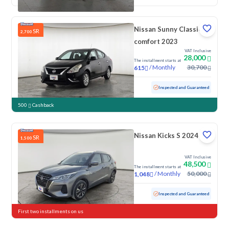
Nissan Sunny Classic-
SR
2,700
comfort 2023
VAT Inclusive
28,000
The installment starts at
/
Monthly
30,700
615
Used
103,083 KM
Inspected and Guaranteed
500
Cashback
Nissan Kicks S 2024
SR
1,500
VAT Inclusive
48,500
The installment starts at
/
Monthly
50,000
1,048
Used
43,750 KM
Low Mileage
Inspected and Guaranteed
First two installments on us