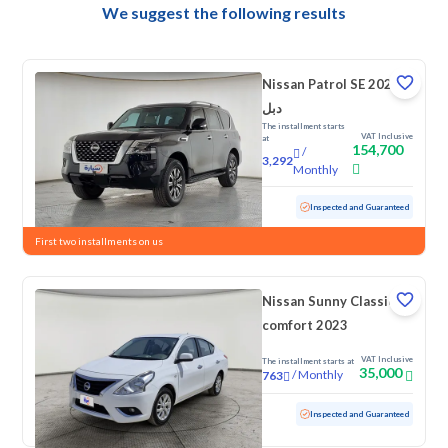
We suggest the following results
Nissan Patrol SE 2023
دبل
The installment starts
VAT Inclusive
at
154,700
/
3,292
Monthly
Used
158,443 KM
Inspected and Guaranteed
First two installments on us
Nissan Sunny Classic-
comfort 2023
VAT Inclusive
The installment starts at
35,000
/
Monthly
763
Used
114,295 KM
Inspected and Guaranteed