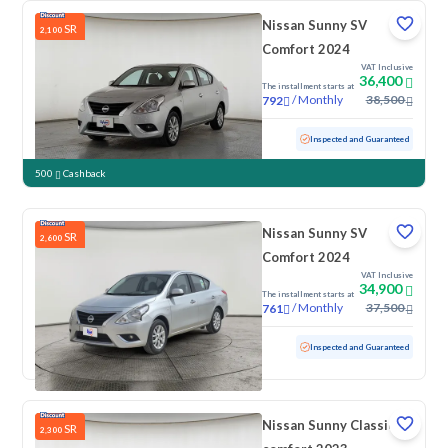
Nissan Sunny SV
SR
2,100
Comfort 2024
VAT Inclusive
36,400
The installment starts at
/
Monthly
38,500
792
Used
59,662 KM
Inspected and Guaranteed
500
Cashback
Nissan Sunny SV
SR
2,600
Comfort 2024
VAT Inclusive
34,900
The installment starts at
/
Monthly
37,500
761
Used
53,948 KM
Inspected and Guaranteed
Nissan Sunny Classic-
SR
2,300