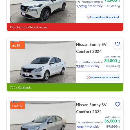
70,900
The installment starts at
/
Monthly
72,300
1,521
Used
109,773 KM
Inspected and Guaranteed
First two installments on us
Nissan Sunny SV
SR
700
Comfort 2024
VAT Inclusive
34,800
The installment starts at
/
Monthly
35,500
759
Used
70,479 KM
Inspected and Guaranteed
700
Cashback
Nissan Sunny SV
SR
1,500
Comfort 2024
VAT Inclusive
36,000
The installment starts at
/
Monthly
37,500
784