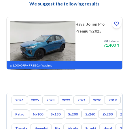
We suggest the following results
Haval Jolion Pro
Premium 2025
VAT Inclusive
71,400
New
Pre-registered
1,000 OFF + FREE Car Washes
2026
2025
2023
2022
2021
2020
2019
20
Patrol
Nx100
Sx180
Sx200
Sx240
Zx280
Z350
Toyota
Hyundai
Kia
Mazda
Suzuki
Haval
Gac