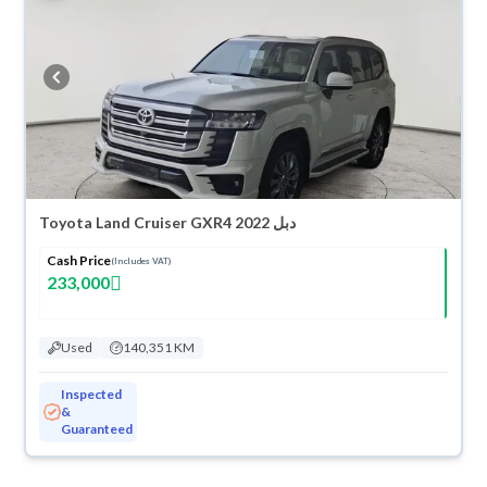
Toyota Land Cruiser GXR4 2022 دبل
Cash Price
(Includes VAT)
233,000
Used
140,351 KM
Inspected
&
Guaranteed