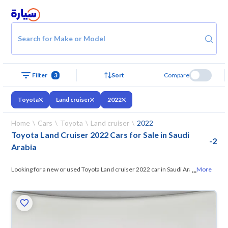
Search for Make or Model
Filter
3
Sort
Compare
Toyota
Land cruiser
2022
Home
Cars
Toyota
Land cruiser
2022
Toyota Land Cruiser 2022 Cars for Sale in Saudi
-
2
Arabia
...
Looking for a new or used Toyota Land cruiser 2022 car in Saudi Arabia?
More
On Syarah, we offer you all the options
— browse the models and
choose what suits you. All used Toyota Land cruiser 2022 cars are
guaranteed and inspected at over 200 checkpoints, and you can try
them for 10 days. If they don’t suit you for any reason, you can get a full