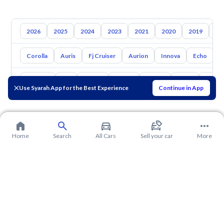
2026
2025
2024
2023
2021
2020
2019
20
Corolla
Auris
Fj Cruiser
Aurion
Innova
Echo
A
Hyundai
Kia
Nissan
Mazda
Suzuki
Haval
Gac
Use Syarah App for the Best Experience
Continue in App
Home
Search
All Cars
Sell your car
More