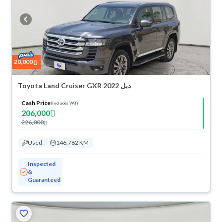
refund within 10 days with ease. New cars come with an official dealer
warranty. You can buy in cash or installments, reserve online, and have
the car delivered right to your doorstep.
20,000
Toyota Land Cruiser GXR 2022 دبل
Cash Price
(Includes VAT)
206,000
226,000
Used
146,782 KM
Inspected
&
Guaranteed