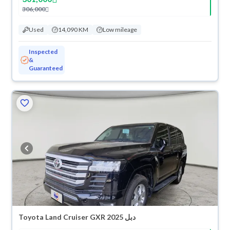
306,000
Used
14,090 KM
Low mileage
Inspected
&
Guaranteed
Toyota Land Cruiser GXR 2025 دبل