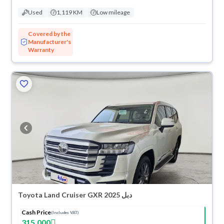
Used
1,119 KM
Low mileage
Covered by the
Manufacturer's
Warranty
Toyota Land Cruiser GXR 2025 دبل
Cash Price
(Includes VAT)
315,000