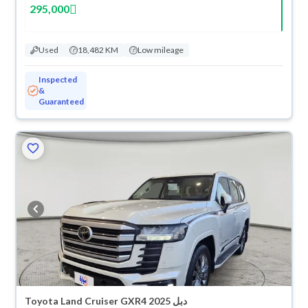
295,000
Used
18,482 KM
Low mileage
Inspected
&
Guaranteed
Toyota Land Cruiser GXR4 2025 دبل