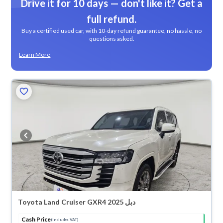
Drive it for 10 days — don't like it? Get a
full refund.
Buy a certified used car, with 10-day refund guarantee, no hassle, no
questions asked.
Learn More
Toyota Land Cruiser GXR4 2025 دبل
Cash Price
(Includes VAT)