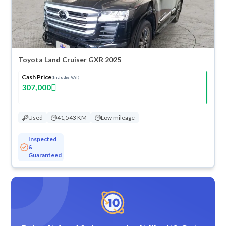
Toyota Land Cruiser GXR 2025
Cash Price
(Includes VAT)
307,000
Used
41,543 KM
Low mileage
Inspected
&
Guaranteed