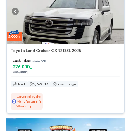
refund within 10 days with ease. New cars come with an official dealer
warranty. You can buy in cash or installments, reserve online, and have
the car delivered right to your doorstep.
5,000
Toyota Land Cruiser GXR2 DSL 2025
Cash Price
(Includes VAT)
276,000
281,000
Used
5,762 KM
Low mileage
Covered by the
Manufacturer's
Warranty