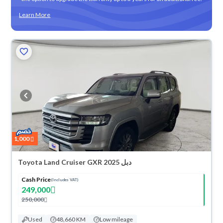
Learn More
1,000
Toyota Land Cruiser GXR 2025 دبل
Cash Price
(Includes VAT)
249,000
250,000
Used
48,660 KM
Low mileage