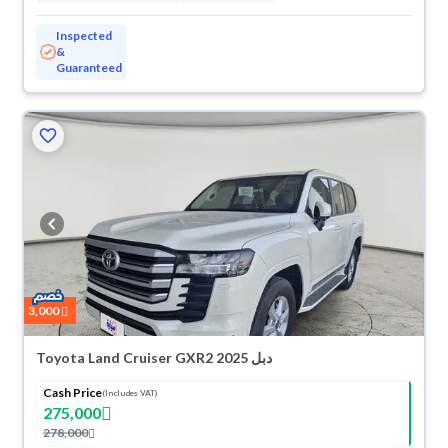
Inspected
&
Guaranteed
3,000
Toyota Land Cruiser GXR2 2025 دبل
Cash Price
(Includes VAT)
275,000
278,000