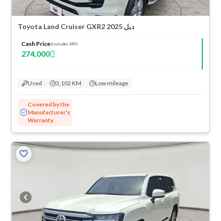
Toyota Land Cruiser GXR2 2025 دبل
Cash Price
(Includes VAT)
274,000
Used
3,102 KM
Low mileage
Covered by the
Manufacturer's
Warranty