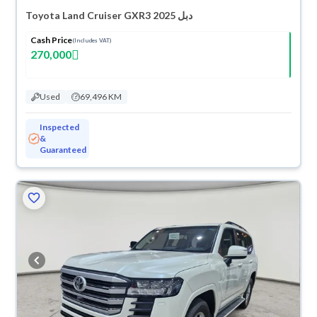
Toyota Land Cruiser GXR3 2025 دبل
Cash Price
(Includes VAT)
270,000
Used
69,496 KM
Inspected
&
Guaranteed