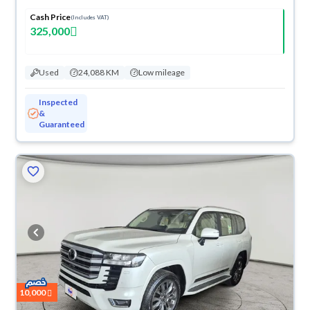
Cash Price
(Includes VAT)
325,000
Used
24,088 KM
Low mileage
Inspected
&
Guaranteed
10,000