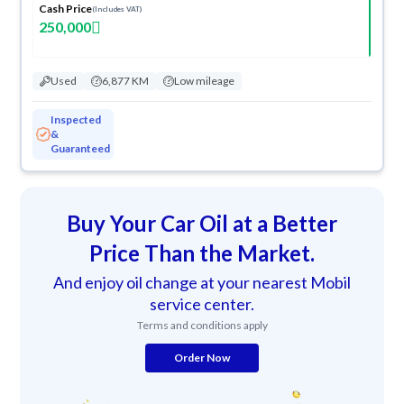
Cash Price
(Includes VAT)
250,000
Used
6,877 KM
Low mileage
Inspected
&
Guaranteed
Buy Your Car Oil at a Better
Price Than the Market.
And enjoy oil change at your nearest Mobil
service center.
Terms and conditions apply
Order Now