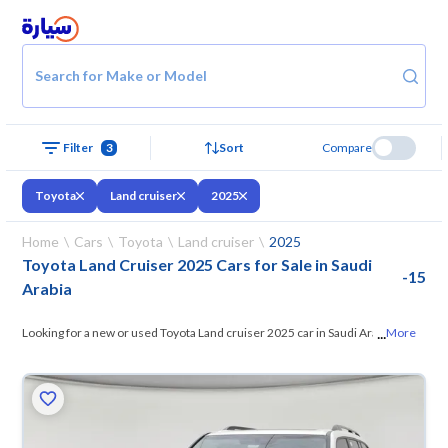
Search for Make or Model
Filter
3
Sort
Compare
Toyota
Land cruiser
2025
Home
Cars
Toyota
Land cruiser
2025
Toyota Land Cruiser 2025 Cars for Sale in Saudi
-
15
Arabia
...
Looking for a new or used Toyota Land cruiser 2025 car in Saudi Arabia?
More
On Syarah, we offer you all the options
— browse the models and
choose what suits you. All used Toyota Land cruiser 2025 cars are
guaranteed and inspected at over 200 checkpoints, and you can try
them for 10 days. If they don’t suit you for any reason, you can get a full