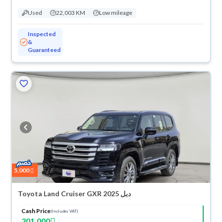
Used
22,003 KM
Low mileage
Inspected
&
Guaranteed
5,000
Toyota Land Cruiser GXR 2025 دبل
Cash Price
(Includes VAT)
301,000