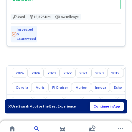
Used
12,598 KM
Low mileage
Inspected
&
Guaranteed
2026
2024
2023
2022
2021
2020
2019
20
Corolla
Auris
Fj Cruiser
Aurion
Innova
Echo
A
Hyundai
Kia
Nissan
Mazda
Suzuki
Haval
Gac
Use Syarah App for the Best Experience
Continue in App