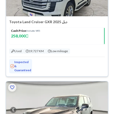
Toyota Land Cruiser GXR 2025 دبل
Cash Price
(Includes VAT)
258,000
Used
19,727 KM
Low mileage
Inspected
&
Guaranteed