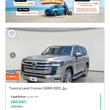
4,000
Toyota Land Cruiser GXR4 2025 دبل
Cash Price
(Includes VAT)
286,000
290,000