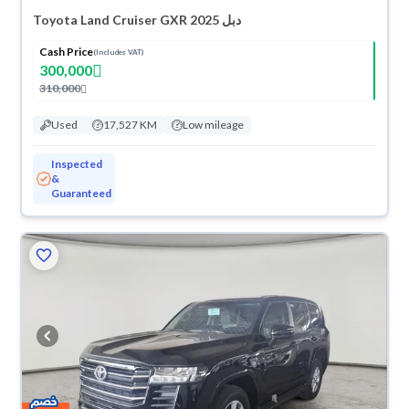
Toyota Land Cruiser GXR 2025 دبل
Cash Price
(Includes VAT)
300,000
310,000
Used
17,527 KM
Low mileage
Inspected
&
Guaranteed