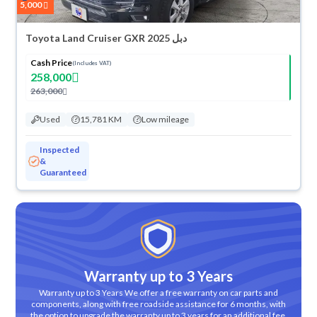
5,000
Toyota Land Cruiser GXR 2025 دبل
Cash Price
(Includes VAT)
258,000
263,000
Used
15,781 KM
Low mileage
Inspected
&
Guaranteed
Warranty up to 3 Years
Warranty up to 3 Years We offer a free warranty on car parts and
components, along with free roadside assistance for 6 months, with
the option to upgrade the warranty up to 3 years for an additional fee.