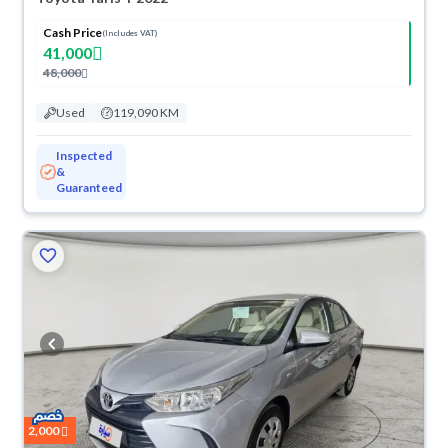
Cash Price
(Includes VAT)
41,000
48,000
Used
119,090 KM
Inspected
&
Guaranteed
2,000