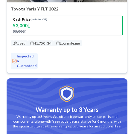
Toyota Yaris Y FLT 2022
Cash Price
(Includes VAT)
53,000
55,000
Used
41,750 KM
Low mileage
Inspected
&
Guaranteed
Warranty up to 3 Years
Warranty up to 3 Years We offer a free warranty on car parts and
components, along with free roadside assistance for 6 months, with
the option to upgrade the warranty up to 3 years for an additional fee.