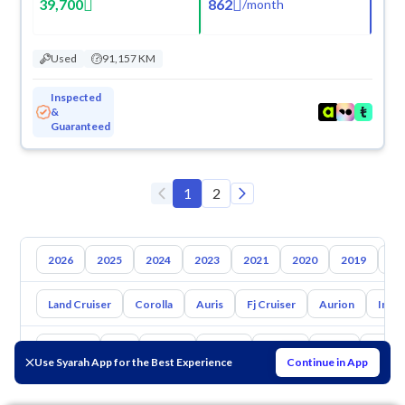
39,700
862
/
month
Used
91,157 KM
Inspected
&
Guaranteed
1
2
2026
2025
2024
2023
2021
2020
2019
20
Land Cruiser
Corolla
Auris
Fj Cruiser
Aurion
Inno
Hyundai
Kia
Nissan
Mazda
Suzuki
Haval
Gac
Use Syarah App for the Best Experience
Continue in App