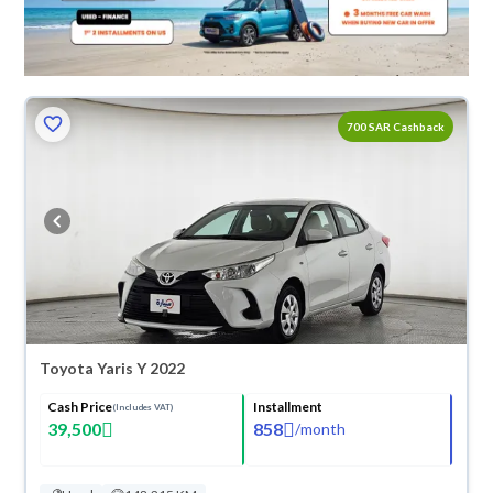
700 SAR Cashback
Toyota Yaris Y 2022
Cash Price
Installment
(Includes VAT)
39,500
858
/
month