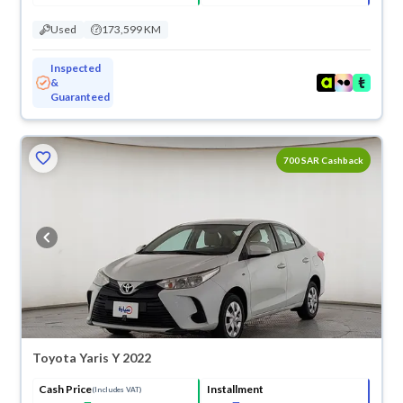
Used
173,599 KM
Inspected
&
Guaranteed
ved
700 SAR Cashback
Toyota Yaris Y 2022
Cash Price
Installment
(Includes VAT)