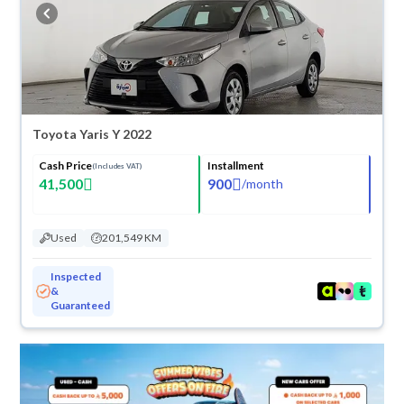
buy in cash or installments, reserve online, and have the car delivered
right to your doorstep.
Toyota Yaris Y 2022
Cash Price
Installment
(Includes VAT)
41,500
900
/
month
Used
201,549 KM
Inspected
&
Guaranteed