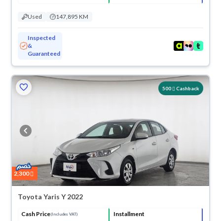
Used
147,895 KM
Inspected
&
Guaranteed
500
Cashback
2,300
Toyota Yaris Y 2022
Cash Price
Installment
(Includes VAT)