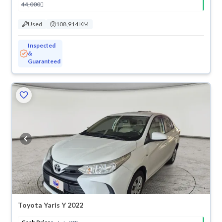
44,000
Used
108,914 KM
Inspected
&
Guaranteed
Toyota Yaris Y 2022