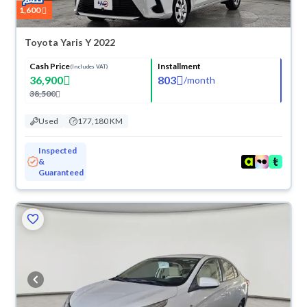
1,600
Toyota Yaris Y 2022
Cash Price
Installment
(Includes VAT)
36,900
803
/
month
38,500
Used
177,180 KM
Inspected
&
Guaranteed