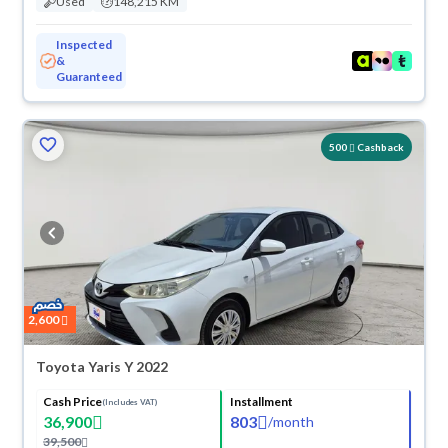
Used
148,215 KM
Inspected
&
Guaranteed
500
Cashback
2,600
Toyota Yaris Y 2022
Cash Price
Installment
(Includes VAT)
36,900
803
/
month
39,500