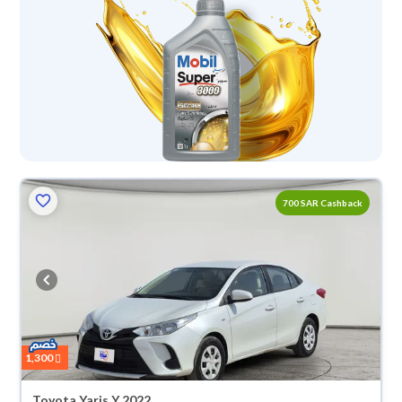
700 SAR Cashback
1,300
Toyota Yaris Y 2022