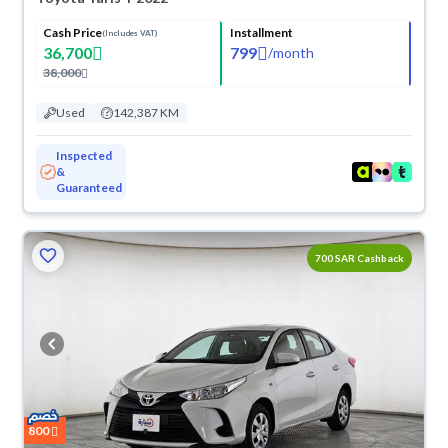
Cash Price
Installment
(Includes VAT)
36,700
799
/
month
38,000
Used
142,387 KM
Inspected
&
Guaranteed
700 SAR Cashback
800