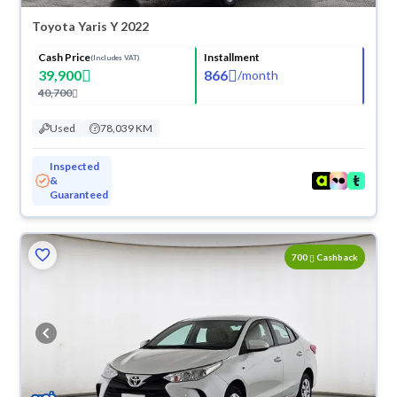
Toyota Yaris Y 2022
Cash Price
Installment
(Includes VAT)
39,900
866
/
month
40,700
Used
78,039 KM
Inspected
&
Guaranteed
700
Cashback