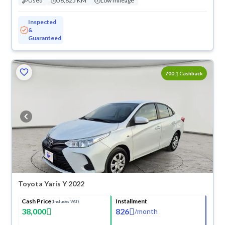
Used
56,825 KM
Low mileage
Inspected
&
Guaranteed
ved
700
Cashback
Toyota Yaris Y 2022
Cash Price
Installment
(Includes VAT)
38,000
826
/
month