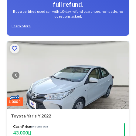
full refund.
Buy a certified used car, with 10-day refund guarantee, no hassle, no
questions asked.
Learn More
1,000
Toyota Yaris Y 2022
Cash Price
(Includes VAT)
43,000