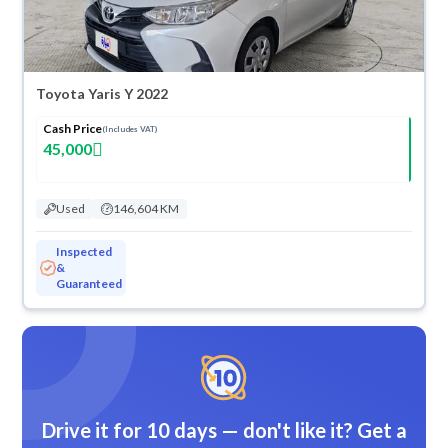
Toyota Yaris Y 2022
Cash Price
(Includes VAT)
45,000
Used
146,604 KM
Inspected
&
Guaranteed
Drive it for 10 days — don't like it? Get a