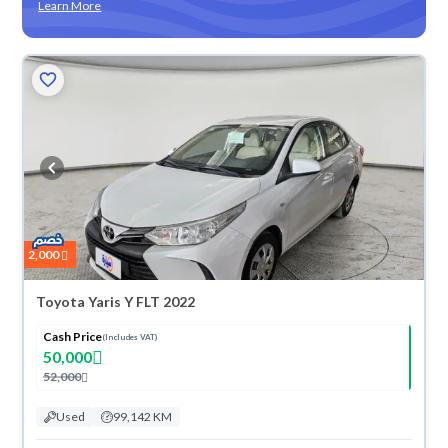
Learn More
2,000
Toyota Yaris Y FLT 2022
Cash Price
(Includes VAT)
50,000
52,000
Used
99,142 KM