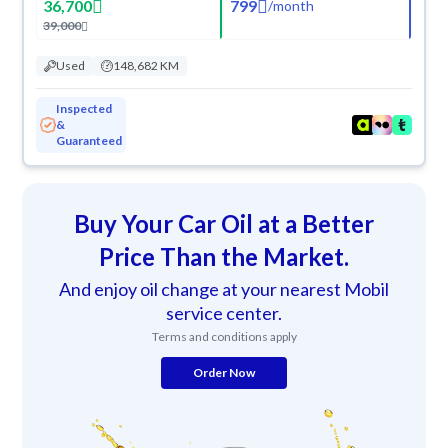
36,700
799
/
month
39,000
Used
148,682 KM
Inspected
&
Guaranteed
Buy Your Car Oil at a Better
Price Than the Market.
And enjoy oil change at your nearest Mobil
service center.
Terms and conditions apply
Order Now