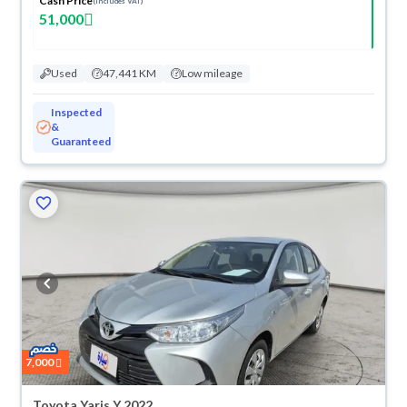
Cash Price
(Includes VAT)
51,000
Used
47,441 KM
Low mileage
Inspected
&
Guaranteed
7,000
Toyota Yaris Y 2022