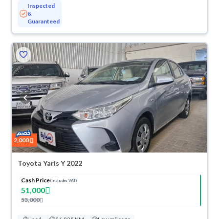
Inspected
&
Guaranteed
2,000
Toyota Yaris Y 2022
Cash Price
(Includes VAT)
51,000
53,000