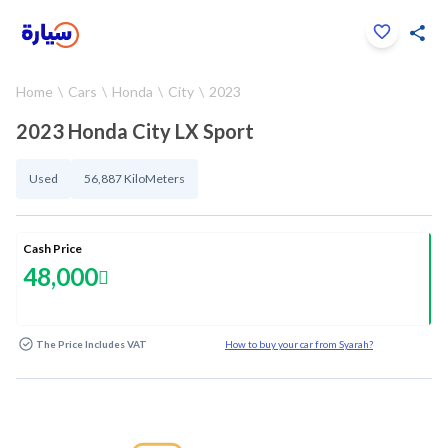
Click to zoom
Home
Cars
Honda
City
2023
1
/
28
2023 Honda City LX Sport
Used
56,887 KiloMeters
Cash Price
48,000
The Price Includes VAT
How to buy your car from Syarah?