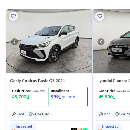
Geely Coolray Basic GS 2024
Hyundai Elantra 
Cash Price
Installment
Cash Price
(Includes VAT)
(Includes VA
45,700
989
45,900
/
month
Used
91,341 KM
Used
124,9
Inspected
Inspected