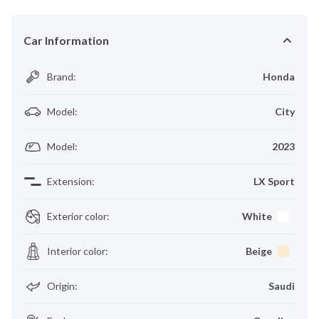
Car Information
Brand
:
Honda
Model
:
City
Model
:
2023
Extension
:
LX Sport
Exterior color
:
White
Interior color
:
Beige
Origin
:
Saudi