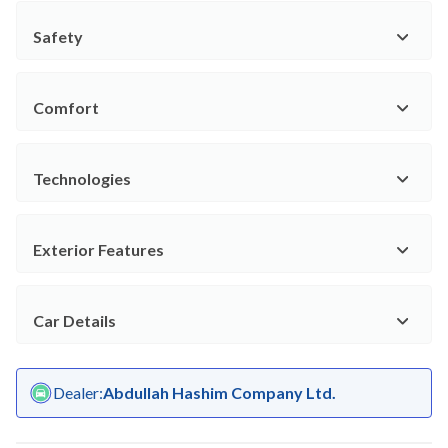
Safety
Comfort
Technologies
Exterior Features
Car Details
Dealer
:
Abdullah Hashim Company Ltd.