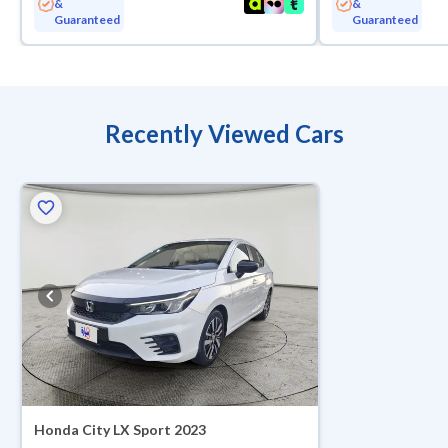
&
&
Guaranteed
Guaranteed
Recently Viewed Cars
Honda City LX Sport 2023