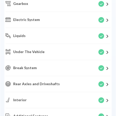
Gearbox
Electric System
Liquids
Under The Vehicle
Break System
Rear Axles and Driveshafts
Interior
Additional Features