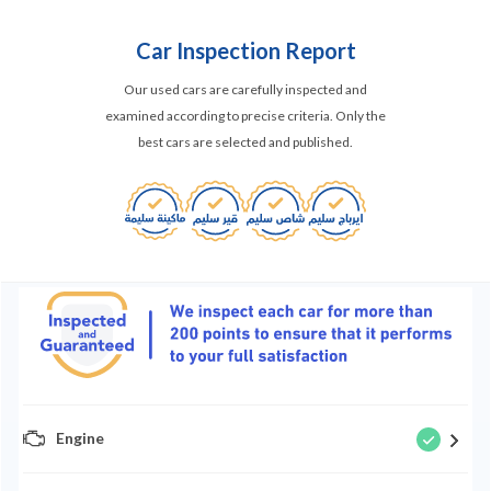
Car Inspection Report
Our used cars are carefully inspected and
examined according to precise criteria. Only the
best cars are selected and published.
Engine