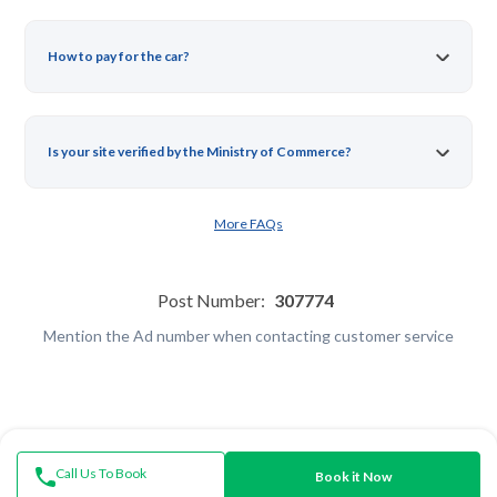
How to pay for the car?
Is your site verified by the Ministry of Commerce?
More FAQs
Post Number:
307774
Mention the Ad number when contacting customer service
Call Us To Book
Book it Now