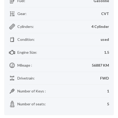
Fuel
:
Gasoline
Gear
:
CVT
Cylinders
:
4 Cylinder
Condition
:
used
Engine Size
:
1.5
Mileage
:
56887 KM
Drivetrain
:
FWD
Number of Keys
:
1
Number of seats
:
5