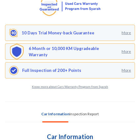
10 Days Trial Money-back Guarantee
More
6 Month or 10,000 KM Upgradeable
More
Warranty
Full Inspection of 200+ Points
More
Know more about Cars Warranty Program from Syarah
Car Information
Inspection Report
Car Information