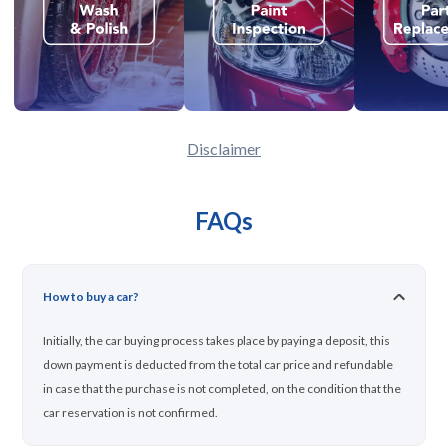
Disclaimer
FAQs
How to buy a car?
Initially, the car buying process takes place by paying a deposit, this
down payment is deducted from the total car price and refundable
in case that the purchase is not completed, on the condition that the
car reservation is not confirmed.