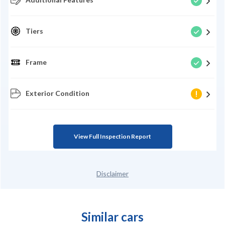
Tiers
Frame
Exterior Condition
View Full Inspection Report
Disclaimer
Similar cars