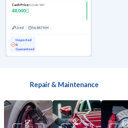
Cash Price
(Includes VAT)
48,000
Used
56,887 KM
Inspected
&
Guaranteed
Repair & Maintenance