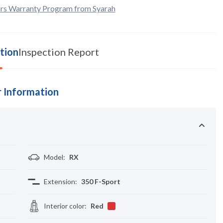
rs Warranty Program from Syarah
tion
Inspection Report
 Information
Model
:
RX
Extension
:
350 F-Sport
Interior color
:
Red