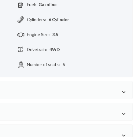
Fuel
:
Gasoline
Cylinders
:
6 Cylinder
Engine Size
:
3.5
Drivetrain
:
4WD
Number of seats
:
5