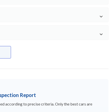
nspection Report
d according to precise criteria. Only the best cars are