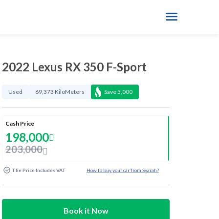
2022 Lexus RX 350 F-Sport
Used
69,373 KiloMeters
Save
5,000
Cash Price
198,000
203,000
The Price Includes VAT
How to buy your car from Syarah?
Book it Now