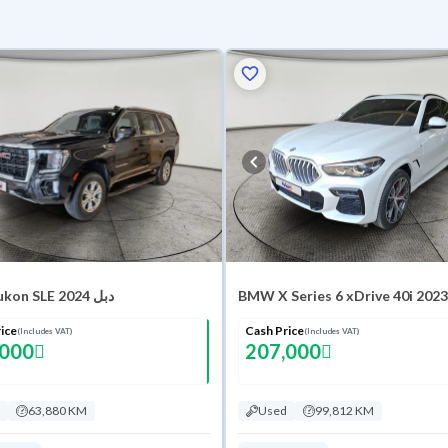
GMC Yukon SLE 2024 دبل
BMW X Series 6 xDrive 40i 2023
ice
Cash Price
(Includes VAT)
(Includes VAT)
,000
207,000
63,880 KM
Used
99,812 KM