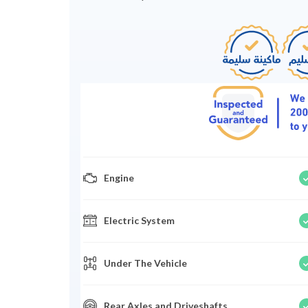
Engine
Electric System
Under The Vehicle
Rear Axles and Driveshafts