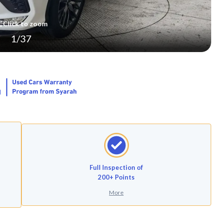
Click to zoom
1
/
37
Full Inspection of
200+ Points
More