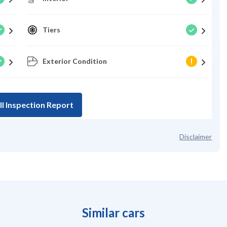
Tiers
Exterior Condition
ll Inspection Report
Disclaimer
Similar cars