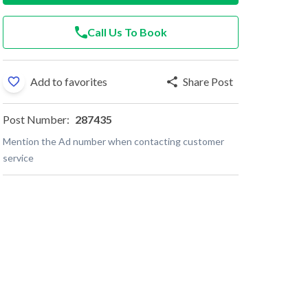
Call Us To Book
Add to favorites
Share Post
Post Number:
287435
Mention the Ad number when contacting customer
service