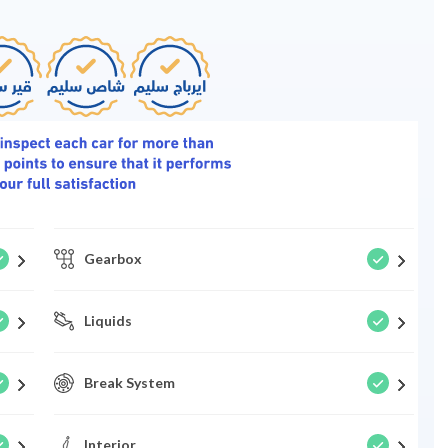
Gearbox
Liquids
Break System
Interior