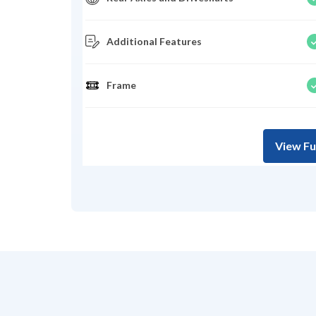
Additional Features
Frame
View Fu