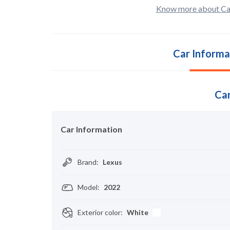
Know more about Ca
Car Informa
Car
Car Information
Brand
:
Lexus
Model
:
2022
Exterior color
:
White