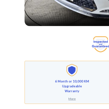
6 Month or 10,000 KM
Upgradeable
Warranty
More