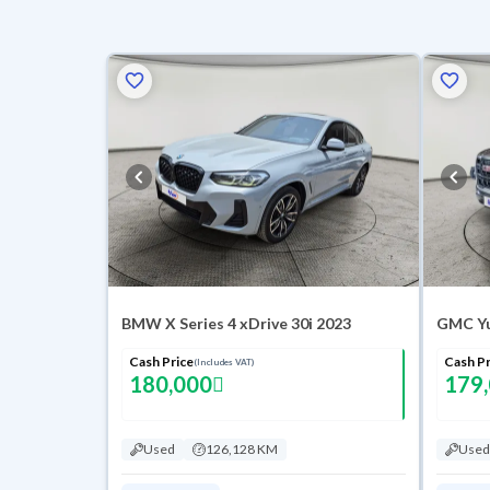
BMW X Series 4 xDrive 30i 2023
Cash Price
Cash Pr
(Includes VAT)
180,000
179
Used
126,128 KM
Used