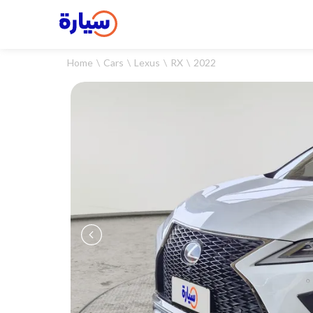
Home
Cars
Lexus
RX
2022