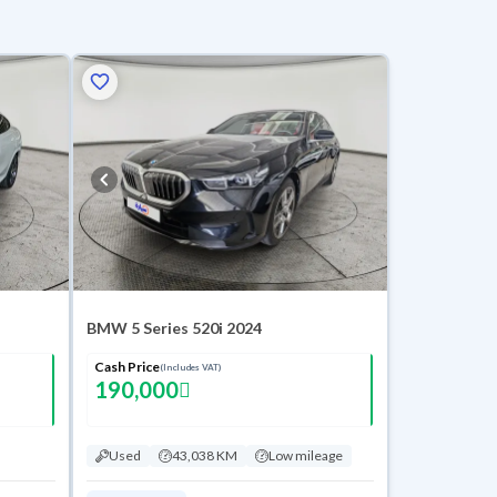
BMW 5 Series 520i 2024
Cash Price
(Includes VAT)
190,000
Used
43,038 KM
Low mileage