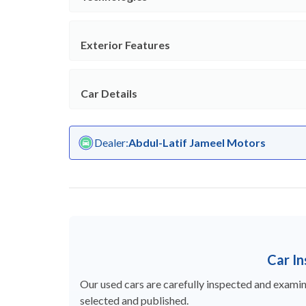
Exterior Features
Car Details
Dealer
:
Abdul-Latif Jameel Motors
Car I
Our used cars are carefully inspected and examine
selected and published.