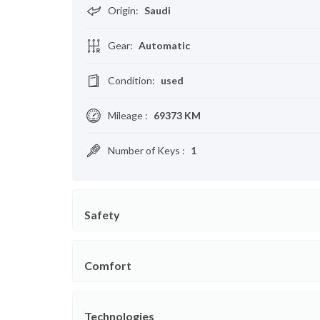
Origin
:
Saudi
Gear
:
Automatic
Condition
:
used
Mileage
:
69373 KM
Number of Keys
:
1
Safety
Comfort
Technologies