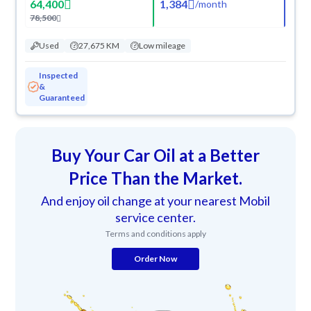
64,400
1,384
/
month
78,500
Used
27,675 KM
Low mileage
Inspected
&
Guaranteed
Buy Your Car Oil at a Better
Price Than the Market.
And enjoy oil change at your nearest Mobil
service center.
Terms and conditions apply
Order Now