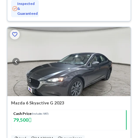
Inspected
&
Guaranteed
Mazda 6 Skyactive G 2023
Cash Price
(Includes VAT)
79,500