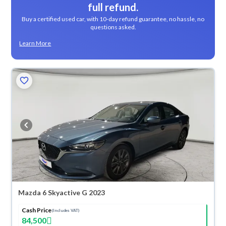
full refund.
Buy a certified used car, with 10-day refund guarantee, no hassle, no
questions asked.
Learn More
Mazda 6 Skyactive G 2023
Cash Price
(Includes VAT)
84,500