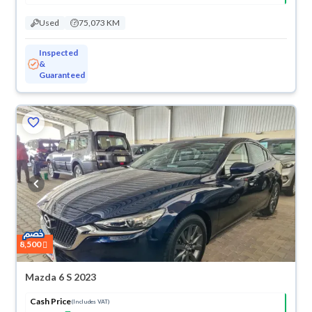
Used
75,073 KM
Inspected
&
Guaranteed
8,500
Mazda 6 S 2023
Cash Price
(Includes VAT)