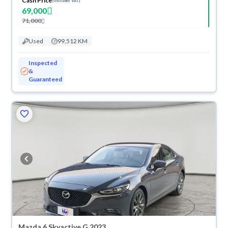
Cash Price
(Includes VAT)
69,000
71,000
Used
99,512 KM
Inspected
&
Guaranteed
Mazda 6 Skyactive G 2023