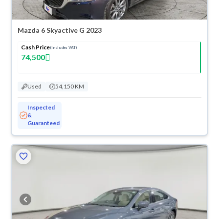
Mazda 6 Skyactive G 2023
Cash Price
(Includes VAT)
74,500
Used
54,150 KM
Inspected
&
Guaranteed