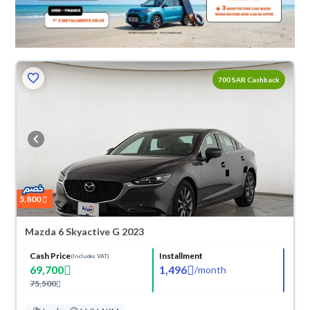
700 SAR Cashback
5,800
Mazda 6 Skyactive G 2023
Cash Price
Installment
(Includes VAT)
69,700
1,496
/
month
75,500