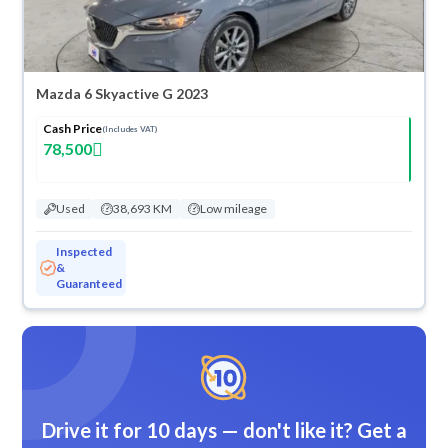
Mazda 6 Skyactive G 2023
Cash Price
(Includes VAT)
78,500
Used
38,693 KM
Low mileage
Inspected
&
Guaranteed
Drive it for 10 days — don't like it? Get a