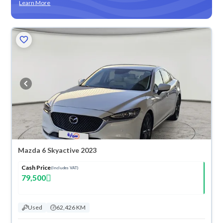
Learn More
Mazda 6 Skyactive 2023
Cash Price
(Includes VAT)
79,500
Used
62,426 KM