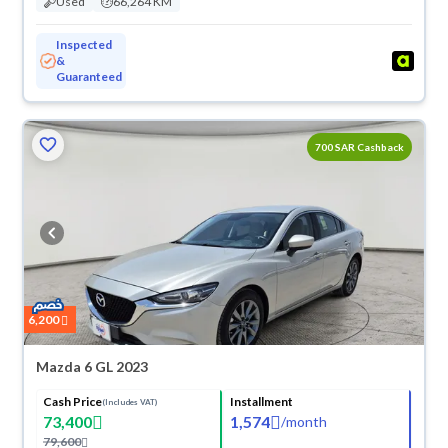
Used
66,264 KM
Inspected
&
Guaranteed
700 SAR Cashback
6,200
Mazda 6 GL 2023
Cash Price
Installment
(Includes VAT)
73,400
1,574
/
month
79,600