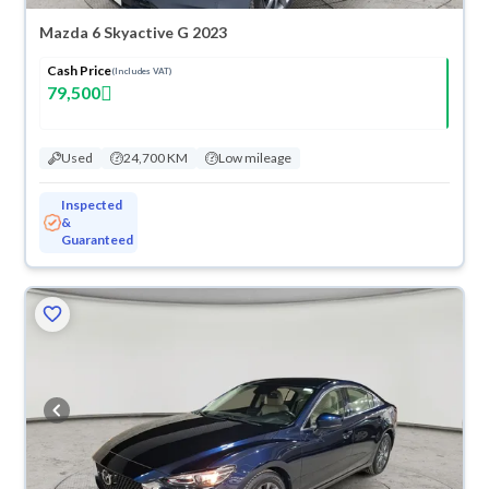
Mazda 6 Skyactive G 2023
Cash Price
(Includes VAT)
79,500
Used
24,700 KM
Low mileage
Inspected
&
Guaranteed