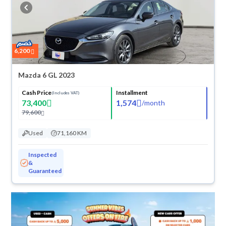
cash or installments, reserve online, and have the car delivered right to
your doorstep.
6,200
Mazda 6 GL 2023
Cash Price
Installment
(Includes VAT)
73,400
1,574
/
month
79,600
Used
71,160 KM
Inspected
&
Guaranteed