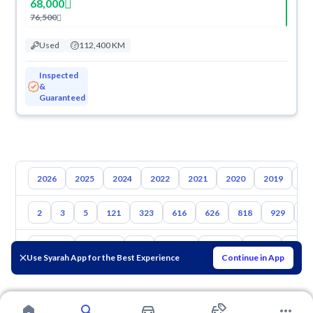
68,000
76,500
Used
112,400 KM
Inspected
&
Guaranteed
2026
2025
2024
2022
2021
2020
2019
20
2
3
5
121
323
616
626
818
929
1
Toyota
Hyundai
Kia
Nissan
Suzuki
Haval
Gac
Use Syarah App for the Best Experience
Continue in App