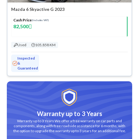
Mazda 6 Skyactive G 2023
Cash Price
(Includes VAT)
82,500
Used
105,858 KM
Inspected
&
Guaranteed
Warranty up to 3 Years
Warranty up to 3 Years We offer a free warranty on car parts and
components, along with free roadside assistance for 6 months, with
the option to upgrade the warranty up to 3 years for an additional fee.