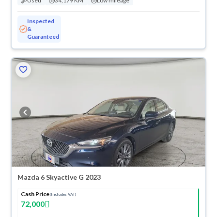
Used
34,179 KM
Low mileage
Inspected
&
Guaranteed
Mazda 6 Skyactive G 2023
Cash Price
(Includes VAT)
72,000