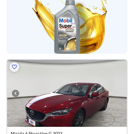
Mazda 6 Skyactive G 2023