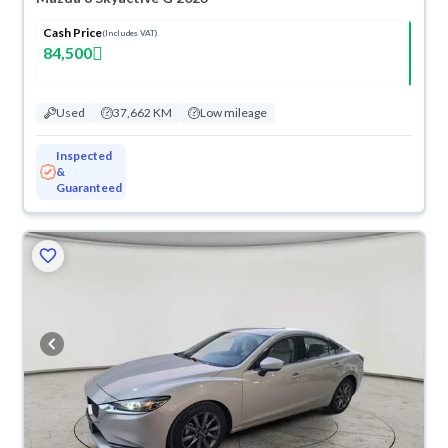
Cash Price
(Includes VAT)
84,500
Used
37,662 KM
Low mileage
Inspected
&
Guaranteed