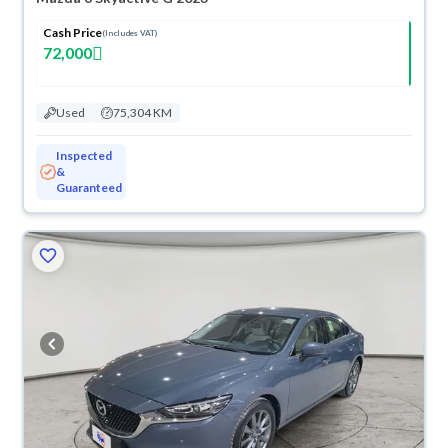
Cash Price
(Includes VAT)
72,000
Used
75,304 KM
Inspected
&
Guaranteed