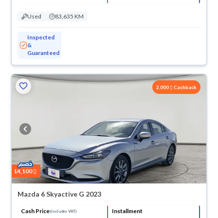
Used
83,635 KM
Inspected
&
Guaranteed
2,000
Cashback
14,100
Mazda 6 Skyactive G 2023
Cash Price
Installment
(Includes VAT)