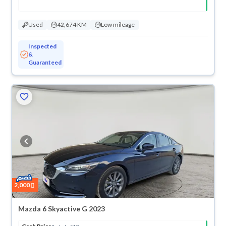
Used
42,674 KM
Low mileage
Inspected
&
Guaranteed
2,000
Mazda 6 Skyactive G 2023