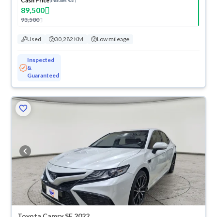
Cash Price
(Includes VAT)
89,500
93,500
Used
30,282 KM
Low mileage
Inspected
&
Guaranteed
Toyota Camry SE 2022