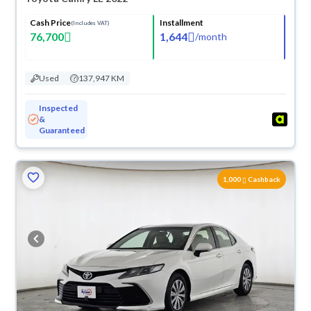
Cash Price
Installment
(Includes VAT)
76,700
1,644
/
month
Used
137,947 KM
Inspected
&
Guaranteed
1,000
Cashback