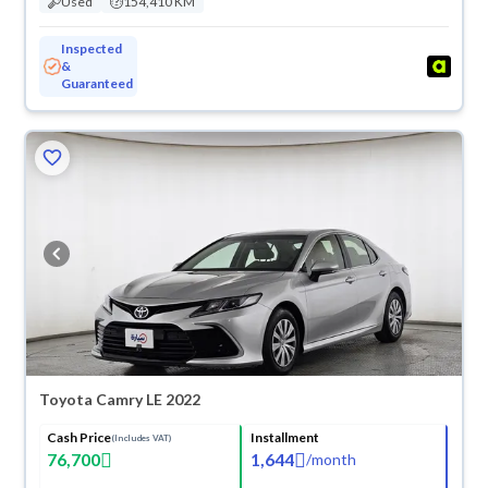
Used
154,410 KM
Inspected
&
Guaranteed
Toyota Camry LE 2022
Cash Price
Installment
(Includes VAT)
76,700
1,644
/
month