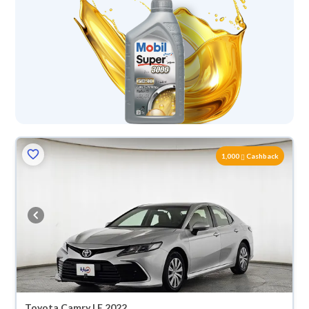
1,000
Cashback
Toyota Camry LE 2022