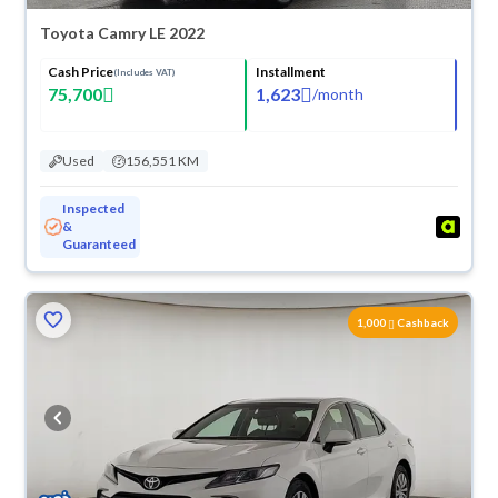
Toyota Camry LE 2022
Cash Price
Installment
(Includes VAT)
75,700
1,623
/
month
Used
156,551 KM
Inspected
&
Guaranteed
1,000
Cashback