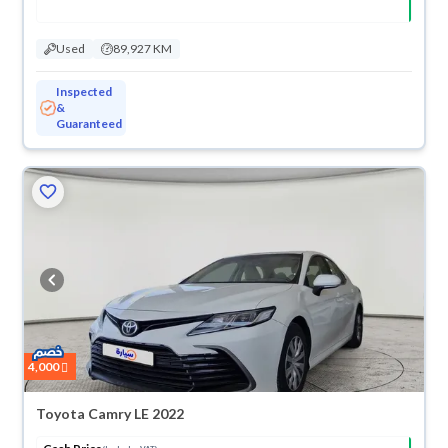
Used
89,927 KM
Inspected
&
Guaranteed
4,000
Toyota Camry LE 2022