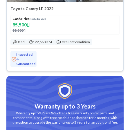
Toyota Camry LE 2022
Cash Price
(Includes VAT)
85,500
88,500
Used
122,563 KM
Excellent condition
Inspected
&
Guaranteed
Warranty up to 3 Years
Warranty up to 3 Years We offer a free warranty on car parts and
components, along with free roadside assistance for 6 months, with
the option to upgrade the warranty up to 3 years for an additional fee.