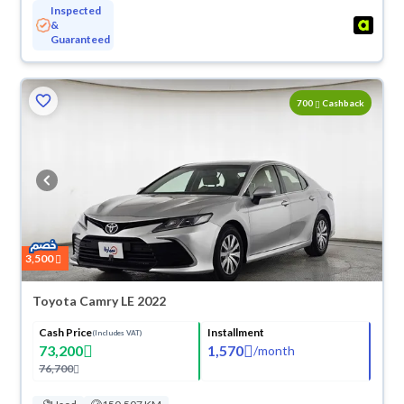
Inspected
&
Guaranteed
ved
700
Cashback
3,500
Toyota Camry LE 2022
Cash Price
Installment
(Includes VAT)
73,200
1,570
/
month
76,700