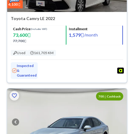
4,100
Toyota Camry LE 2022
Cash Price
Installment
(Includes VAT)
73,600
1,579
/
month
77,700
Used
161,705 KM
Inspected
&
Guaranteed
700
Cashback