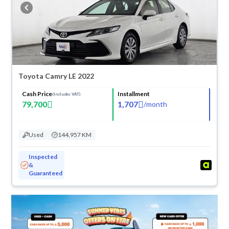
buy in cash or installments, reserve online, and have the car delivered
right to your doorstep.
Toyota Camry LE 2022
Cash Price
Installment
(Includes VAT)
79,700
1,707
/
month
Used
144,957 KM
Inspected
&
Guaranteed