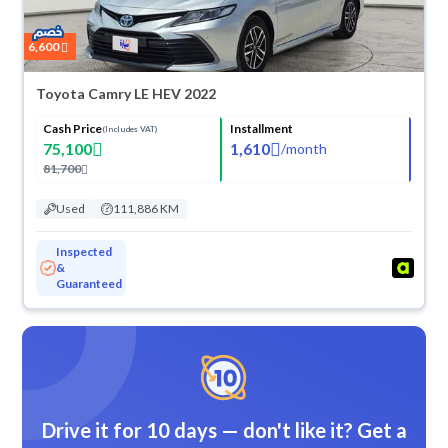
6,600
Toyota Camry LE HEV 2022
Cash Price
Installment
(Includes VAT)
75,100
1,610
/
month
81,700
Used
111,886 KM
Inspected
&
Guaranteed
Drive it for 10 days — don't like it? Get a