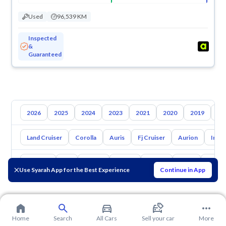
Used
96,539 KM
Inspected
&
Guaranteed
2026
2025
2024
2023
2021
2020
2019
20
Land Cruiser
Corolla
Auris
Fj Cruiser
Aurion
Inno
Hyundai
Kia
Nissan
Mazda
Suzuki
Haval
Gac
Use Syarah App for the Best Experience
Continue in App
Home
Search
All Cars
Sell your car
More