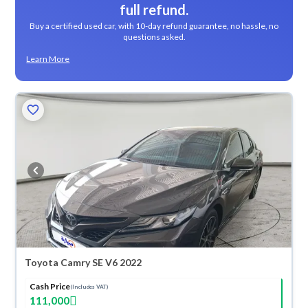
full refund.
Buy a certified used car, with 10-day refund guarantee, no hassle, no
questions asked.
Learn More
Toyota Camry SE V6 2022
Cash Price
(Includes VAT)
111,000