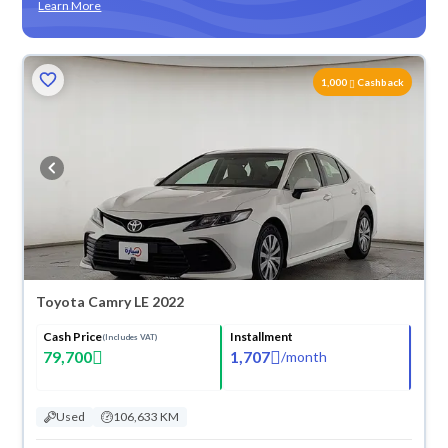
Learn More
ved
1,000
Cashback
Toyota Camry LE 2022
Cash Price
Installment
(Includes VAT)
79,700
1,707
/
month
Used
106,633 KM