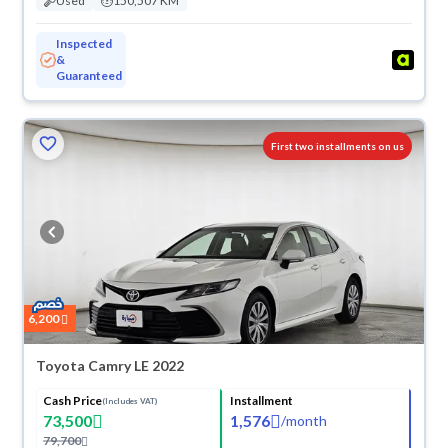
Used
150,507 KM
Inspected
&
Guaranteed
ved
First two installments on us
6,200
Toyota Camry LE 2022
Cash Price
Installment
(Includes VAT)
73,500
1,576
/
month
79,700