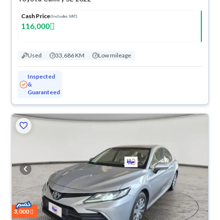
Cash Price
(Includes VAT)
116,000
Used
33,686 KM
Low mileage
Inspected
&
Guaranteed
3,000