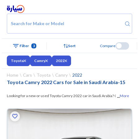
Search for Make or Model
Filter
3
Sort
Compare
Toyota
Camry
2022
Home
Cars
Toyota
Camry
2022
Toyota Camry 2022 Cars for Sale in Saudi Arabia
-
15
...
Looking for a new or used Toyota Camry 2022 car in Saudi Arabia? On
More
Syarah, we offer you all the options —
browse the models and choose
what suits you. All used Toyota Camry 2022 cars are guaranteed and
inspected at over 200 checkpoints, and you can try them for 10 days. If
they don’t suit you for any reason, you can get a full refund within 10
days with ease. New cars come with an official dealer warranty. You can