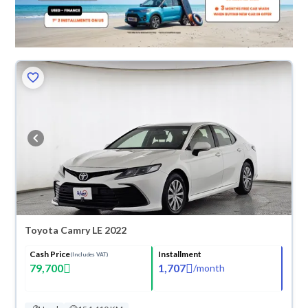
Toyota Camry LE 2022
Cash Price
Installment
(Includes VAT)
79,700
1,707
/
month