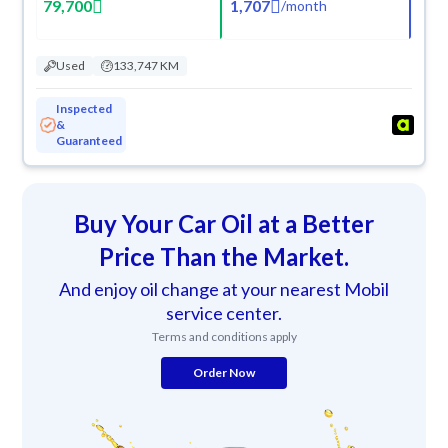
79,700
1,707
/
month
Used
133,747 KM
Inspected
&
Guaranteed
Buy Your Car Oil at a Better
Price Than the Market.
And enjoy oil change at your nearest Mobil
service center.
Terms and conditions apply
Order Now