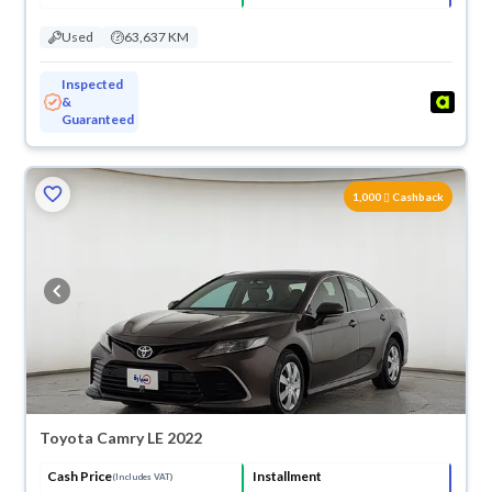
Used
63,637 KM
Inspected
&
Guaranteed
1,000
Cashback
Toyota Camry LE 2022
Cash Price
Installment
(Includes VAT)