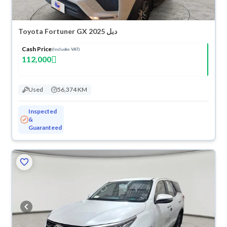
Toyota Fortuner GX 2025 دبل
Cash Price
(Includes VAT)
112,000
Used
56,374 KM
Inspected
&
Guaranteed