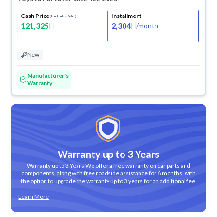
Cash Price
Installment
(Includes VAT)
121,325
2,304
/
month
New
Manufacturer's
Warranty
Warranty up to 3 Years
Warranty up to 3 Years We offer a free warranty on car parts and
components, along with free roadside assistance for 6 months, with
the option to upgrade the warranty up to 3 years for an additional fee.
Learn More
ved