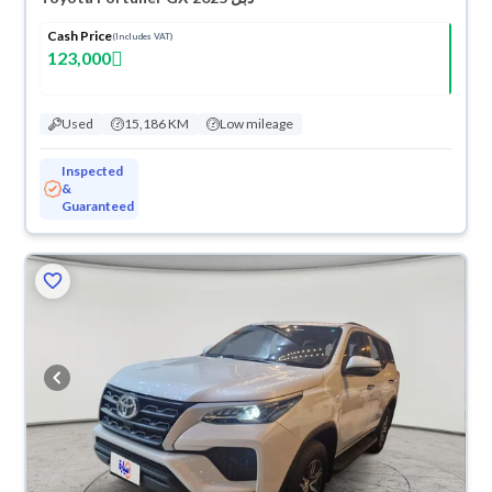
Cash Price
(Includes VAT)
123,000
Used
15,186 KM
Low mileage
Inspected
&
Guaranteed