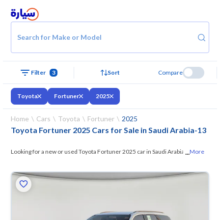
Search for Make or Model
Filter
3
Sort
Compare
Toyota
Fortuner
2025
Home
Cars
Toyota
Fortuner
2025
Toyota Fortuner 2025 Cars for Sale in Saudi Arabia
-
13
...
Looking for a new or used Toyota Fortuner 2025 car in Saudi Arabia? On
More
Syarah, we offer you all the options —
browse the models and choose
what suits you. All used Toyota Fortuner 2025 cars are guaranteed and
inspected at over 200 checkpoints, and you can try them for 10 days. If
they don’t suit you for any reason, you can get a full refund within 10
days with ease. New cars come with an official dealer warranty. You can