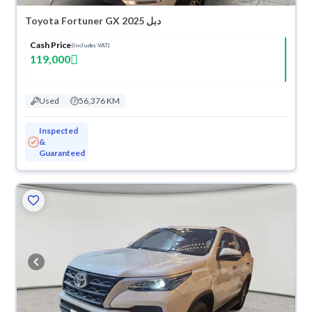
Toyota Fortuner GX 2025 دبل
Cash Price
(Includes VAT)
119,000
Used
56,376 KM
Inspected
&
Guaranteed