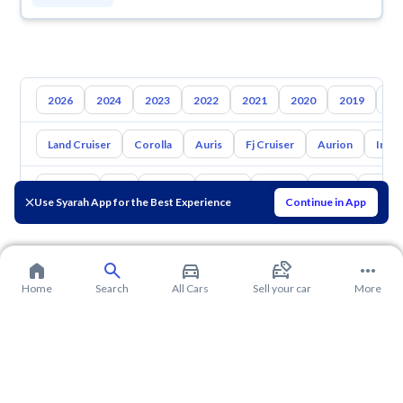
2026
2024
2023
2022
2021
2020
2019
20
Land Cruiser
Corolla
Auris
Fj Cruiser
Aurion
Inno
Hyundai
Kia
Nissan
Mazda
Suzuki
Haval
Gac
Use Syarah App for the Best Experience
Continue in App
Home
Search
All Cars
Sell your car
More