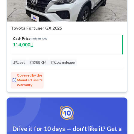
Toyota Fortuner GX 2025
Cash Price
(Includes VAT)
114,000
Used
388 KM
Low mileage
Covered by the
Manufacturer's
Warranty
Drive it for 10 days — don't like it? Get a