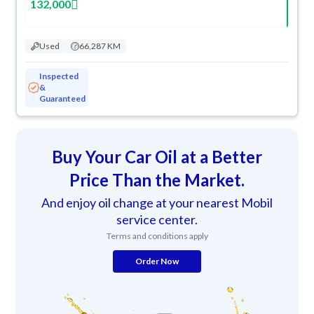
132,000
Used
66,287 KM
Inspected
&
Guaranteed
Buy Your Car Oil at a Better
Price Than the Market.
And enjoy oil change at your nearest Mobil
service center.
Terms and conditions apply
Order Now