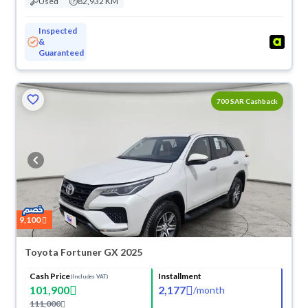
Used
82,932 KM
Inspected
&
Guaranteed
700 SAR Cashback
9,100
Toyota Fortuner GX 2025
Cash Price
Installment
(Includes VAT)
101,900
2,177
/
month
111,000