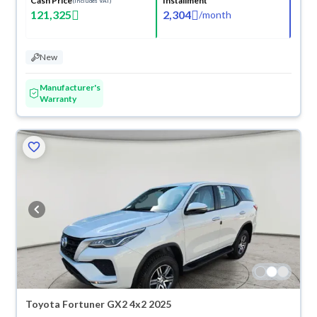
Cash Price
Installment
(Includes VAT)
121,325
2,304
/
month
New
Manufacturer's
Warranty
Toyota Fortuner GX2 4x2 2025