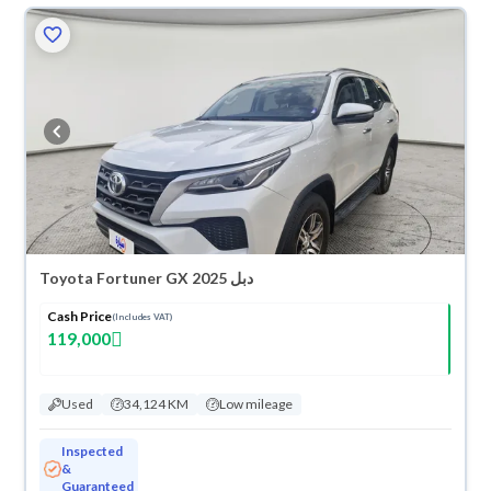
Toyota Fortuner GX 2025 دبل
Cash Price
(Includes VAT)
119,000
Used
34,124 KM
Low mileage
Inspected
&
Guaranteed