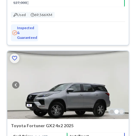
127,000
Used
69,566 KM
Inspected
&
Guaranteed
Toyota Fortuner GX2 4x2 2025