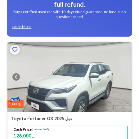
full refund.
Buy a certified used car, with 10-day refund guarantee, no hassle, no
questions asked.
Learn More
1,000
Toyota Fortuner GX 2025 دبل
Cash Price
(Includes VAT)
126,000