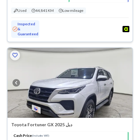
Used
44,841 KM
Low mileage
Inspected
&
Guaranteed
Toyota Fortuner GX 2025 دبل
Cash Price
(Includes VAT)