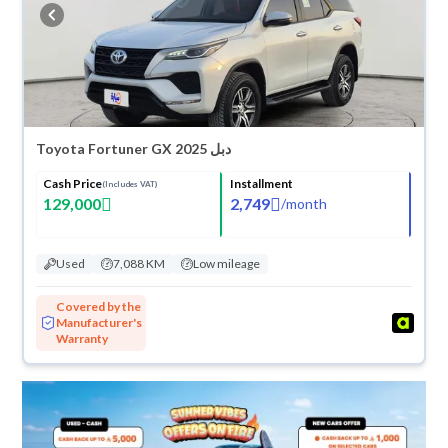
buy in cash or installments, reserve online, and have the car delivered
right to your doorstep.
Toyota Fortuner GX 2025 دبل
Cash Price
Installment
(Includes VAT)
129,000
2,749
/
month
Used
7,088 KM
Low mileage
Covered by the
Manufacturer's
Warranty