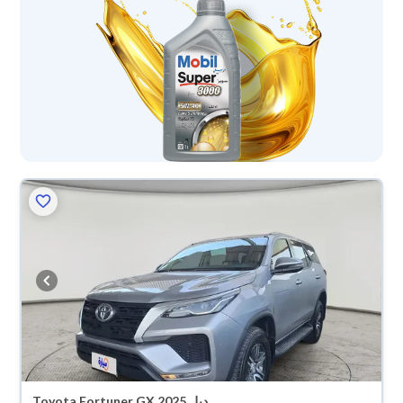
Toyota Fortuner GX 2025 دبل