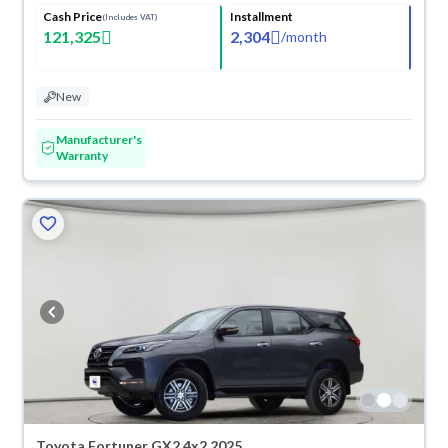
Cash Price
Installment
(Includes VAT)
121,325
2,304
/
month
New
Manufacturer's
Warranty
Toyota Fortuner GX2 4x2 2025