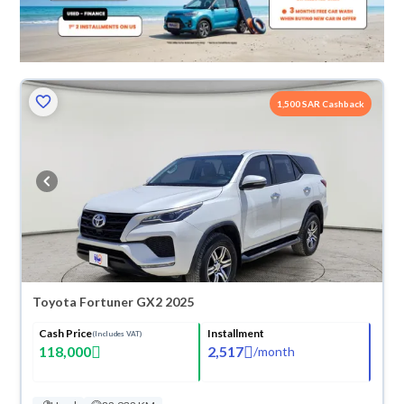
1,500 SAR Cashback
Toyota Fortuner GX2 2025
Cash Price
Installment
(Includes VAT)
118,000
2,517
/
month