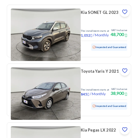
Kia SONET GL 2023
VAT Inclusive
The installment starts at
48,700
/
Monthly
1,052
Used
95,069 KM
Inspected and Guaranteed
Toyota Yaris Y 2021
VAT Inclusive
The installment starts at
38,900
/
Monthly
845
Used
213,593 KM
Inspected and Guaranteed
Kia Pegas LX 2022