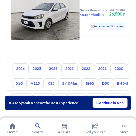
VAT Inclusive
The installment starts at
26,500
/
Monthly
583
Used
165,121 KM
Inspected and Guaranteed
2026
2025
2024
2023
2022
2021
2020
20
X65
A115
X35
Bj40 Plus
Bj40l
D50
Bj40-S
Toyota
Hyundai
Kia
Nissan
Mazda
Suzuki
Hava
Use Syarah App for the Best Experience
Continue in App
Home
Search
All Cars
Sell your car
More