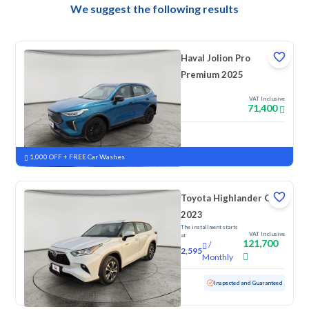
We suggest the following results
Haval Jolion Pro
Premium 2025
VAT Inclusive
71,400
New
Pre-registered
1,000 OFF + FREE Car Washes
Toyota Highlander GLE
2023
The installment starts
VAT Inclusive
at
121,700
/
2,595
Monthly
Used
59,425 KM
Inspected and Guaranteed