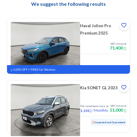
We suggest the following results
Haval Jolion Pro
Premium 2025
VAT Inclusive
71,400
New
Pre-registered
1,000 OFF + FREE Car Washes
Kia SONET GL 2023
VAT Inclusive
The installment starts at
51,000
/
Monthly
1,101
Used
82,340 KM
Inspected and Guaranteed