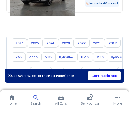
Used
128,009 KM
Inspected and Guaranteed
2026
2025
2024
2023
2022
2021
2019
20
X65
A115
X35
Bj40 Plus
Bj40l
D50
Bj40-S
Toyota
Hyundai
Kia
Nissan
Mazda
Suzuki
Hava
Use Syarah App for the Best Experience
Continue in App
Home
Search
All Cars
Sell your car
More