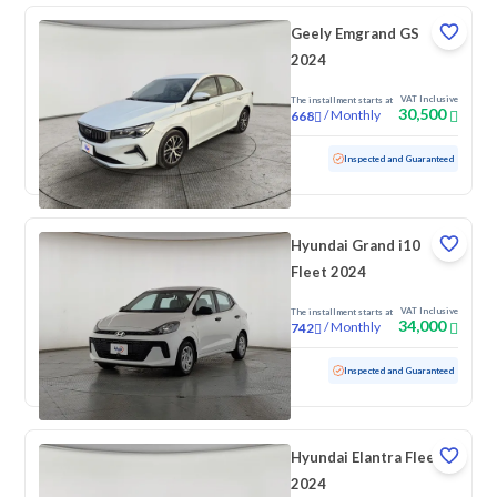
Geely Emgrand GS
2024
VAT Inclusive
The installment starts at
30,500
/
Monthly
668
Used
105,004 KM
Inspected and Guaranteed
Hyundai Grand i10
Fleet 2024
VAT Inclusive
The installment starts at
34,000
/
Monthly
742
Used
81,682 KM
Inspected and Guaranteed
Hyundai Elantra Fleet
2024