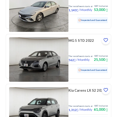
VAT Inclusive
The installment starts at
53,000
/
Monthly
1,143
Used
103,358 KM
Inspected and Guaranteed
MG 5 STD 2022
VAT Inclusive
The installment starts at
25,500
/
Monthly
562
Used
65,094 KM
Inspected and Guaranteed
Kia Carens LX S2 2023
VAT Inclusive
The installment starts at
61,000
/
Monthly
1,312