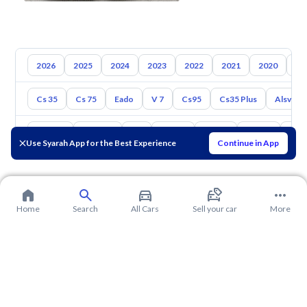
2026
2025
2024
2023
2022
2021
2020
20
Cs 35
Cs 75
Eado
V 7
Cs95
Cs35 Plus
Alsvin
Toyota
Hyundai
Kia
Nissan
Mazda
Suzuki
Hava
Use Syarah App for the Best Experience
Continue in App
Home
Search
All Cars
Sell your car
More