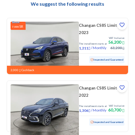
We suggest the following results
Changan CS85 Limited
SR
7,000
2023
VAT Inclusive
56,200
The installment starts at
/
Monthly
63,200
1,211
Used
92,551 KM
Inspected and Guaranteed
2,000
Cashback
Changan CS85 Limited
2022
VAT Inclusive
The installment starts at
60,700
/
Monthly
1,306
Used
49,912 KM
Low mileage
Inspected and Guaranteed