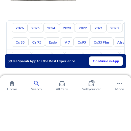
2026
2025
2024
2023
2022
2021
2020
20
Cs 35
Cs 75
Eado
V 7
Cs95
Cs35 Plus
Alsvin
Toyota
Hyundai
Kia
Nissan
Mazda
Suzuki
Hava
Use Syarah App for the Best Experience
Continue in App
Home
Search
All Cars
Sell your car
More