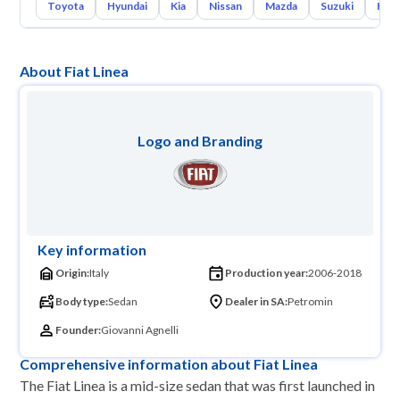
Toyota
Hyundai
Kia
Nissan
Mazda
Suzuki
Hava
About Fiat Linea
Logo and Branding
Key information
Origin:
Italy
Production year:
2006-2018
Body type:
Sedan
Dealer in SA:
Petromin
Founder:
Giovanni Agnelli
Comprehensive information about Fiat Linea
The Fiat Linea is a mid-size sedan that was first launched in