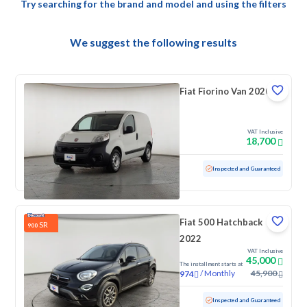
Try searching for the brand and model and using the filters
We suggest the following results
Fiat Fiorino Van 2020
VAT Inclusive
18,700
Used
133,293 KM
Inspected and Guaranteed
Fiat 500 Hatchback
SR
900
2022
VAT Inclusive
45,000
The installment starts at
/
Monthly
45,900
974
Used
84,961 KM
Inspected and Guaranteed