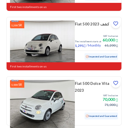
First two installments on us
Fiat 500 كشف 2023
SR
1,200
VAT Inclusive
60,000
The installment starts at
/
Monthly
61,200
1,291
Used
37,652 KM
Low mileage
Inspected and Guaranteed
First two installments on us
Fiat 500 Dolce Vita
SR
1,000
2023
VAT Inclusive
70,000
71,000
Used
12,135 KM
Low mileage
Inspected and Guaranteed