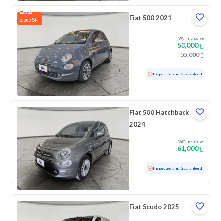
Fiat 500 2021
SR
2,000
VAT Inclusive
53,000
55,000
Used
39,344 KM
Low mileage
Inspected and Guaranteed
Fiat 500 Hatchback
2024
VAT Inclusive
61,000
Used
40,531 KM
Low mileage
Inspected and Guaranteed
Fiat Scudo 2025