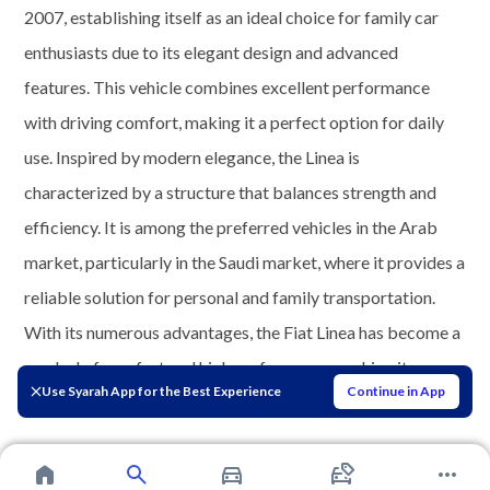
2007, establishing itself as an ideal choice for family car
enthusiasts due to its elegant design and advanced
features. This vehicle combines excellent performance
with driving comfort, making it a perfect option for daily
use. Inspired by modern elegance, the Linea is
characterized by a structure that balances strength and
efficiency. It is among the preferred vehicles in the Arab
market, particularly in the Saudi market, where it provides a
reliable solution for personal and family transportation.
With its numerous advantages, the Fiat Linea has become a
symbol of comfort and high performance, making it an
Use Syarah App for the Best Experience
Continue in App
indispensable choice in the automotive world.