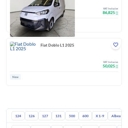
VAT Inclusive
86,825
New
Fiat Doblo L1 2025
VAT Inclusive
50,025
New
124
126
127
131
500
600
X 1-9
Albea